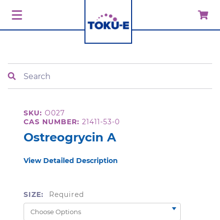
Search
SKU:
O027
CAS NUMBER:
21411-53-0
Ostreogrycin A
View Detailed Description
SIZE:
Required