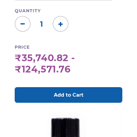
QUANTITY
Decrease
Increase
Quantity:
Quantity:
PRICE
₹35,740.82 -
₹124,571.76
CURRENT
STOCK: