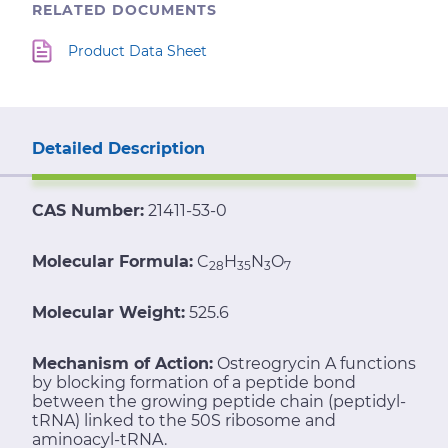
RELATED DOCUMENTS
Product Data Sheet
Detailed Description
CAS Number:
21411-53-0
Molecular Formula:
C
H
N
O
28
35
3
7
Molecular Weight:
525.6
Mechanism of Action:
Ostreogrycin A functions
by blocking formation of a peptide bond
between the growing peptide chain (peptidyl-
tRNA) linked to the 50S ribosome and
aminoacyl-tRNA.