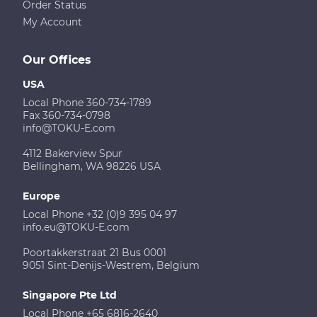
Order Status
My Account
Our Offices
USA
Local Phone 360-734-1789
Fax 360-734-0798
info@TOKU-E.com
4112 Bakerview Spur
Bellingham, WA 98226 USA
Europe
Local Phone +32 (0)9 395 04 97
info.eu@TOKU-E.com
Poortakkerstraat 21 Bus 0001
9051 Sint-Denijs-Westrem, Belgium
Singapore Pte Ltd
Local Phone +65 6816-2640