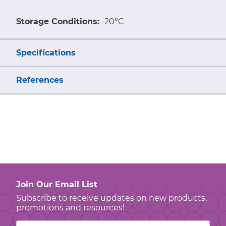
Storage Conditions:
-20°C
Specifications
References
Join Our Email List
Subscribe to receive updates on new products,
promotions and resources!
Email