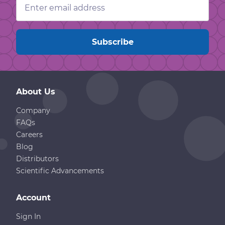
Address
About Us
Company
FAQs
Careers
Blog
Distributors
Scientific Advancements
Account
Sign In