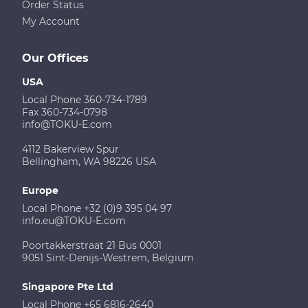
Order Status
My Account
Our Offices
USA
Local Phone 360-734-1789
Fax 360-734-0798
info@TOKU-E.com
4112 Bakerview Spur
Bellingham, WA 98226 USA
Europe
Local Phone +32 (0)9 395 04 97
info.eu@TOKU-E.com
Poortakkerstraat 21 Bus 0001
9051 Sint-Denijs-Westrem, Belgium
Singapore Pte Ltd
Local Phone +65 6816-2640