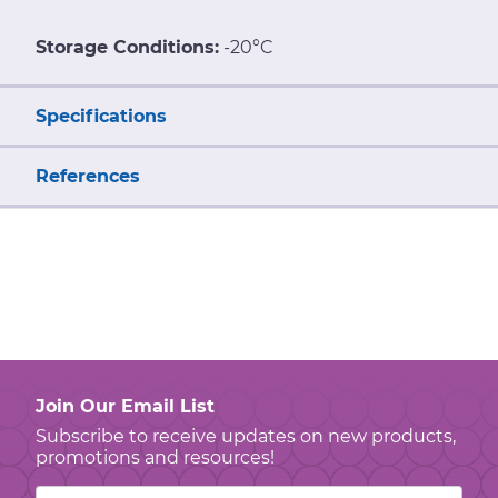
Storage Conditions:
-20°C
Specifications
References
Join Our Email List
Subscribe to receive updates on new products,
promotions and resources!
Email