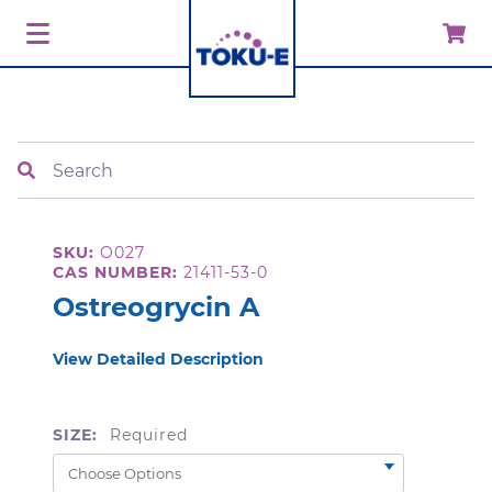
Search
SKU:
O027
CAS NUMBER:
21411-53-0
Ostreogrycin A
View Detailed Description
SIZE:
Required