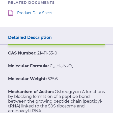
RELATED DOCUMENTS
Product Data Sheet
Detailed Description
CAS Number:
21411-53-0
Molecular Formula:
C
H
N
O
28
35
3
7
Molecular Weight:
525.6
Mechanism of Action:
Ostreogrycin A functions
by blocking formation of a peptide bond
between the growing peptide chain (peptidyl-
tRNA) linked to the 50S ribosome and
aminoacyl-tRNA.