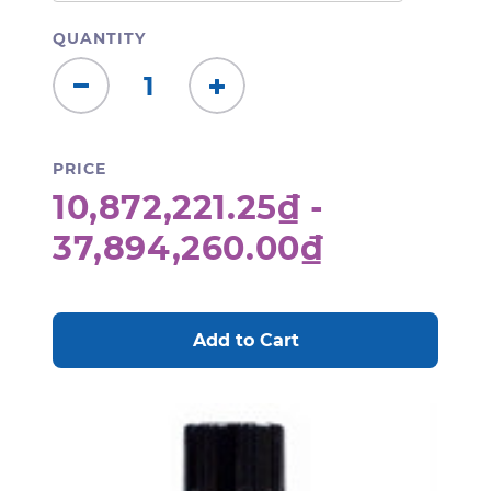
QUANTITY
Decrease
Increase
Quantity:
Quantity:
PRICE
10,872,221.25₫ -
37,894,260.00₫
CURRENT
STOCK: