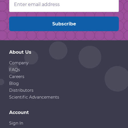
Address
About Us
Company
FAQs
Careers
Blog
Distributors
Scientific Advancements
Account
Sign In