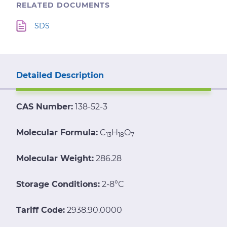
RELATED DOCUMENTS
SDS
Detailed Description
CAS Number:
138-52-3
Molecular Formula:
C
H
O
13
18
7
Molecular Weight:
286.28
Storage Conditions:
2-8°C
Tariff Code:
2938.90.0000