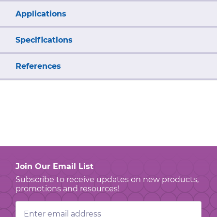
Applications
Specifications
References
Join Our Email List
Subscribe to receive updates on new products,
promotions and resources!
Email
Address