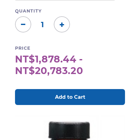
QUANTITY
Decrease
Increase
Quantity:
Quantity:
PRICE
NT$1,878.44 -
NT$20,783.20
CURRENT
STOCK: