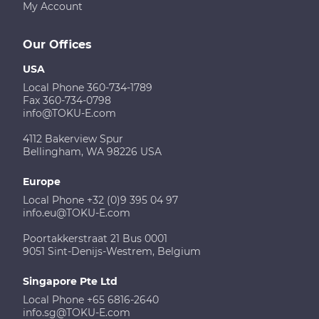
My Account
Our Offices
USA
Local Phone 360-734-1789
Fax 360-734-0798
info@TOKU-E.com
4112 Bakerview Spur
Bellingham, WA 98226 USA
Europe
Local Phone +32 (0)9 395 04 97
info.eu@TOKU-E.com
Poortakkerstraat 21 Bus 0001
9051 Sint-Denijs-Westrem, Belgium
Singapore Pte Ltd
Local Phone +65 6816-2640
info.sg@TOKU-E.com