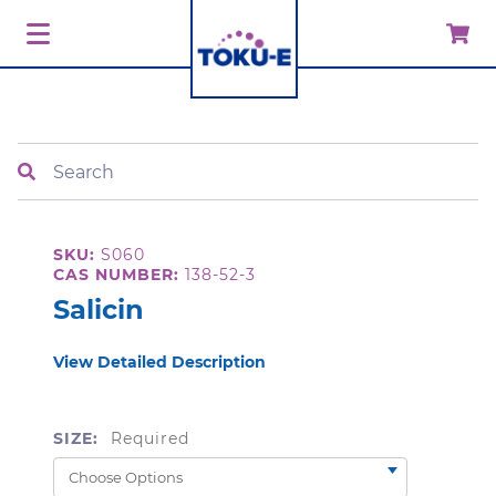
Search
SKU:
S060
CAS NUMBER:
138-52-3
Salicin
View Detailed Description
SIZE:
Required