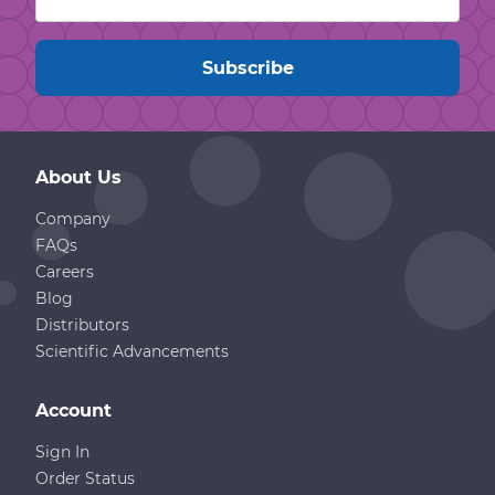
About Us
Company
FAQs
Careers
Blog
Distributors
Scientific Advancements
Account
Sign In
Order Status