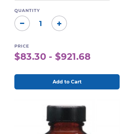
QUANTITY
Decrease
Increase
Quantity:
Quantity:
PRICE
$83.30 - $921.68
CURRENT
STOCK: