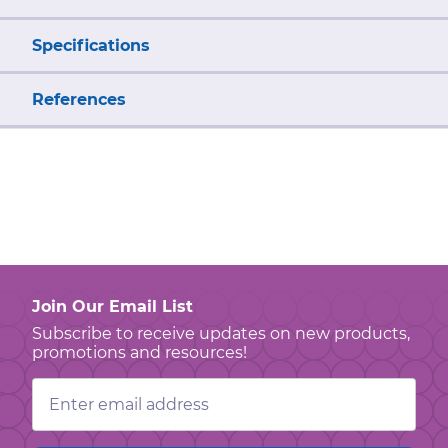
Specifications
References
Join Our Email List
Subscribe to receive updates on new products,
promotions and resources!
Email
Address