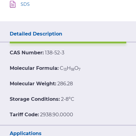
SDS
Detailed Description
CAS Number:
138-52-3
Molecular Formula:
C
H
O
13
18
7
Molecular Weight:
286.28
Storage Conditions:
2-8°C
Tariff Code:
2938.90.0000
Applications