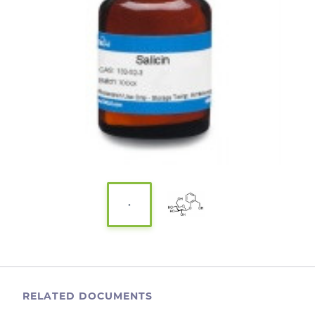
RELATED DOCUMENTS