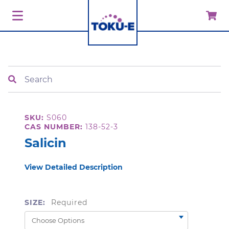
Search
SKU:
S060
CAS NUMBER:
138-52-3
Salicin
View Detailed Description
SIZE:
Required