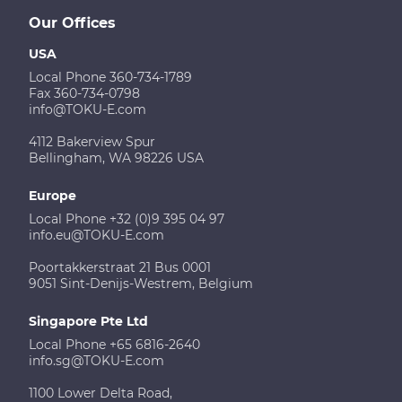
Our Offices
USA
Local Phone 360-734-1789
Fax 360-734-0798
info@TOKU-E.com
4112 Bakerview Spur
Bellingham, WA 98226 USA
Europe
Local Phone +32 (0)9 395 04 97
info.eu@TOKU-E.com
Poortakkerstraat 21 Bus 0001
9051 Sint-Denijs-Westrem, Belgium
Singapore Pte Ltd
Local Phone +65 6816-2640
info.sg@TOKU-E.com
1100 Lower Delta Road,