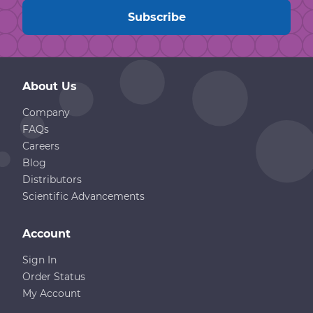
About Us
Company
FAQs
Careers
Blog
Distributors
Scientific Advancements
Account
Sign In
Order Status
My Account