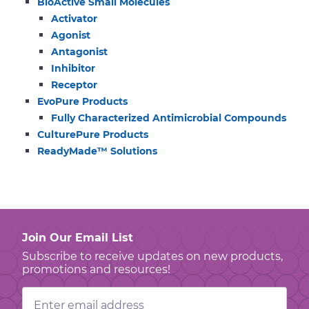
BioActive Small Molecules
Activator
Agonist
Antagonist
Inhibitor
Receptor
EvoPure Products
Fully Characterized Antimicrobial Compounds
CulturePure Products
ReadyMade™ Solutions
Join Our Email List
Subscribe to receive updates on new products,
promotions and resources!
Email
Address