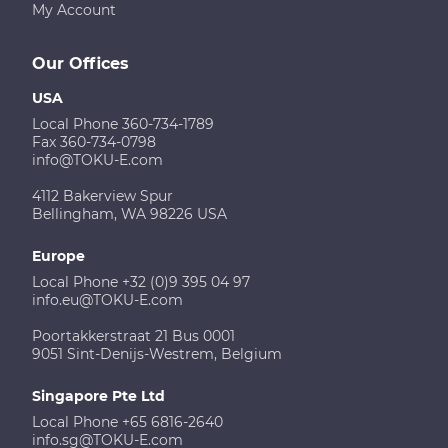
My Account
Our Offices
USA
Local Phone 360-734-1789
Fax 360-734-0798
info@TOKU-E.com
4112 Bakerview Spur
Bellingham, WA 98226 USA
Europe
Local Phone +32 (0)9 395 04 97
info.eu@TOKU-E.com
Poortakkerstraat 21 Bus 0001
9051 Sint-Denijs-Westrem, Belgium
Singapore Pte Ltd
Local Phone +65 6816-2640
info.sg@TOKU-E.com