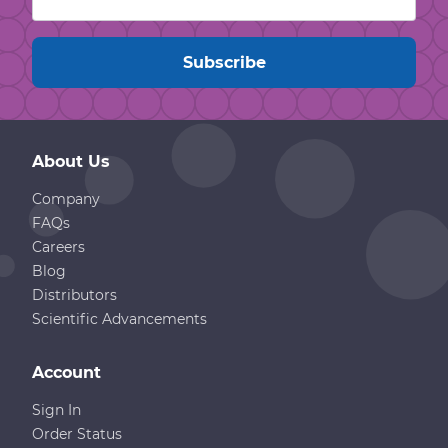
About Us
Company
FAQs
Careers
Blog
Distributors
Scientific Advancements
Account
Sign In
Order Status