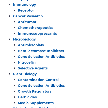
Immunology
Receptor
Cancer Research
Antitumor
Chemotherapeutics
Immunosuppressants
Microbiology
Antimicrobials
Beta-lactamase Inhibitors
Gene Selection Antibiotics
Nitrocefin
Selective Agents
Plant Biology
Contamination Control
Gene Selection Antibiotics
Growth Regulators
Herbicides
Media Supplements