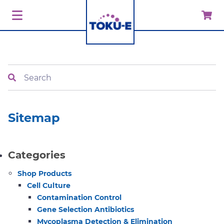
Search
Sitemap
Categories
Shop Products
Cell Culture
Contamination Control
Gene Selection Antibiotics
Mycoplasma Detection & Elimination