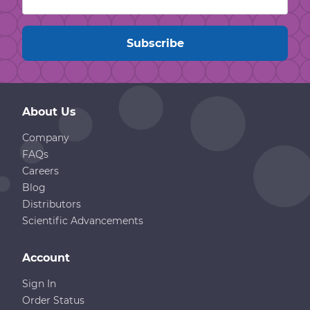
About Us
Company
FAQs
Careers
Blog
Distributors
Scientific Advancements
Account
Sign In
Order Status