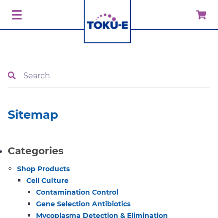
Search
Sitemap
Categories
Shop Products
Cell Culture
Contamination Control
Gene Selection Antibiotics
Mycoplasma Detection & Elimination