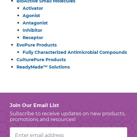
BioActive Small Molecules
Activator
Agonist
Antagonist
Inhibitor
Receptor
EvoPure Products
Fully Characterized Antimicrobial Compounds
CulturePure Products
ReadyMade™ Solutions
Join Our Email List
Subscribe to receive updates on new products,
promotions and resources!
Email
Address