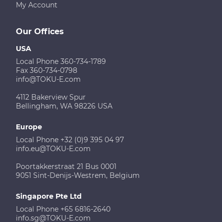
My Account
Our Offices
USA
Local Phone 360-734-1789
Fax 360-734-0798
info@TOKU-E.com
4112 Bakerview Spur
Bellingham, WA 98226 USA
Europe
Local Phone +32 (0)9 395 04 97
info.eu@TOKU-E.com
Poortakkerstraat 21 Bus 0001
9051 Sint-Denijs-Westrem, Belgium
Singapore Pte Ltd
Local Phone +65 6816-2640
info.sg@TOKU-E.com