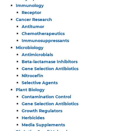
Immunology
Receptor
Cancer Research
Antitumor
Chemotherapeutics
Immunosuppressants
Microbiology
Antimicrobials
Beta-lactamase Inhibitors
Gene Selection Antibiotics
Nitrocefin
Selective Agents
Plant Biology
Contamination Control
Gene Selection Antibiotics
Growth Regulators
Herbicides
Media Supplements