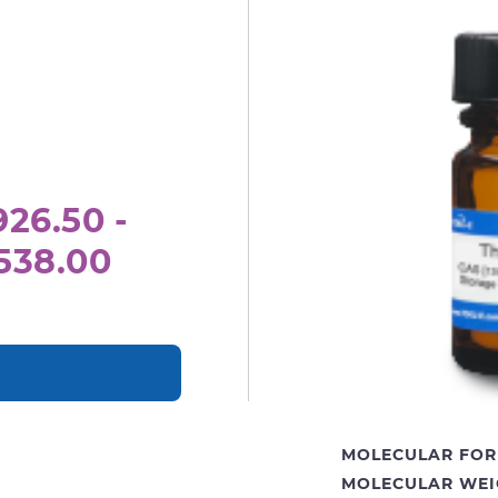
26.50 -
538.00
MOLECULAR FOR
MOLECULAR WEI