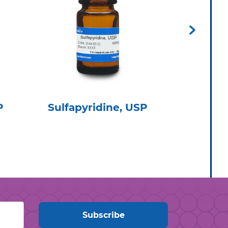
P
Sulfapyridine, USP
Clarith