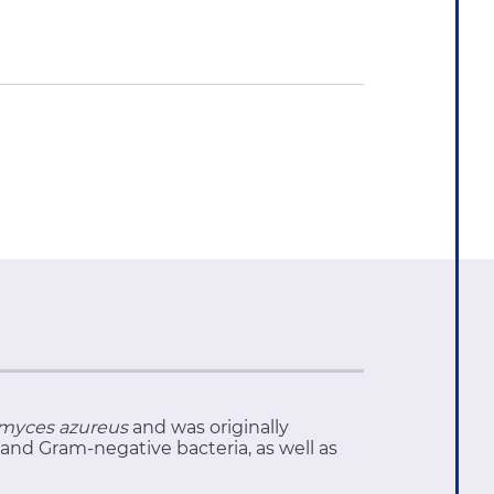
myces azureus
and was originally
 and Gram-negative bacteria, as well as