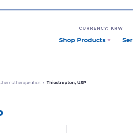
CURRENCY: KRW
Shop Products
Ser
Chemotherapeutics
Thiostrepton, USP
P