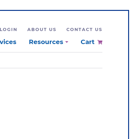
LOGIN
ABOUT US
CONTACT US
vices
Resources
Cart