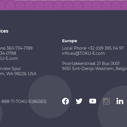
ices
Europe
one 360-734-1789
Local Phone +32 (0)9 395 04 97
734-0798
info.eu@TOKU-E.com
KU-E.com
Poortakkerstraat 21 Bus 0001
rview Spur
9051 Sint-Denijs-Westrem, Belg
am, WA 98226 USA
 1-888-71-TOKU-E(86583)