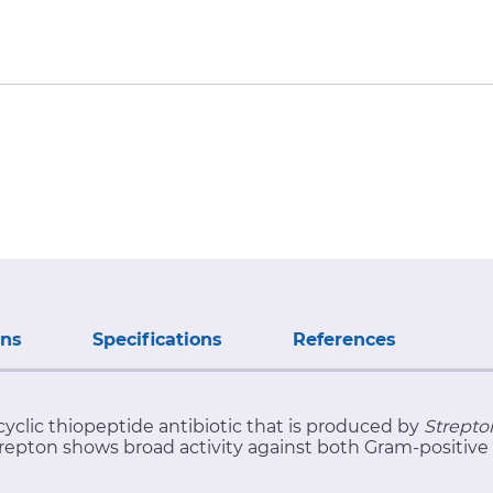
ons
Specifications
References
cyclic thiopeptide antibiotic that is produced by
Strepto
strepton shows broad activity against both Gram-positive