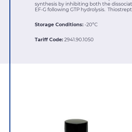
synthesis by inhibiting both the dissocia
EF-G following GTP hydrolysis. Thiostrept
Storage Conditions:
-20°C
Tariff Code:
2941.90.1050