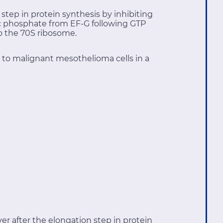
 step in protein synthesis by inhibiting
nic phosphate from EF-G following GTP
to the 70S ribosome.
c to malignant mesothelioma cells in a
er after the elongation step in protein