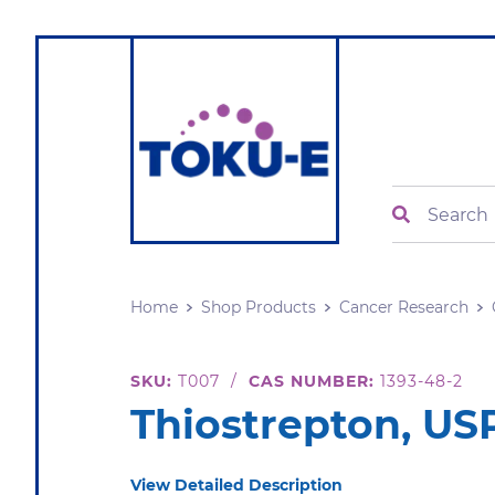
Search
Home
Shop Products
Cancer Research
SKU:
T007
/
CAS NUMBER:
1393-48-2
Thiostrepton, US
View Detailed Description