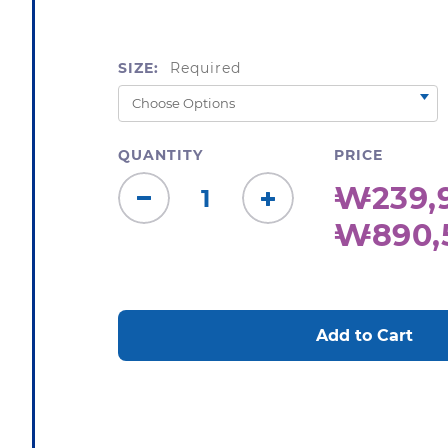
SIZE:
Required
QUANTITY
PRICE
₩239,9
Decrease
Increase
₩890,
Quantity:
Quantity:
CURRENT
STOCK: