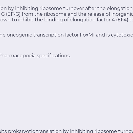
tion by inhibiting ribosome turnover after the elongation
or G (EF-G) from the ribosome and the release of inorga
own to inhibit the binding of elongation factor 4 (EF4) 
he oncogenic transcription factor FoxM1 and is cytotoxi
Pharmacopoeia specifications.
its prokaryotic translation by inhibiting ribosome turnov