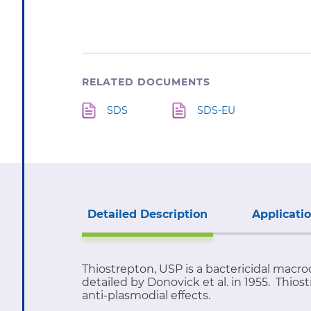
RELATED DOCUMENTS
SDS
SDS-EU
Detailed Description
Applicati
Thiostrepton, USP is a bactericidal macro
detailed by Donovick et al. in 1955. Thio
anti-plasmodial effects.