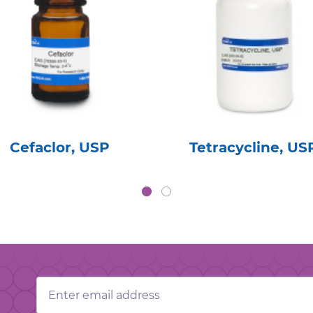
Cefaclor, USP
Tetracycline, US
Email
Address