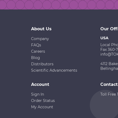
About Us
Our Off
USA
Company
Local Ph
FAQs
Fax 360-
Careers
info@TO
Blog
4112 Bake
Distributors
Bellingh
Scientific Advancements
Account
Contact
Sign In
Toll Free
Order Status
My Account