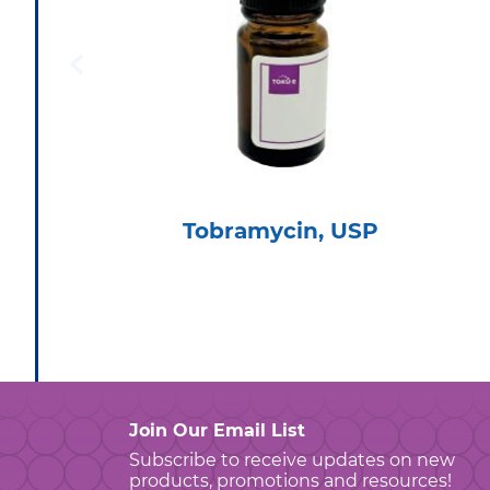
Tobramycin, USP
Join Our Email List
Subscribe to receive updates on new
products, promotions and resources!