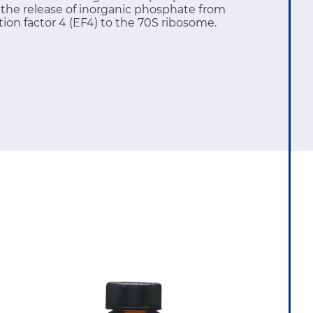
d the release of inorganic phosphate from
ion factor 4 (EF4) to the 70S ribosome.