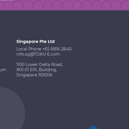
Singapore Pte Ltd
Local Phone +65 6816-2640
info.sg@TOKU-E.com
1100 Lower Delta Road,
ium
#01-01 EPL Building,
Singapore 169206