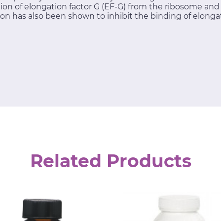
tion of elongation factor G (EF-G) from the ribosome an
on has also been shown to inhibit the binding of elongat
Related Products