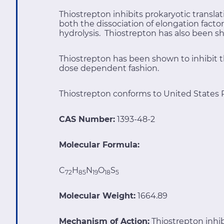
Thiostrepton inhibits prokaryotic transla
both the dissociation of elongation fact
hydrolysis. Thiostrepton has also been sh
Thiostrepton has been shown to inhibit t
dose dependent fashion.
Thiostrepton conforms to United States 
CAS Number:
1393-48-2
Molecular Formula:
C
H
N
O
S
72
85
19
18
5
Molecular Weight:
1664.89
Mechanism of Action:
Thiostrepton inhib