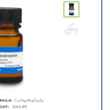
MULA:
C
H
N
O
S
72
85
19
18
5
GHT:
1664.89