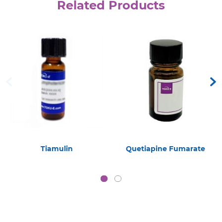
Related Products
Tiamulin
Quetiapine Fumarate