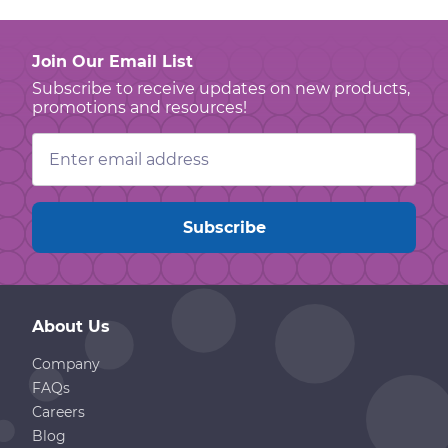
Join Our Email List
Subscribe to receive updates on new products,
promotions and resources!
Email
Address
About Us
Company
FAQs
Careers
Blog