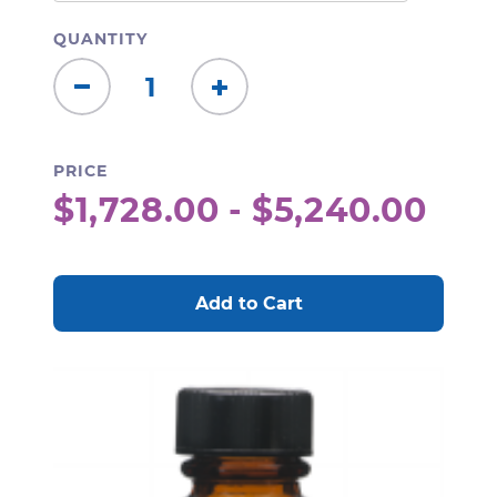
QUANTITY
Decrease
Increase
Quantity:
Quantity:
PRICE
$1,728.00 - $5,240.00
CURRENT
STOCK: