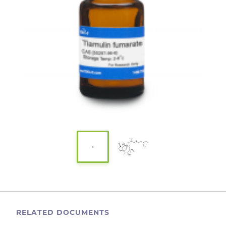
RELATED DOCUMENTS