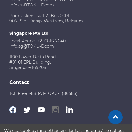
info.eu@TOKU-E.com
Poortakkerstraat 21 Bus 0001
9051 Sint-Denijs-Westrem, Belgium
Singapore Pte Ltd
Local Phone +65 6816-2640
info.sg@TOKU-E.com
1100 Lower Delta Road,
#01-01 EPL Building,
Singapore 169206
Contact
Toll Free 1-888-71-TOKU-E(86583)
We use cookies (and other similar technologies) to collect
Terms of Use
Disclaimer
Sitemap