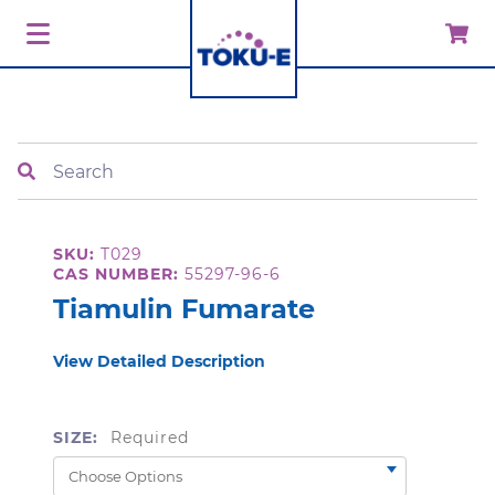
Search
SKU:
T029
CAS NUMBER:
55297-96-6
Tiamulin Fumarate
View Detailed Description
SIZE:
Required