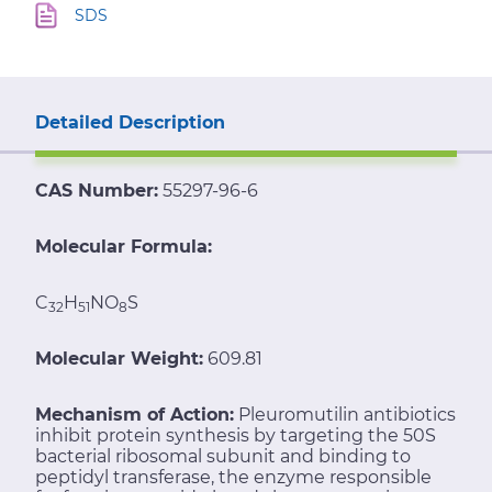
SDS
Detailed Description
CAS Number:
55297-96-6
Molecular Formula:
C
H
NO
S
32
51
8
Molecular Weight:
609.81
Mechanism of Action:
Pleuromutilin antibiotics
inhibit protein synthesis by targeting the 50S
bacterial ribosomal subunit and binding to
peptidyl transferase, the enzyme responsible