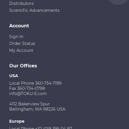
Distributors
Scientific Advancements
Account
Sign In
Order Status
My Account
Our Offices
USA
Local Phone 360-734-1789
Fax 360-734-0798
info@TOKU-E.com
4112 Bakerview Spur
Bellingham, WA 98226 USA
Europe
Local Phone +32 (0)9 395 04 97