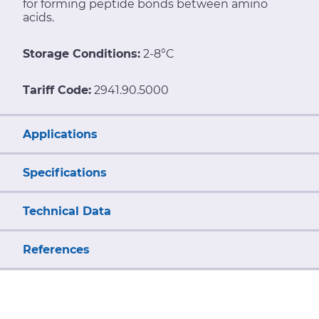
for forming peptide bonds between amino
acids.
Storage Conditions:
2-8°C
Tariff Code:
2941.90.5000
Applications
Specifications
Technical Data
References