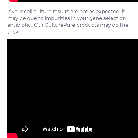
If your cell culture results are not as expected, it
may be due to impurities in your gene selection
antibiotic. Our CulturePure products may do the
trick...