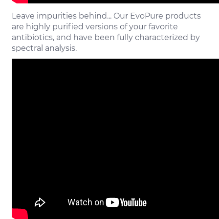
Leave impurities behind... Our EvoPure products
are highly purified versions of your favorite
antibiotics, and have been fully characterized by
spectral analysis.