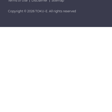
Terms of Use
Disclaimer
Sitemap
Copyright © 2026 TOKU-E. All rights reserved