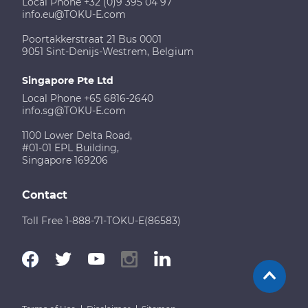
Local Phone +32 (0)9 395 04 97
info.eu@TOKU-E.com
Poortakkerstraat 21 Bus 0001
9051 Sint-Denijs-Westrem, Belgium
Singapore Pte Ltd
Local Phone +65 6816-2640
info.sg@TOKU-E.com
1100 Lower Delta Road,
#01-01 EPL Building,
Singapore 169206
Contact
Toll Free 1-888-71-TOKU-E(86583)