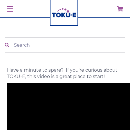
Search
Have a minute to spare? If you're curious about
TOKU-E, this video is a great place to start!