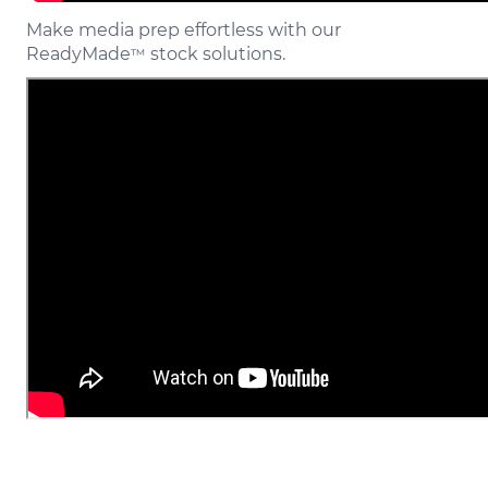
Make media prep effortless with our
ReadyMade
stock solutions.
™