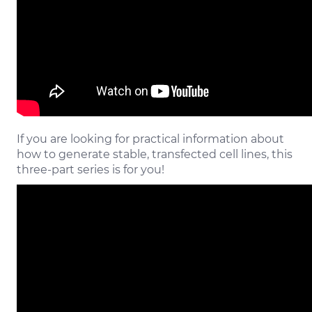
If you are looking for practical information about
how to generate stable, transfected cell lines, this
three-part series is for you!