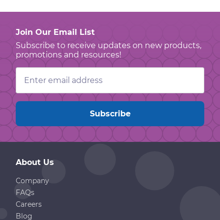
Join Our Email List
Subscribe to receive updates on new products,
promotions and resources!
Email
Address
About Us
Company
FAQs
Careers
Blog