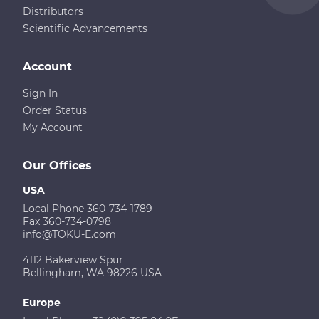
Distributors
Scientific Advancements
Account
Sign In
Order Status
My Account
Our Offices
USA
Local Phone 360-734-1789
Fax 360-734-0798
info@TOKU-E.com
4112 Bakerview Spur
Bellingham, WA 98226 USA
Europe