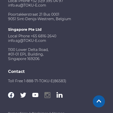
Local Phone +32 (0)9 395 04 97
info.eu@TOKU-E.com
Poortakkerstraat 21 Bus 0001
9051 Sint-Denijs-Westrem, Belgium
Singapore Pte Ltd
Local Phone +65 6816-2640
info.sg@TOKU-E.com
1100 Lower Delta Road,
#01-01 EPL Building,
Singapore 169206
Contact
Toll Free 1-888-71-TOKU-E(86583)