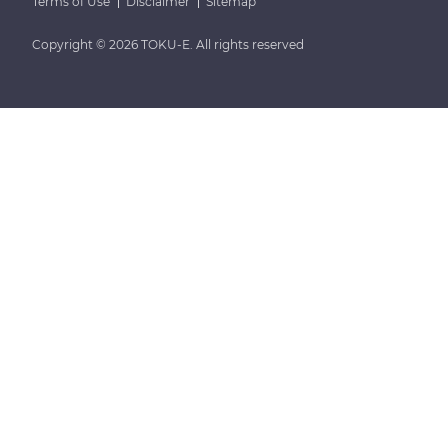
Terms of Use
Disclaimer
Sitemap
Copyright © 2026 TOKU-E. All rights reserved