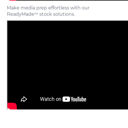
Make media prep effortless with our
ReadyMade
stock solutions.
™