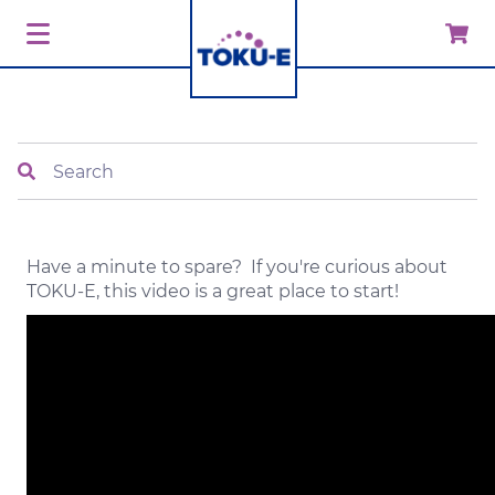
Search
Have a minute to spare? If you're curious about
TOKU-E, this video is a great place to start!