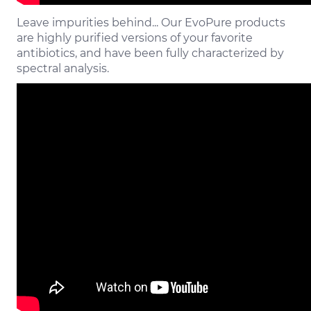
Leave impurities behind... Our EvoPure products
are highly purified versions of your favorite
antibiotics, and have been fully characterized by
spectral analysis.