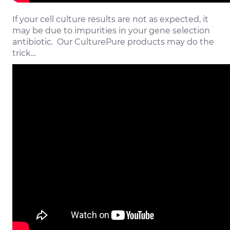
If your cell culture results are not as expected, it
may be due to impurities in your gene selection
antibiotic. Our CulturePure products may do the
trick...