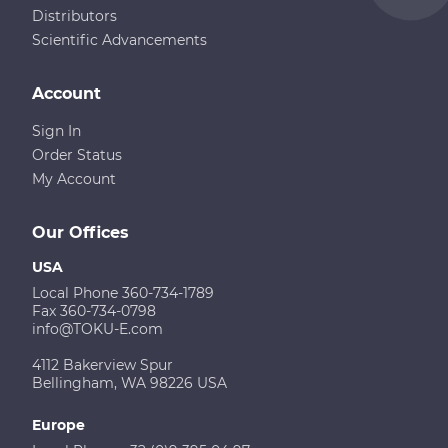
Distributors
Scientific Advancements
Account
Sign In
Order Status
My Account
Our Offices
USA
Local Phone 360-734-1789
Fax 360-734-0798
info@TOKU-E.com
4112 Bakerview Spur
Bellingham, WA 98226 USA
Europe