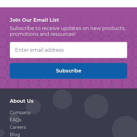
Join Our Email List
Subscribe to receive updates on new products,
promotions and resources!
Email
Address
About Us
Company
FAQs
Careers
Blog