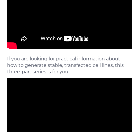
If you are looking for practical information about
how to generate stable, transfected cell lines, this
three-part series is for you!