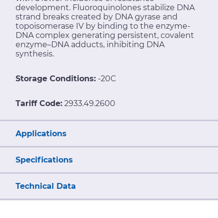
development. Fluoroquinolones stabilize DNA
strand breaks created by DNA gyrase and
topoisomerase IV by binding to the enzyme-
DNA complex generating persistent, covalent
enzyme–DNA adducts, inhibiting DNA
synthesis.
Storage Conditions:
-20C
Tariff Code:
2933.49.2600
Applications
Specifications
Technical Data