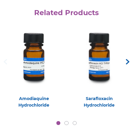
Related Products
Amodiaquine
Sarafloxacin
Hydrochloride
Hydrochloride