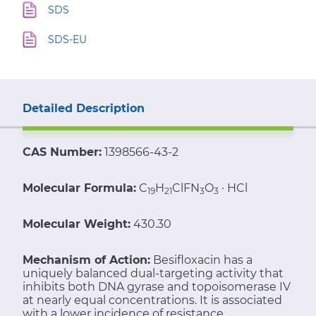
SDS
SDS-EU
Detailed Description
CAS Number:
1398566-43-2
Molecular Formula:
C
H
ClFN
O
· HCl
19
21
3
3
Molecular Weight:
430.30
Mechanism of Action:
Besifloxacin has a
uniquely balanced dual-targeting activity that
inhibits both DNA gyrase and topoisomerase IV
at nearly equal concentrations. It is associated
with a lower incidence of resistance