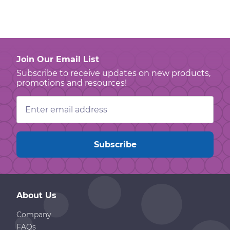
Join Our Email List
Subscribe to receive updates on new products,
promotions and resources!
Email
Address
About Us
Company
FAQs