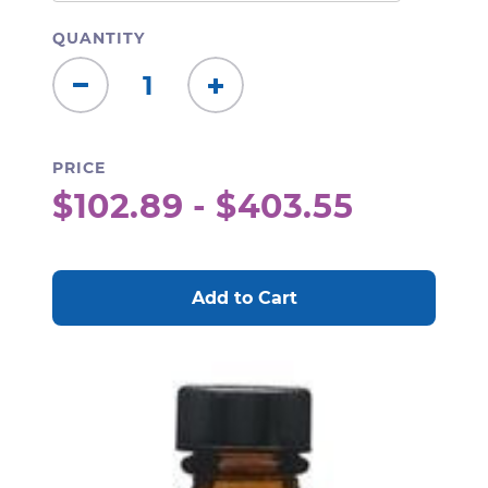
QUANTITY
Decrease
Increase
Quantity:
Quantity:
PRICE
$102.89 - $403.55
CURRENT
STOCK: