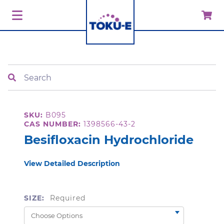
Search
SKU:
B095
CAS NUMBER:
1398566-43-2
Besifloxacin Hydrochloride
View Detailed Description
SIZE:
Required