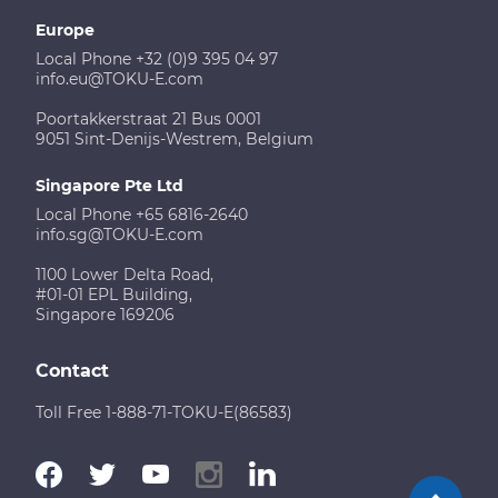
Europe
Local Phone +32 (0)9 395 04 97
info.eu@TOKU-E.com
Poortakkerstraat 21 Bus 0001
9051 Sint-Denijs-Westrem, Belgium
Singapore Pte Ltd
Local Phone +65 6816-2640
info.sg@TOKU-E.com
1100 Lower Delta Road,
#01-01 EPL Building,
Singapore 169206
Contact
Toll Free 1-888-71-TOKU-E(86583)