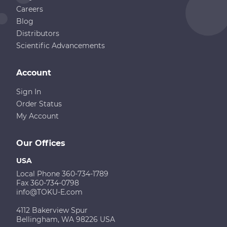
Careers
Blog
Distributors
Scientific Advancements
Account
Sign In
Order Status
My Account
Our Offices
USA
Local Phone 360-734-1789
Fax 360-734-0798
info@TOKU-E.com
4112 Bakerview Spur
Bellingham, WA 98226 USA