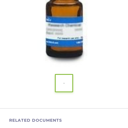
RELATED DOCUMENTS