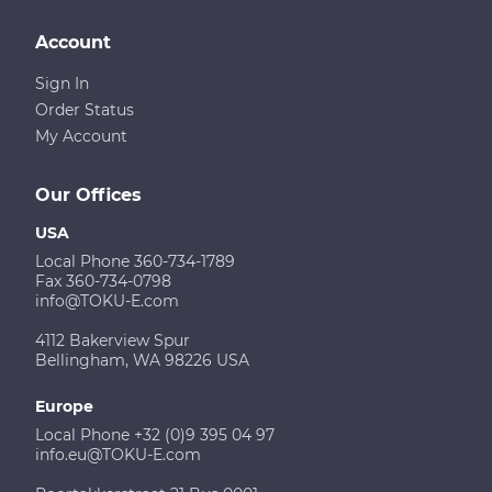
Account
Sign In
Order Status
My Account
Our Offices
USA
Local Phone 360-734-1789
Fax 360-734-0798
info@TOKU-E.com
4112 Bakerview Spur
Bellingham, WA 98226 USA
Europe
Local Phone +32 (0)9 395 04 97
info.eu@TOKU-E.com