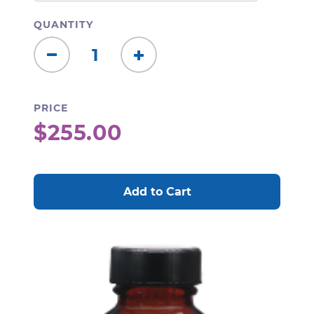
QUANTITY
Decrease
Increase
Quantity:
Quantity:
PRICE
$255.00
CURRENT
STOCK: