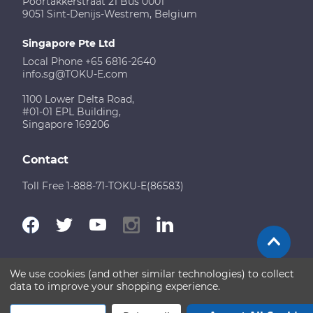
Poortakkerstraat 21 Bus 0001
9051 Sint-Denijs-Westrem, Belgium
Singapore Pte Ltd
Local Phone +65 6816-2640
info.sg@TOKU-E.com
1100 Lower Delta Road,
#01-01 EPL Building,
Singapore 169206
Contact
Toll Free 1-888-71-TOKU-E(86583)
We use cookies (and other similar technologies) to collect
Terms of Use
Disclaimer
Sitemap
data to improve your shopping experience.
Copyright © 2026 TOKU-E. All rights reserved