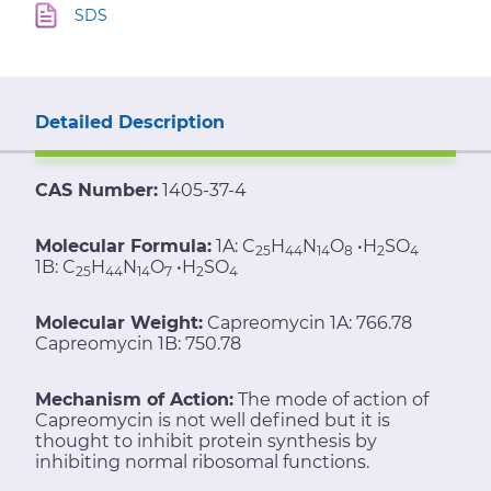
SDS
Detailed Description
CAS Number:
1405-37-4
Molecular Formula:
1A: C
H
N
O
•H
SO
25
44
14
8
2
4
1B: C
H
N
O
•H
SO
25
44
14
7
2
4
Molecular Weight:
Capreomycin 1A: 766.78
Capreomycin 1B: 750.78
Mechanism of Action:
The mode of action of
Capreomycin is not well defined but it is
thought to inhibit protein synthesis by
inhibiting normal ribosomal functions.