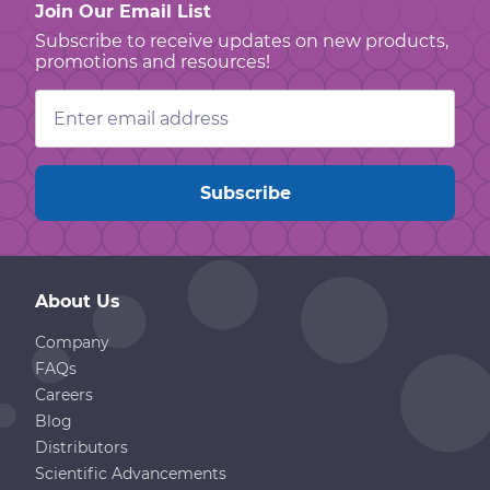
Join Our Email List
Subscribe to receive updates on new products,
promotions and resources!
Email
Address
About Us
Company
FAQs
Careers
Blog
Distributors
Scientific Advancements