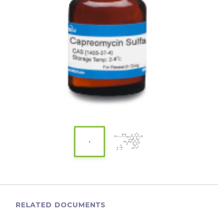
RELATED DOCUMENTS