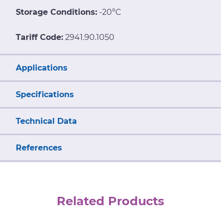
Storage Conditions:
-20°C
Tariff Code:
2941.90.1050
Applications
Specifications
Technical Data
References
Related Products