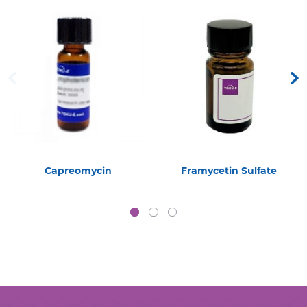
Capreomycin
Framycetin Sulfate