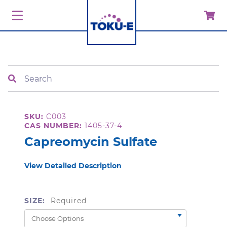
Search
SKU:
C003
CAS NUMBER:
1405-37-4
Capreomycin Sulfate
View Detailed Description
SIZE:
Required