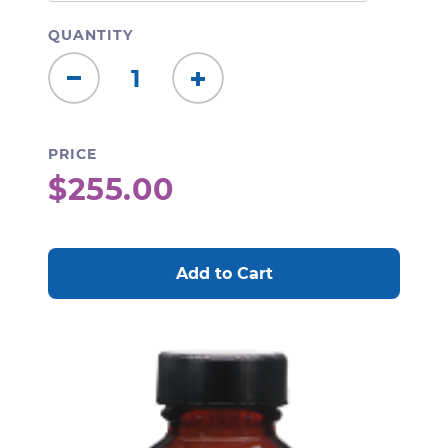
QUANTITY
Decrease
Increase
Quantity:
Quantity:
PRICE
$255.00
CURRENT
STOCK: