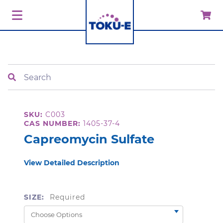
Search
SKU:
C003
CAS NUMBER:
1405-37-4
Capreomycin Sulfate
View Detailed Description
SIZE:
Required