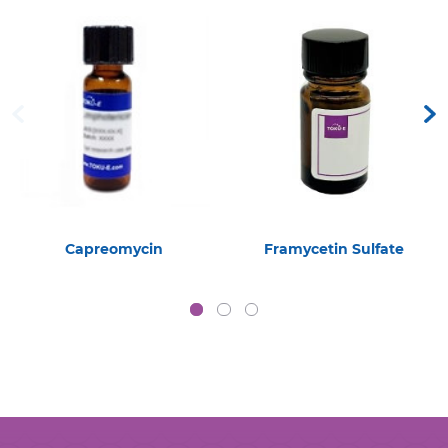
Capreomycin
Framycetin Sulfate