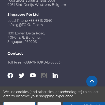
Poortakkerstraat 21 Bus 0001
9051 Sint-Denijs-Westrem, Belgium
Singapore Pte Ltd
Local Phone +65 6816-2640
info.sg@TOKU-E.com
1100 Lower Delta Road,
#01-01 EPL Building,
Singapore 169206
Contact
Toll Free 1-888-71-TOKU-E(86583)
We use cookies (and other similar technologies) to collect
Terms of Use
Disclaimer
Sitemap
data to improve your shopping experience.
Copyright © 2026 TOKU-E. All rights reserved