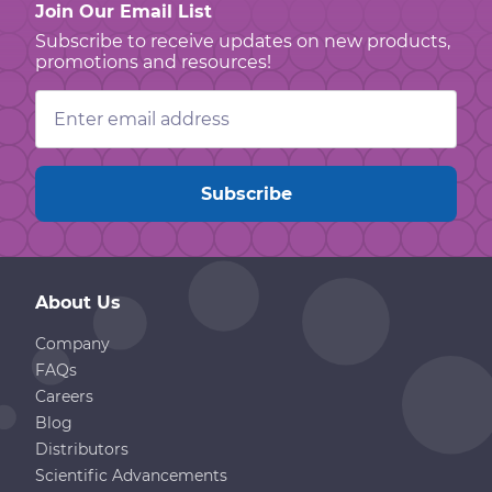
Join Our Email List
Subscribe to receive updates on new products,
promotions and resources!
Email
Address
About Us
Company
FAQs
Careers
Blog
Distributors
Scientific Advancements