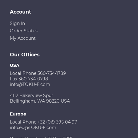
Account
Sign In
Order Status
My Account
Our Offices
USA
Local Phone 360-734-1789
Fax 360-734-0798
info@TOKU-E.com
4112 Bakerview Spur
Bellingham, WA 98226 USA
Europe
Local Phone +32 (0)9 395 04 97
info.eu@TOKU-E.com