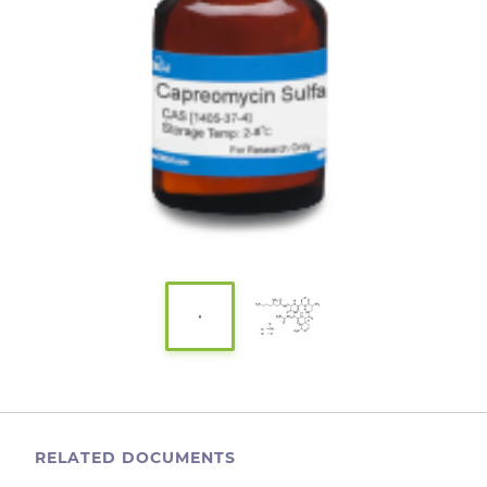
RELATED DOCUMENTS