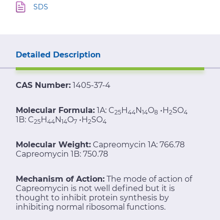
SDS
Detailed Description
CAS Number:
1405-37-4
Molecular Formula:
1A: C
H
N
O
•H
SO
25
44
14
8
2
4
1B: C
H
N
O
•H
SO
25
44
14
7
2
4
Molecular Weight:
Capreomycin 1A: 766.78
Capreomycin 1B: 750.78
Mechanism of Action:
The mode of action of
Capreomycin is not well defined but it is
thought to inhibit protein synthesis by
inhibiting normal ribosomal functions.