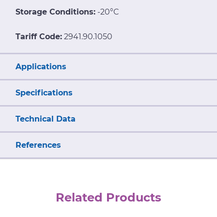
Storage Conditions:
-20°C
Tariff Code:
2941.90.1050
Applications
Specifications
Technical Data
References
Related Products