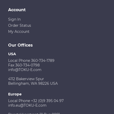
Account
Sign In
Order Status
My Account
Our Offices
USA
Local Phone 360-734-1789
Fax 360-734-0798
info@TOKU-E.com
4112 Bakerview Spur
Bellingham, WA 98226 USA
Europe
Local Phone +32 (0)9 395 04 97
info.eu@TOKU-E.com