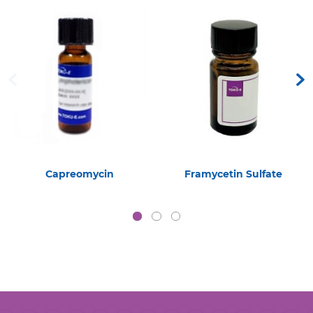
Capreomycin
Framycetin Sulfate