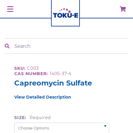
Search
SKU:
C003
CAS NUMBER:
1405-37-4
Capreomycin Sulfate
View Detailed Description
SIZE:
Required