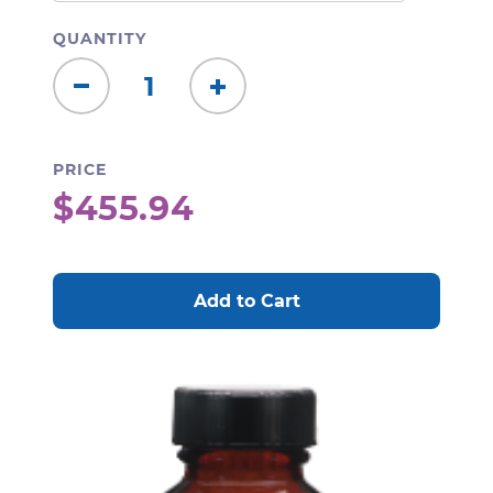
QUANTITY
Decrease
Increase
Quantity:
Quantity:
PRICE
$455.94
CURRENT
STOCK: