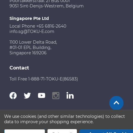
Poortakkerstraat 21 Bus 0001
9051 Sint-Denijs-Westrem, Belgium
Singapore Pte Ltd
Local Phone +65 6816-2640
info.sg@TOKU-E.com
1100 Lower Delta Road,
#01-01 EPL Building,
Singapore 169206
Contact
Toll Free 1-888-71-TOKU-E(86583)
We use cookies (and other similar technologies) to collect
Terms of Use
Disclaimer
Sitemap
data to improve your shopping experience.
Copyright © 2026 TOKU-E. All rights reserved