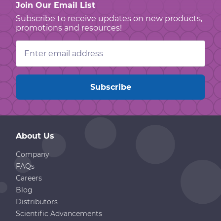
Join Our Email List
Subscribe to receive updates on new products,
promotions and resources!
Email
Address
About Us
Company
FAQs
Careers
Blog
Distributors
Scientific Advancements