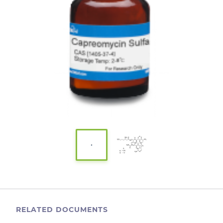
RELATED DOCUMENTS