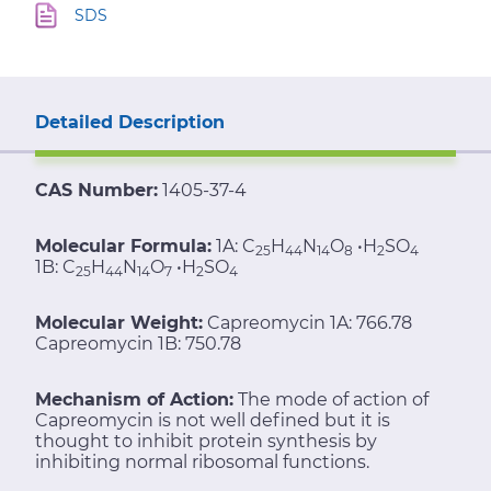
SDS
Detailed Description
CAS Number:
1405-37-4
Molecular Formula:
1A: C
H
N
O
•H
SO
25
44
14
8
2
4
1B: C
H
N
O
•H
SO
25
44
14
7
2
4
Molecular Weight:
Capreomycin 1A: 766.78
Capreomycin 1B: 750.78
Mechanism of Action:
The mode of action of
Capreomycin is not well defined but it is
thought to inhibit protein synthesis by
inhibiting normal ribosomal functions.