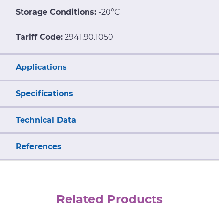
Storage Conditions:
-20°C
Tariff Code:
2941.90.1050
Applications
Specifications
Technical Data
References
Related Products