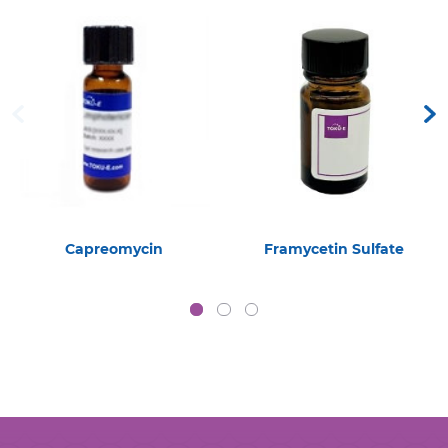
Capreomycin
Framycetin Sulfate