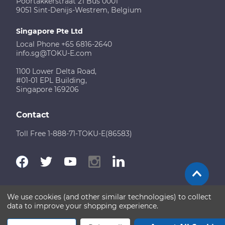
Poortakkerstraat 21 Bus 0001
9051 Sint-Denijs-Westrem, Belgium
Singapore Pte Ltd
Local Phone +65 6816-2640
info.sg@TOKU-E.com
1100 Lower Delta Road,
#01-01 EPL Building,
Singapore 169206
Contact
Toll Free 1-888-71-TOKU-E(86583)
We use cookies (and other similar technologies) to collect
Terms of Use
Disclaimer
Sitemap
data to improve your shopping experience.
Copyright © 2026 TOKU-E. All rights reserved