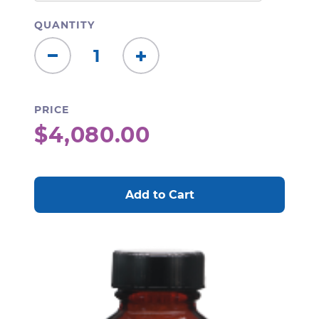
QUANTITY
Decrease
Increase
Quantity:
Quantity:
PRICE
$4,080.00
CURRENT
STOCK: