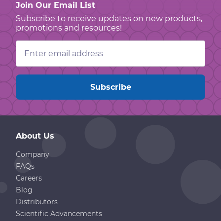
Join Our Email List
Subscribe to receive updates on new products,
promotions and resources!
Email
Address
About Us
Company
FAQs
Careers
Blog
Distributors
Scientific Advancements