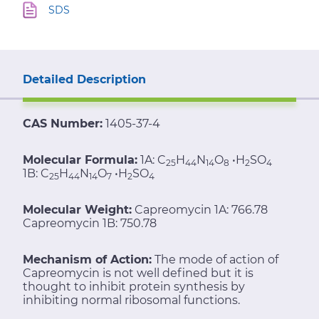
SDS
Detailed Description
CAS Number:
1405-37-4
Molecular Formula:
1A: C
H
N
O
•H
SO
25
44
14
8
2
4
1B: C
H
N
O
•H
SO
25
44
14
7
2
4
Molecular Weight:
Capreomycin 1A: 766.78
Capreomycin 1B: 750.78
Mechanism of Action:
The mode of action of
Capreomycin is not well defined but it is
thought to inhibit protein synthesis by
inhibiting normal ribosomal functions.