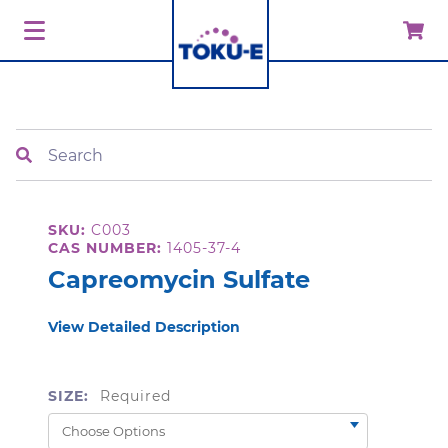
Search
SKU:
C003
CAS NUMBER:
1405-37-4
Capreomycin Sulfate
View Detailed Description
SIZE:
Required