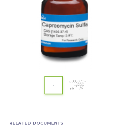
RELATED DOCUMENTS