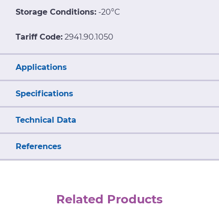
Storage Conditions:
-20°C
Tariff Code:
2941.90.1050
Applications
Specifications
Technical Data
References
Related Products