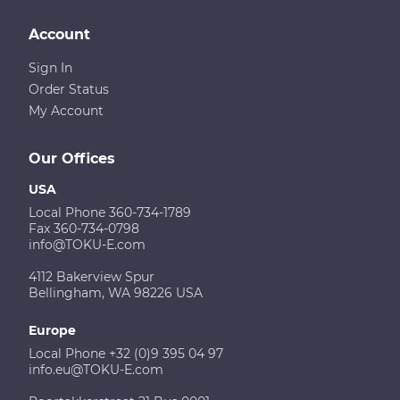
Account
Sign In
Order Status
My Account
Our Offices
USA
Local Phone 360-734-1789
Fax 360-734-0798
info@TOKU-E.com
4112 Bakerview Spur
Bellingham, WA 98226 USA
Europe
Local Phone +32 (0)9 395 04 97
info.eu@TOKU-E.com