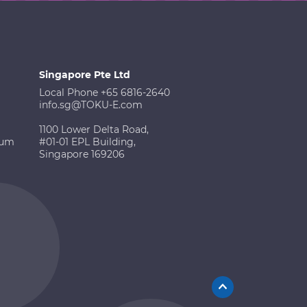
Singapore Pte Ltd
Local Phone +65 6816-2640
info.sg@TOKU-E.com
1100 Lower Delta Road,
ium
#01-01 EPL Building,
Singapore 169206