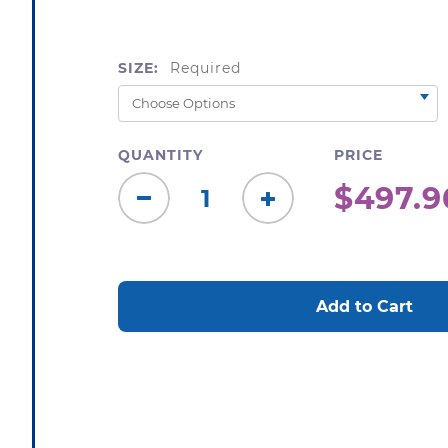
SIZE:
Required
QUANTITY
PRICE
$497.9
Decrease
Increase
Quantity:
Quantity:
CURRENT
STOCK: