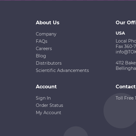
About Us
Our Off
USA
Company
Local Ph
FAQs
Fax 360-
Careers
info@TO
Blog
4112 Bake
Distributors
Bellingh
Scientific Advancements
Account
Contact
Sign In
Toll Free
Order Status
My Account