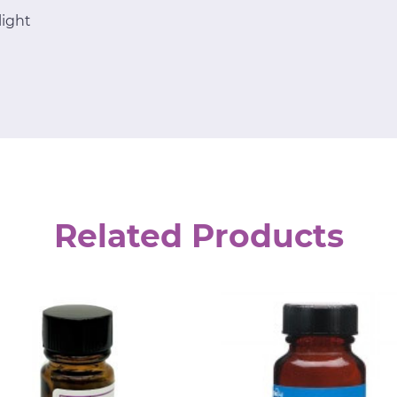
light
Related Products