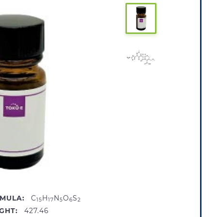
MULA:
C
H
N
O
S
15
17
5
6
2
GHT:
427.46