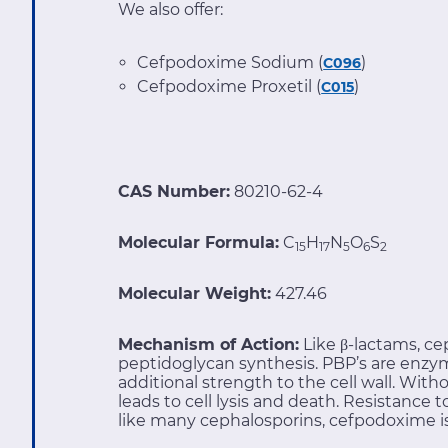
We also offer:
Cefpodoxime Sodium (
)
C096
Cefpodoxime Proxetil (
)
C015
CAS Number:
80210-62-4
Molecular Formula:
C
H
N
O
S
15
17
5
6
2
Molecular Weight:
427.46
Mechanism of Action:
Like β-lactams, ce
peptidoglycan synthesis. PBP’s are enzym
additional strength to the cell wall. With
leads to cell lysis and death. Resistanc
like many cephalosporins, cefpodoxime is