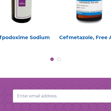
fpodoxime Sodium
Cefmetazole, Free 
Email
Address