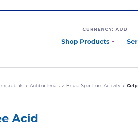
CURRENCY: AUD
Shop Products
Ser
imicrobials
Antibacterials
Broad-Spectrum Activity
Cefp
ee Acid