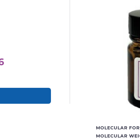
6
MOLECULAR FOR
MOLECULAR WEI