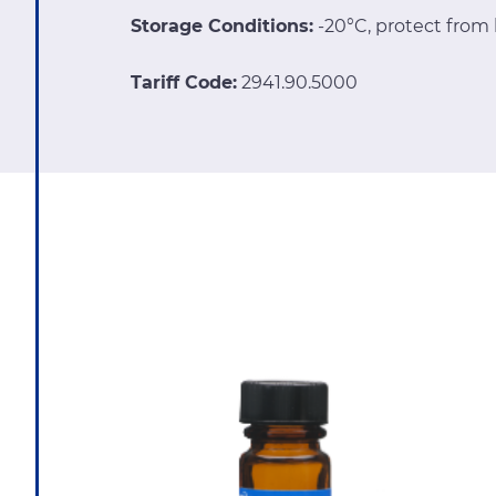
Storage Conditions:
-20°C, protect from 
Tariff Code:
2941.90.5000