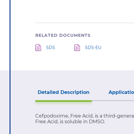
RELATED DOCUMENTS
SDS
SDS-EU
Detailed Description
Applicati
Cefpodoxime, Free Acid, is a third-gener
Free Acid, is soluble in DMSO.