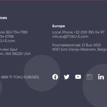
ices
Europe
one 360-734-1789
Local Phone +32 (0)9 395 04 97
734-0798
info.eu@TOKU-E.com
KU-E.com
Poortakkerstraat 21 Bus 0001
rview Spur
9051 Sint-Denijs-Westrem, Belg
am, WA 98226 USA
 1-888-71-TOKU-E(86583)