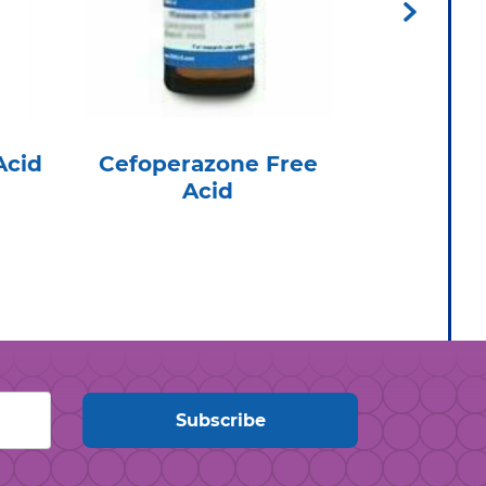
Acid
Cefoperazone Free
Flomoxe
Acid