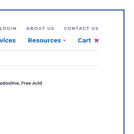
LOGIN
ABOUT US
CONTACT US
vices
Resources
Cart
odoxime, Free Acid