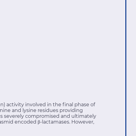
) activity involved in the final phase of
nine and lysine residues providing
ll is severely compromised and ultimately
 plasmid encoded β-lactamases. However,