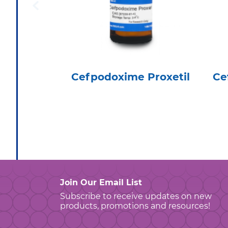
Cefpodoxime Proxetil
Ce
Join Our Email List
Subscribe to receive updates on new
products, promotions and resources!