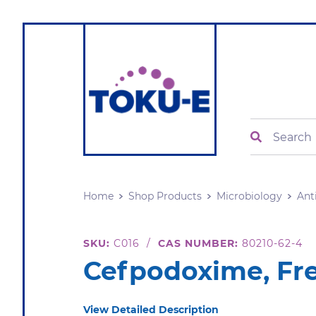
Search
Home
Shop Products
Microbiology
Ant
SKU:
C016
/
CAS NUMBER:
80210-62-4
Cefpodoxime, Fr
View Detailed Description