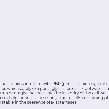
phalosporins interfere with PBP (penicillin binding protein
es which catalyze a pentaglycine crosslink between ala
out a pentaglycine crosslink, the integrity of the cell wa
e to cephalosporins is commonly due to cells containing
 stable in the presence of β-lactamases.