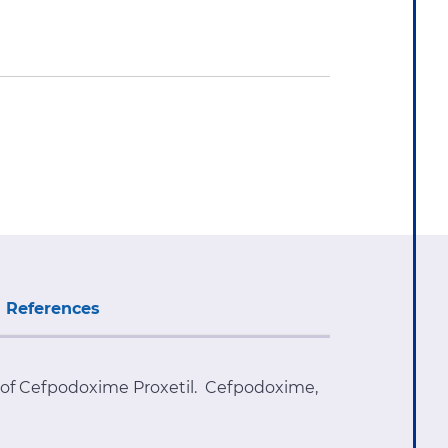
References
e of Cefpodoxime Proxetil. Cefpodoxime,