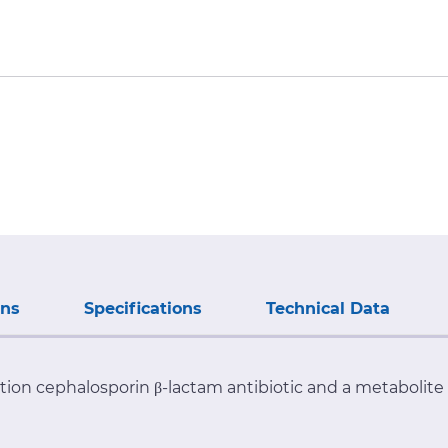
ons
Specifications
Technical Data
ation cephalosporin β-lactam antibiotic and a metabolit