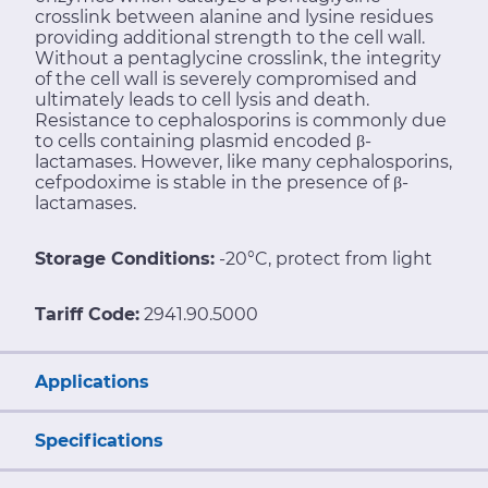
crosslink between alanine and lysine residues
providing additional strength to the cell wall.
Without a pentaglycine crosslink, the integrity
of the cell wall is severely compromised and
ultimately leads to cell lysis and death.
Resistance to cephalosporins is commonly due
to cells containing plasmid encoded β-
lactamases. However, like many cephalosporins,
cefpodoxime is stable in the presence of β-
lactamases.
Storage Conditions:
-20°C, protect from light
Tariff Code:
2941.90.5000
Applications
Specifications