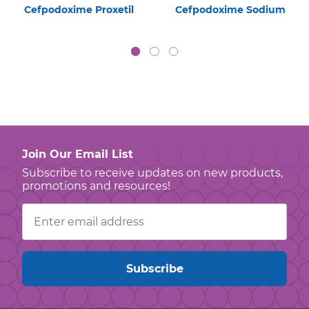
Cefpodoxime Proxetil
Cefpodoxime Sodium
Join Our Email List
Subscribe to receive updates on new products,
promotions and resources!
Email
Address