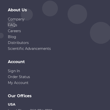
About Us
Company
FAQs
Careers
Blog
Distributors
Scientific Advancements
Account
Sign In
Order Status
My Account
Our Offices
USA