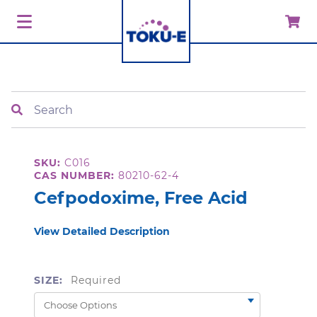
Search
SKU:
C016
CAS NUMBER:
80210-62-4
Cefpodoxime, Free Acid
View Detailed Description
SIZE:
Required