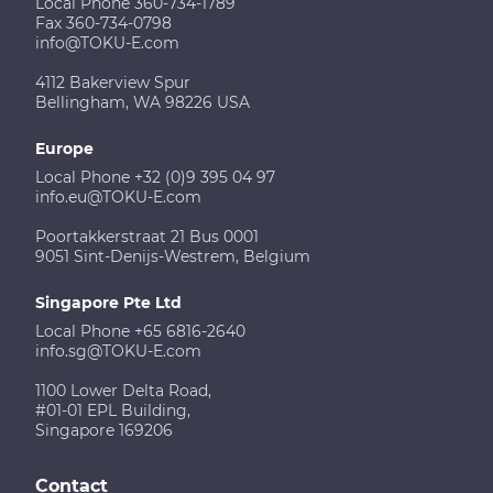
Local Phone 360-734-1789
Fax 360-734-0798
info@TOKU-E.com
4112 Bakerview Spur
Bellingham, WA 98226 USA
Europe
Local Phone +32 (0)9 395 04 97
info.eu@TOKU-E.com
Poortakkerstraat 21 Bus 0001
9051 Sint-Denijs-Westrem, Belgium
Singapore Pte Ltd
Local Phone +65 6816-2640
info.sg@TOKU-E.com
1100 Lower Delta Road,
#01-01 EPL Building,
Singapore 169206
Contact