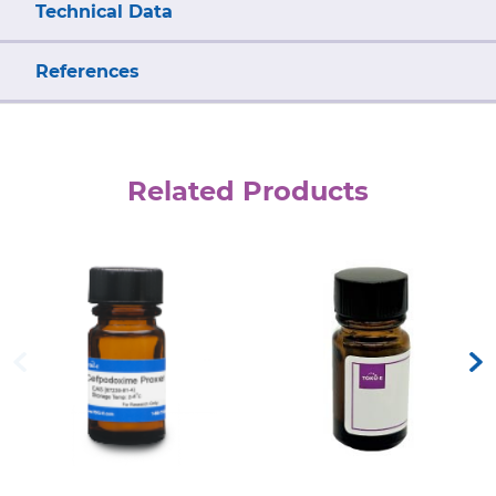
Technical Data
References
Related Products