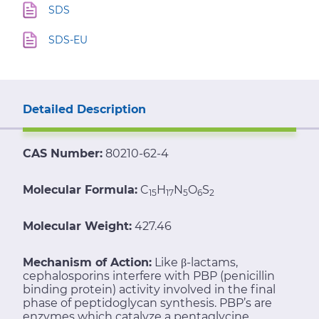
SDS
SDS-EU
Detailed Description
CAS Number:
80210-62-4
Molecular Formula:
C
H
N
O
S
15
17
5
6
2
Molecular Weight:
427.46
Mechanism of Action:
Like β-lactams,
cephalosporins interfere with PBP (penicillin
binding protein) activity involved in the final
phase of peptidoglycan synthesis. PBP’s are
enzymes which catalyze a pentaglycine