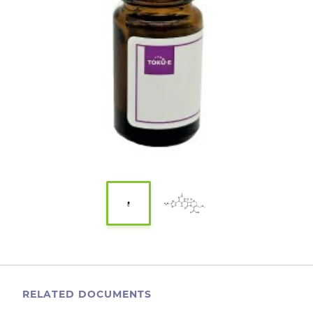
RELATED DOCUMENTS