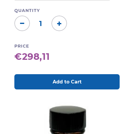
QUANTITY
Decrease
Increase
Quantity:
Quantity:
PRICE
€298,11
CURRENT
STOCK: