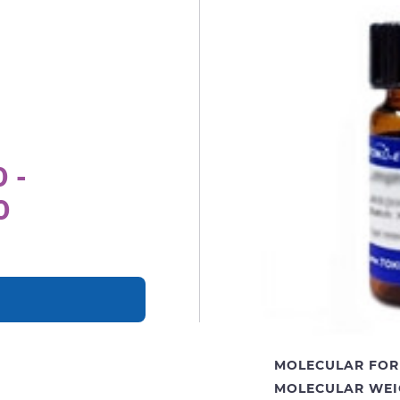
 -
0
MOLECULAR FOR
MOLECULAR WEI