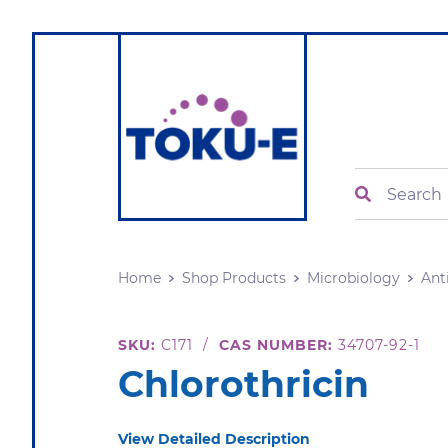
Search
Home
Shop Products
Microbiology
Ant
SKU:
C171
/
CAS NUMBER:
34707-92-1
Chlorothricin
View Detailed Description