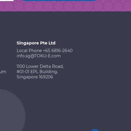
Singapore Pte Ltd
Local Phone +65 6816-2640
info.sg@TOKU-E.com
1100 Lower Delta Road,
ium
#01-01 EPL Building,
Singapore 169206