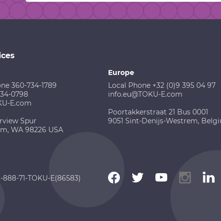
ices
Europe
one 360-734-1789
Local Phone +32 (0)9 395 04 97
734-0798
info.eu@TOKU-E.com
KU-E.com
Poortakkerstraat 21 Bus 0001
rview Spur
9051 Sint-Denijs-Westrem, Belg
am, WA 98226 USA
 1-888-71-TOKU-E(86583)