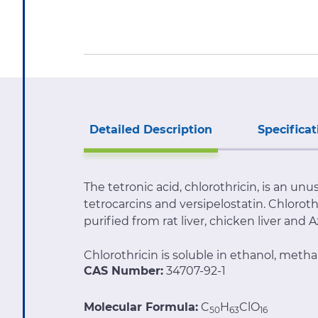
Detailed Description
Specificat
The tetronic acid, chlorothricin, is an un
tetrocarcins and versipelostatin. Chlorot
purified from rat liver, chicken liver and 
Chlorothricin is soluble in ethanol, met
CAS Number:
34707-92-1
Molecular Formula:
C
H
ClO
50
63
16