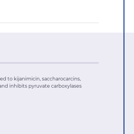
ted to kijanimicin, saccharocarcins,
 and inhibits pyruvate carboxylases