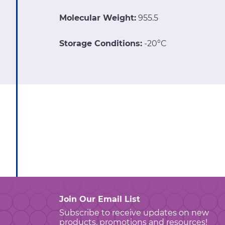
Molecular Weight:
955.5
Storage Conditions:
-20°C
Join Our Email List
Subscribe to receive updates on new
products, promotions and resources!