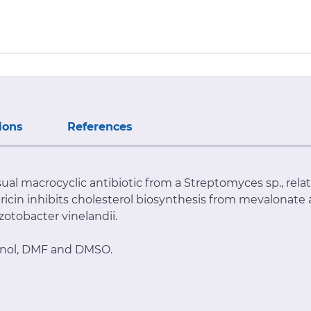
ions
References
usual macrocyclic antibiotic from a Streptomyces sp., rela
hricin inhibits cholesterol biosynthesis from mevalonate
Azotobacter vinelandii.
hanol, DMF and DMSO.