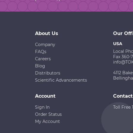
About Us
Our Off
USA
Company
Local Ph
FAQs
Fax 360-
Careers
info@TO
Blog
4112 Bake
Distributors
Bellingh
Scientific Advancements
Account
Contact
Sign In
Toll Free
Order Status
My Account