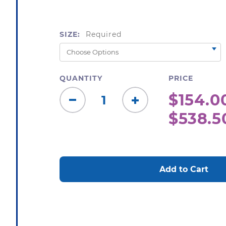
SIZE:
Required
QUANTITY
PRICE
$154.00
Decrease
Increase
$538.5
Quantity:
Quantity:
CURRENT
STOCK: