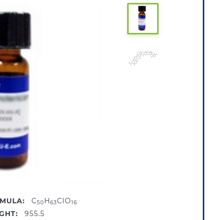
MULA:
C
H
ClO
50
63
16
GHT:
955.5