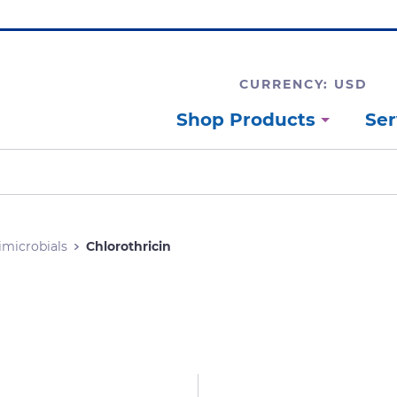
CURRENCY: USD
Shop Products
Ser
imicrobials
Chlorothricin