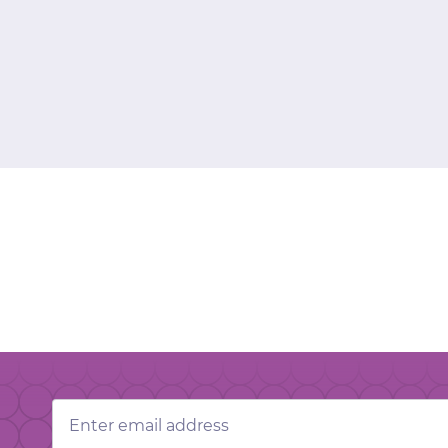
Email
Address