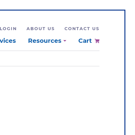
LOGIN
ABOUT US
CONTACT US
vices
Resources
Cart