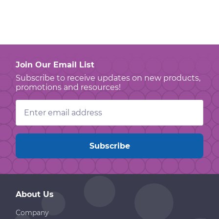
Join Our Email List
Subscribe to receive updates on new products,
promotions and resources!
Email
Address
About Us
Company