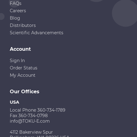
FAQs
Careers
Blog
Distributors
Scientific Advancements
Account
Sign In
Order Status
My Account
Our Offices
USA
Local Phone 360-734-1789
Fax 360-734-0798
info@TOKU-E.com
4112 Bakerview Spur