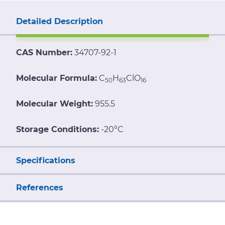
Detailed Description
CAS Number:
34707-92-1
Molecular Formula:
C
H
ClO
50
63
16
Molecular Weight:
955.5
Storage Conditions:
-20°C
Specifications
References