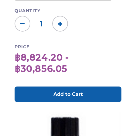
QUANTITY
Decrease
Increase
Quantity:
Quantity:
PRICE
฿8,824.20 -
฿30,856.05
CURRENT
STOCK: