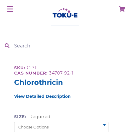
Search
SKU:
C171
CAS NUMBER:
34707-92-1
Chlorothricin
View Detailed Description
SIZE:
Required