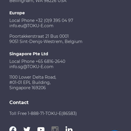
Bellingham, WA 98226 USA
Europe
Local Phone +32 (0)9 395 04 97
info.eu@TOKU-E.com
Poortakkerstraat 21 Bus 0001
9051 Sint-Denijs-Westrem, Belgium
Singapore Pte Ltd
Local Phone +65 6816-2640
info.sg@TOKU-E.com
1100 Lower Delta Road,
#01-01 EPL Building,
Singapore 169206
Contact
Toll Free 1-888-71-TOKU-E(86583)