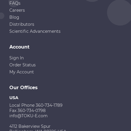
FAQs
Careers
Blog
Distributors
Scientific Advancements
Account
Sign In
Order Status
My Account
Our Offices
USA
Local Phone 360-734-1789
Fax 360-734-0798
info@TOKU-E.com
4112 Bakerview Spur