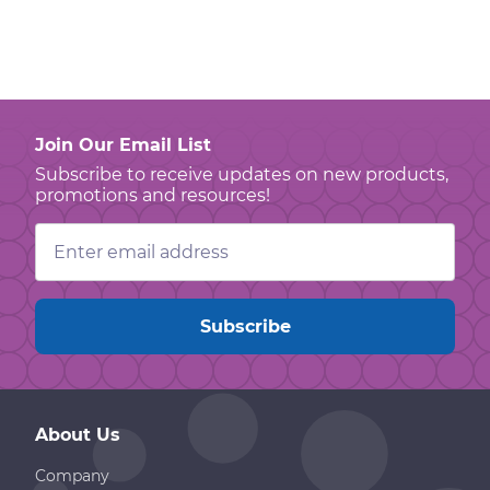
Join Our Email List
Subscribe to receive updates on new products,
promotions and resources!
Email
Address
About Us
Company