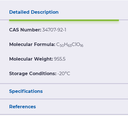
Detailed Description
CAS Number:
34707-92-1
Molecular Formula:
C
H
ClO
50
63
16
Molecular Weight:
955.5
Storage Conditions:
-20°C
Specifications
References