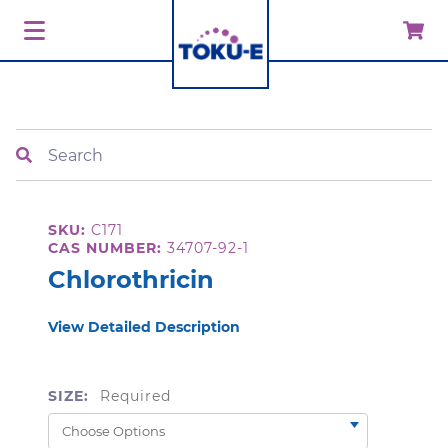
Search
SKU:
C171
CAS NUMBER:
34707-92-1
Chlorothricin
View Detailed Description
SIZE:
Required