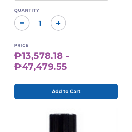
QUANTITY
Decrease
Increase
Quantity:
Quantity:
PRICE
₱13,578.18 -
₱47,479.55
CURRENT
STOCK: