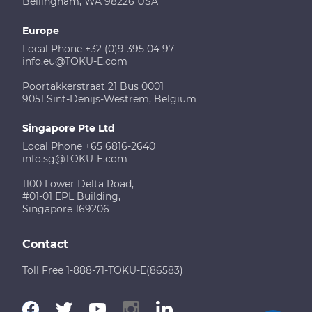
Bellingham, WA 98226 USA
Europe
Local Phone +32 (0)9 395 04 97
info.eu@TOKU-E.com
Poortakkerstraat 21 Bus 0001
9051 Sint-Denijs-Westrem, Belgium
Singapore Pte Ltd
Local Phone +65 6816-2640
info.sg@TOKU-E.com
1100 Lower Delta Road,
#01-01 EPL Building,
Singapore 169206
Contact
Toll Free 1-888-71-TOKU-E(86583)