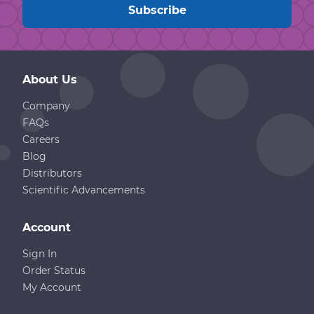
About Us
Company
FAQs
Careers
Blog
Distributors
Scientific Advancements
Account
Sign In
Order Status
My Account