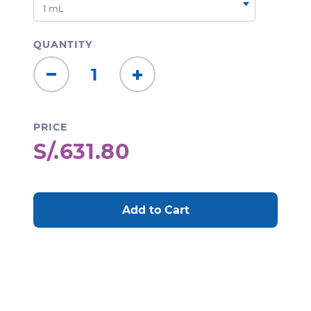
QUANTITY
Decrease
Increase
Quantity:
Quantity:
PRICE
S/.631.80
CURRENT
STOCK: