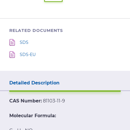
RELATED DOCUMENTS
SDS
SDS-EU
Detailed Description
CAS Number:
81103-11-9
Molecular Formula: