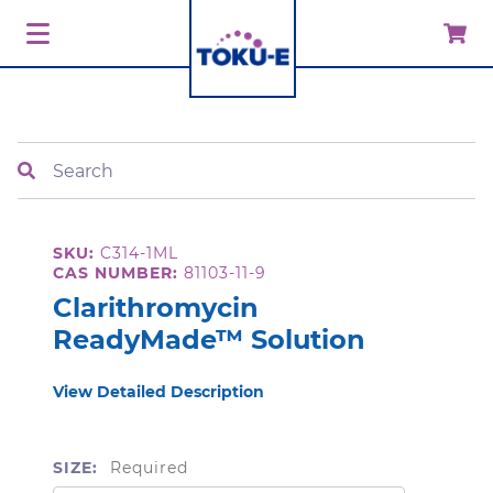
Search
SKU:
C314-1ML
CAS NUMBER:
81103-11-9
Clarithromycin
ReadyMade™ Solution
View Detailed Description
SIZE:
Required