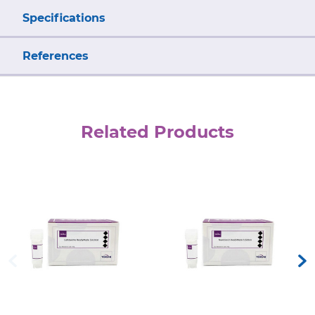
Specifications
References
Related Products