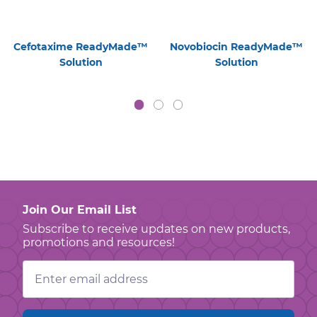
Cefotaxime ReadyMade™
Novobiocin ReadyMade™
Solution
Solution
Join Our Email List
Subscribe to receive updates on new products,
promotions and resources!
Email
Address