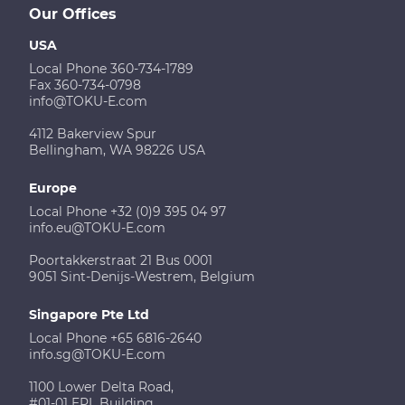
Our Offices
USA
Local Phone 360-734-1789
Fax 360-734-0798
info@TOKU-E.com
4112 Bakerview Spur
Bellingham, WA 98226 USA
Europe
Local Phone +32 (0)9 395 04 97
info.eu@TOKU-E.com
Poortakkerstraat 21 Bus 0001
9051 Sint-Denijs-Westrem, Belgium
Singapore Pte Ltd
Local Phone +65 6816-2640
info.sg@TOKU-E.com
1100 Lower Delta Road,
#01-01 EPL Building,