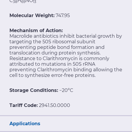
C
H
NO
38
69
13
Molecular Weight:
747.95
Mechanism of Action:
Macrolide antibiotics inhibit bacterial growth by
targeting the 50S ribosomal subunit
preventing peptide bond formation and
translocation during protein synthesis.
Resistance to Clarithromycin is commonly
attributed to mutations in 50S rRNA
preventing Clarithromycin binding allowing the
cell to synthesize error-free proteins.
Storage Conditions:
−20°C
Tariff Code:
2941.50.0000
Applications