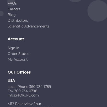
FAQs
Careers
Blog
Distributors
Scientific Advancements
Account
Sign In
Order Status
My Account
Our Offices
USA
Local Phone 360-734-1789
Fax 360-734-0798
info@TOKU-E.com
4112 Bakerview Spur