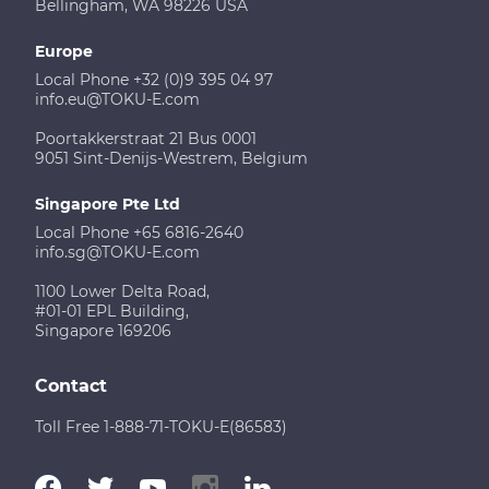
Bellingham, WA 98226 USA
Europe
Local Phone +32 (0)9 395 04 97
info.eu@TOKU-E.com
Poortakkerstraat 21 Bus 0001
9051 Sint-Denijs-Westrem, Belgium
Singapore Pte Ltd
Local Phone +65 6816-2640
info.sg@TOKU-E.com
1100 Lower Delta Road,
#01-01 EPL Building,
Singapore 169206
Contact
Toll Free 1-888-71-TOKU-E(86583)