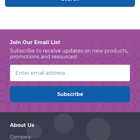
Join Our Email List
Subscribe to receive updates on new products,
promotions and resources!
Email
Address
About Us
Company