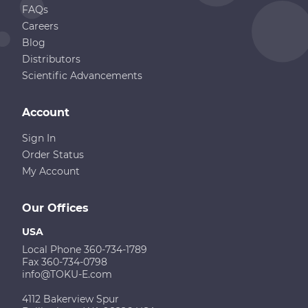
FAQs
Careers
Blog
Distributors
Scientific Advancements
Account
Sign In
Order Status
My Account
Our Offices
USA
Local Phone 360-734-1789
Fax 360-734-0798
info@TOKU-E.com
4112 Bakerview Spur