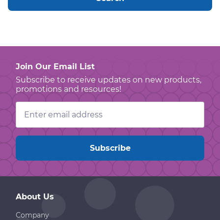
Join Our Email List
Subscribe to receive updates on new products,
promotions and resources!
Email
Address
About Us
Company