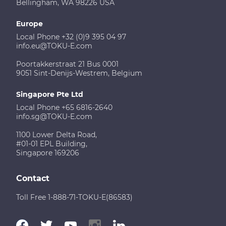
Bellingham, WA 98226 USA
Europe
Local Phone +32 (0)9 395 04 97
info.eu@TOKU-E.com
Poortakkerstraat 21 Bus 0001
9051 Sint-Denijs-Westrem, Belgium
Singapore Pte Ltd
Local Phone +65 6816-2640
info.sg@TOKU-E.com
1100 Lower Delta Road,
#01-01 EPL Building,
Singapore 169206
Contact
Toll Free 1-888-71-TOKU-E(86583)