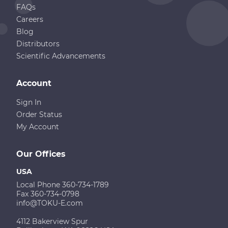
FAQs
Careers
Blog
Distributors
Scientific Advancements
Account
Sign In
Order Status
My Account
Our Offices
USA
Local Phone 360-734-1789
Fax 360-734-0798
info@TOKU-E.com
4112 Bakerview Spur