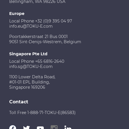
Bellingham, WA 98226 USA
Europe
Local Phone +32 (0)9 395 04 97
info.eu@TOKU-E.com
Poortakkerstraat 21 Bus 0001
9051 Sint-Denijs-Westrem, Belgium
Singapore Pte Ltd
Local Phone +65 6816-2640
info.sg@TOKU-E.com
1100 Lower Delta Road,
#01-01 EPL Building,
Singapore 169206
Contact
Toll Free 1-888-71-TOKU-E(86583)