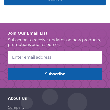
Join Our Email List
Subscribe to receive updates on new products,
promotions and resources!
Email
Address
About Us
Company