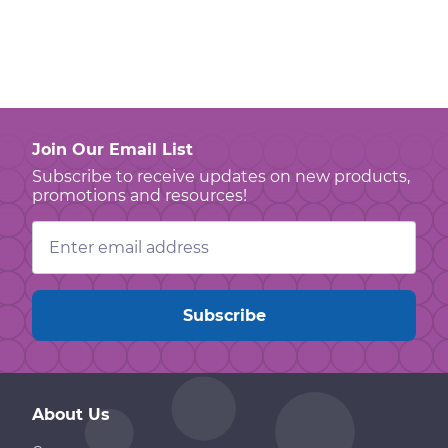
Join Our Email List
Subscribe to receive updates on new products,
promotions and resources!
Email
Address
About Us