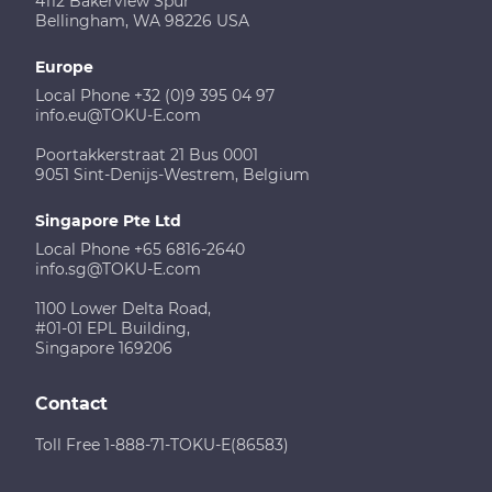
4112 Bakerview Spur
Bellingham, WA 98226 USA
Europe
Local Phone +32 (0)9 395 04 97
info.eu@TOKU-E.com
Poortakkerstraat 21 Bus 0001
9051 Sint-Denijs-Westrem, Belgium
Singapore Pte Ltd
Local Phone +65 6816-2640
info.sg@TOKU-E.com
1100 Lower Delta Road,
#01-01 EPL Building,
Singapore 169206
Contact
Toll Free 1-888-71-TOKU-E(86583)