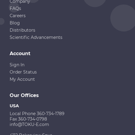
Company
FAQs
Careers
Blog
Distributors
Scientific Advancements
Account
Sign In
Order Status
My Account
Our Offices
USA
Local Phone 360-734-1789
Fax 360-734-0798
info@TOKU-E.com