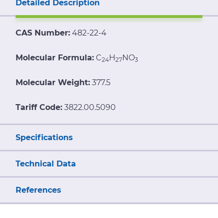
Detailed Description
CAS Number:
482-22-4
Molecular Formula:
C
H
NO
24
27
3
Molecular Weight:
377.5
Tariff Code:
3822.00.5090
Specifications
Technical Data
References