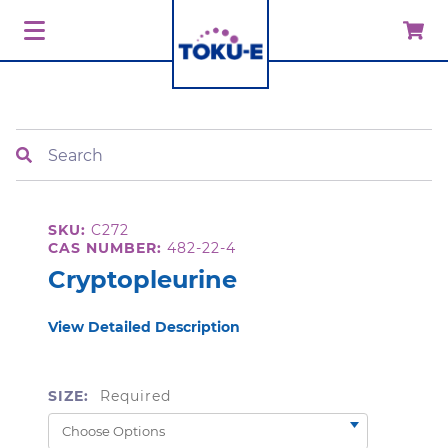
Search
SKU:
C272
CAS NUMBER:
482-22-4
Cryptopleurine
View Detailed Description
SIZE:
Required