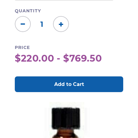
QUANTITY
Decrease
Increase
Quantity:
Quantity:
PRICE
$220.00 - $769.50
CURRENT
STOCK: