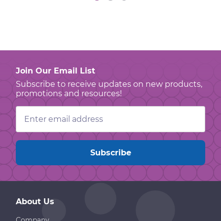
Join Our Email List
Subscribe to receive updates on new products,
promotions and resources!
Email
Address
About Us
Company