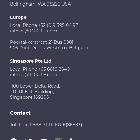
Bellingham, WA 98226 USA
Europe
Local Phone +32 (0)9 395 04 97
info.eu@TOKU-E.com
Poortakkerstraat 21 Bus 0001
9051 Sint-Denijs-Westrem, Belgium
Singapore Pte Ltd
Local Phone +65 6816-2640
info.sg@TOKU-E.com
1100 Lower Delta Road,
#01-01 EPL Building,
Singapore 169206
Contact
Toll Free 1-888-71-TOKU-E(86583)