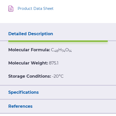
Product Data Sheet
Detailed Description
Molecular Formula:
C
H
O
48
74
14
Molecular Weight:
875.1
Storage Conditions:
-20°C
Specifications
References