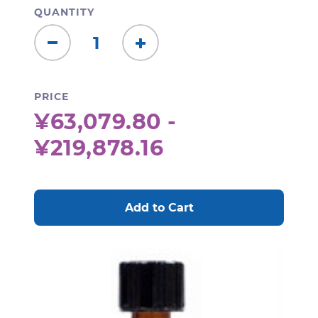
QUANTITY
Decrease
Increase
Quantity:
Quantity:
PRICE
¥63,079.80 -
¥219,878.16
CURRENT
STOCK: