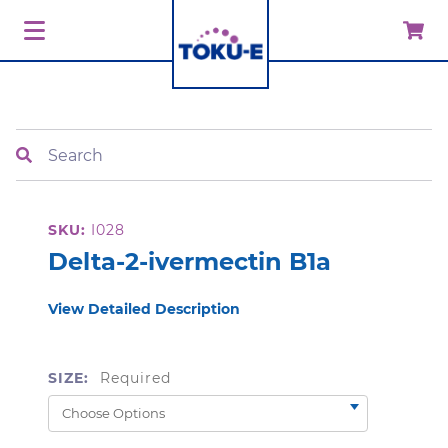
Search
SKU:
I028
Delta-2-ivermectin B1a
View Detailed Description
SIZE:
Required