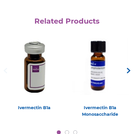
Related Products
Ivermectin B1a
Ivermectin B1a
Monosaccharide