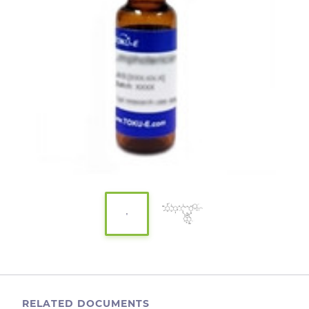
RELATED DOCUMENTS