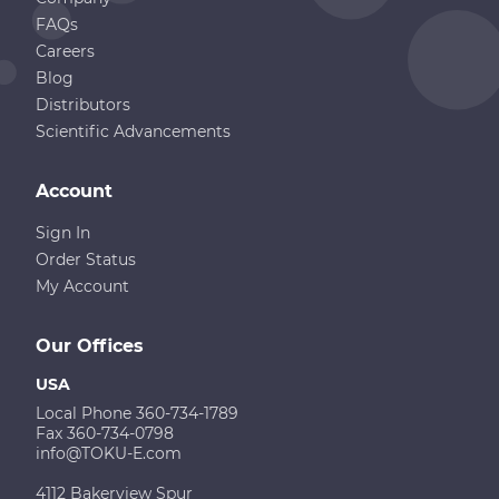
FAQs
Careers
Blog
Distributors
Scientific Advancements
Account
Sign In
Order Status
My Account
Our Offices
USA
Local Phone 360-734-1789
Fax 360-734-0798
info@TOKU-E.com
4112 Bakerview Spur