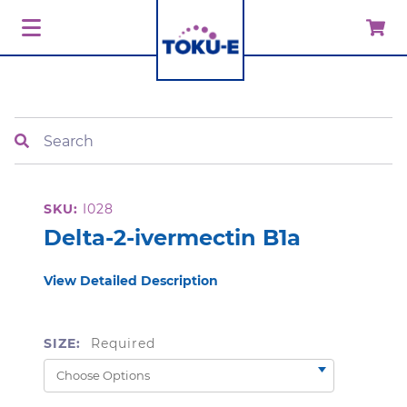
Search
SKU:
I028
Delta-2-ivermectin B1a
View Detailed Description
SIZE:
Required