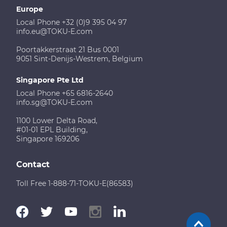
Europe
Local Phone +32 (0)9 395 04 97
info.eu@TOKU-E.com
Poortakkerstraat 21 Bus 0001
9051 Sint-Denijs-Westrem, Belgium
Singapore Pte Ltd
Local Phone +65 6816-2640
info.sg@TOKU-E.com
1100 Lower Delta Road,
#01-01 EPL Building,
Singapore 169206
Contact
Toll Free 1-888-71-TOKU-E(86583)