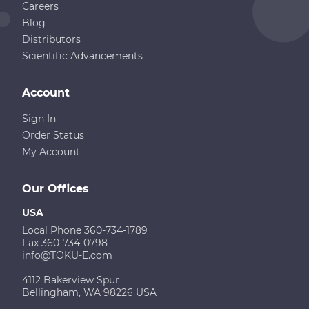
Careers
Blog
Distributors
Scientific Advancements
Account
Sign In
Order Status
My Account
Our Offices
USA
Local Phone 360-734-1789
Fax 360-734-0798
info@TOKU-E.com
4112 Bakerview Spur
Bellingham, WA 98226 USA