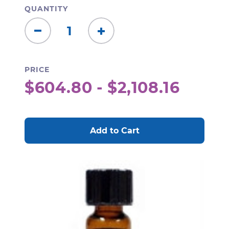
QUANTITY
Decrease
Increase
Quantity:
Quantity:
PRICE
$604.80 - $2,108.16
CURRENT
STOCK: