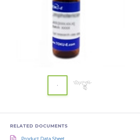
RELATED DOCUMENTS
Product Data Sheet