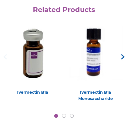
Related Products
Ivermectin B1a
Ivermectin B1a
Monosaccharide