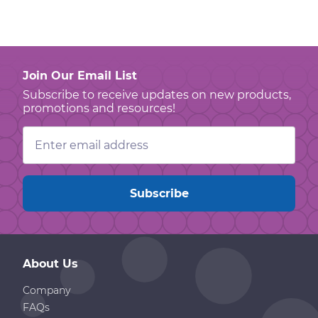
Join Our Email List
Subscribe to receive updates on new products,
promotions and resources!
Email
Address
About Us
Company
FAQs