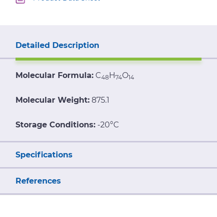
Detailed Description
Molecular Formula:
C
H
O
48
74
14
Molecular Weight:
875.1
Storage Conditions:
-20°C
Specifications
References