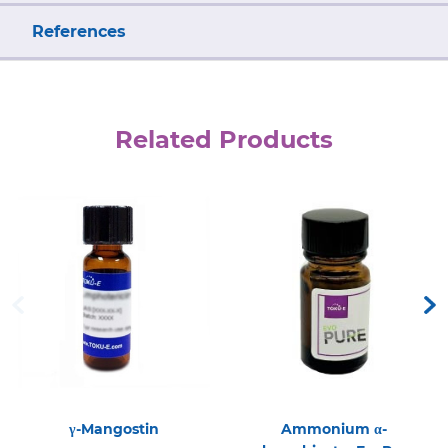
References
Related Products
γ-Mangostin
Ammonium α-