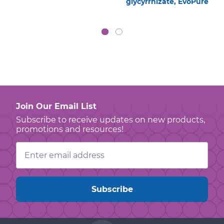
glycyrrhizate, EvoPure
Join Our Email List
Subscribe to receive updates on new products,
promotions and resources!
Email
Address