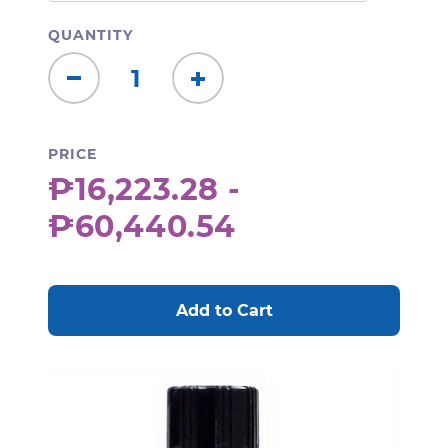
QUANTITY
Decrease
Increase
Quantity:
Quantity:
PRICE
₱16,223.28 -
₱60,440.54
CURRENT
STOCK: