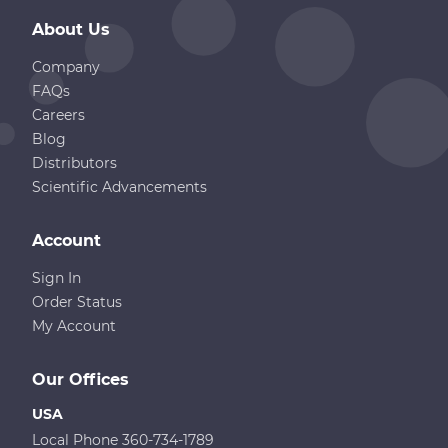
About Us
Company
FAQs
Careers
Blog
Distributors
Scientific Advancements
Account
Sign In
Order Status
My Account
Our Offices
USA
Local Phone 360-734-1789