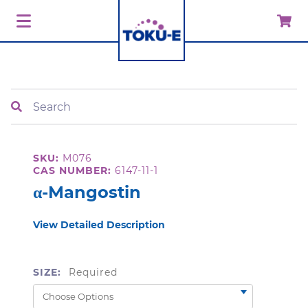
Search
SKU:
M076
CAS NUMBER:
6147-11-1
α-Mangostin
View Detailed Description
SIZE:
Required