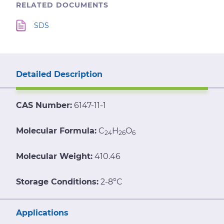
RELATED DOCUMENTS
SDS
Detailed Description
CAS Number:
6147-11-1
Molecular Formula:
C
H
O
24
26
6
Molecular Weight:
410.46
Storage Conditions:
2-8°C
Applications