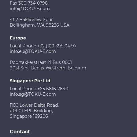
Fax 360-734-0798
info@TOKU-E.com
4112 Bakerview Spur
Bellingham, WA 98226 USA
Europe
Local Phone +32 (0)9 395 04 97
info.eu@TOKU-E.com
Poortakkerstraat 21 Bus 0001
9051 Sint-Denijs-Westrem, Belgium
Singapore Pte Ltd
Local Phone +65 6816-2640
info.sg@TOKU-E.com
1100 Lower Delta Road,
#01-01 EPL Building,
Singapore 169206
Contact