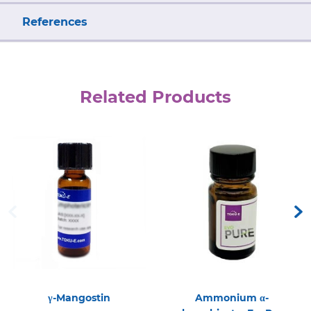
References
Related Products
γ-Mangostin
Ammonium α-