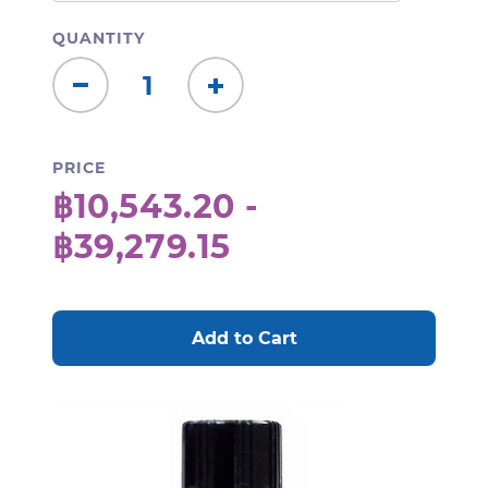
QUANTITY
Decrease
Increase
Quantity:
Quantity:
PRICE
฿10,543.20 -
฿39,279.15
CURRENT
STOCK: