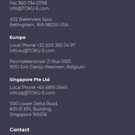
Fax 360-734-0798
info@TOKU-E.com
4112 Bakerview Spur
Bellingham, WA 98226 USA
Europe
Local Phone +32 (0)9 395 04 97
info.eu@TOKU-E.com
Poortakkerstraat 21 Bus 0001
9051 Sint-Denijs-Westrem, Belgium
Singapore Pte Ltd
Local Phone +65 6816-2640
info.sg@TOKU-E.com
1100 Lower Delta Road,
#01-01 EPL Building,
Singapore 169206
Contact