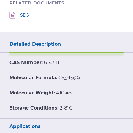
RELATED DOCUMENTS
SDS
Detailed Description
CAS Number:
6147-11-1
Molecular Formula:
C
H
O
24
26
6
Molecular Weight:
410.46
Storage Conditions:
2-8°C
Applications