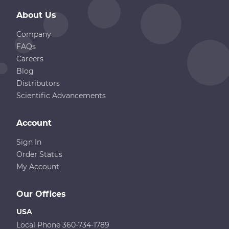
About Us
Company
FAQs
Careers
Blog
Distributors
Scientific Advancements
Account
Sign In
Order Status
My Account
Our Offices
USA
Local Phone 360-734-1789