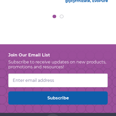
glycyrrhizate, EvoPure
Join Our Email List
Subscribe to receive updates on new products,
promotions and resources!
Email
Address