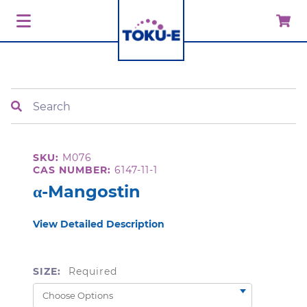
Search
SKU:
M076
CAS NUMBER:
6147-11-1
α-Mangostin
View Detailed Description
SIZE:
Required