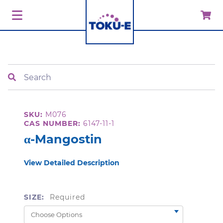
Search
SKU:
M076
CAS NUMBER:
6147-11-1
α-Mangostin
View Detailed Description
SIZE:
Required