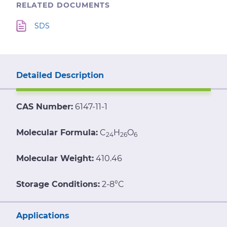
RELATED DOCUMENTS
SDS
Detailed Description
CAS Number:
6147-11-1
Molecular Formula:
C
H
O
24
26
6
Molecular Weight:
410.46
Storage Conditions:
2-8°C
Applications