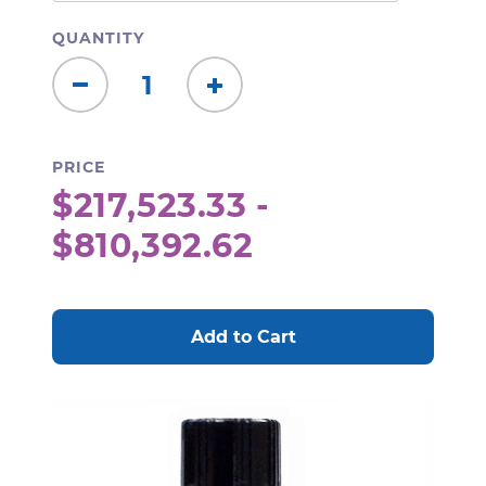
QUANTITY
Decrease
Increase
Quantity:
Quantity:
PRICE
$217,523.33 -
$810,392.62
CURRENT
STOCK: