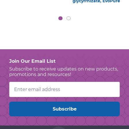
glycyrrhizate, EvoPure
Join Our Email List
Subscribe to receive updates on new products,
promotions and resources!
Email
Address