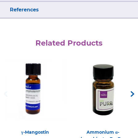
References
Related Products
γ-Mangostin
Ammonium α-