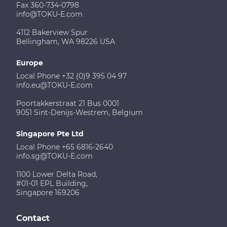
Fax 360-734-0798
info@TOKU-E.com
4112 Bakerview Spur
Bellingham, WA 98226 USA
Europe
Local Phone +32 (0)9 395 04 97
info.eu@TOKU-E.com
Poortakkerstraat 21 Bus 0001
9051 Sint-Denijs-Westrem, Belgium
Singapore Pte Ltd
Local Phone +65 6816-2640
info.sg@TOKU-E.com
1100 Lower Delta Road,
#01-01 EPL Building,
Singapore 169206
Contact