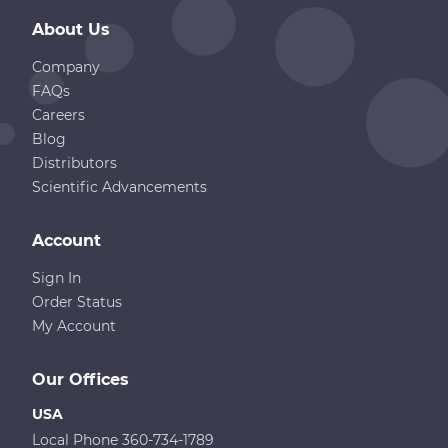
About Us
Company
FAQs
Careers
Blog
Distributors
Scientific Advancements
Account
Sign In
Order Status
My Account
Our Offices
USA
Local Phone 360-734-1789