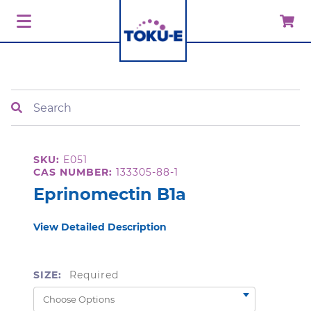
Search
SKU:
E051
CAS NUMBER:
133305-88-1
Eprinomectin B1a
View Detailed Description
SIZE:
Required