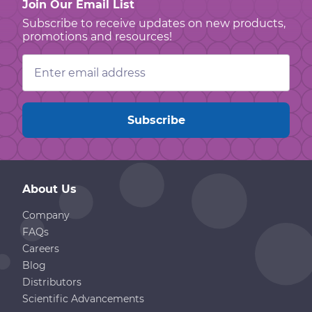
Join Our Email List
Subscribe to receive updates on new products,
promotions and resources!
Email
Address
About Us
Company
FAQs
Careers
Blog
Distributors
Scientific Advancements