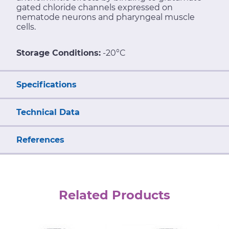
gated chloride channels expressed on
nematode neurons and pharyngeal muscle
cells.
Storage Conditions:
-20°C
Specifications
Technical Data
References
Related Products