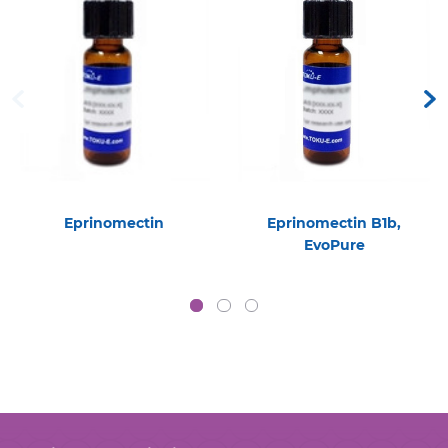
Eprinomectin
Eprinomectin B1b,
EvoPure