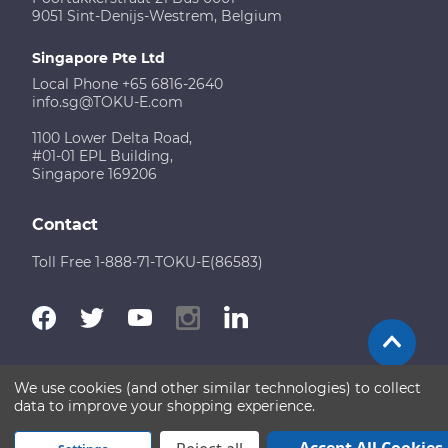
9051 Sint-Denijs-Westrem, Belgium
Singapore Pte Ltd
Local Phone +65 6816-2640
info.sg@TOKU-E.com
1100 Lower Delta Road,
#01-01 EPL Building,
Singapore 169206
Contact
Toll Free 1-888-71-TOKU-E(86583)
We use cookies (and other similar technologies) to collect
Terms of Use
Disclaimer
Sitemap
data to improve your shopping experience.
Copyright © 2026 TOKU-E. All rights reserved
Accept All Cookies