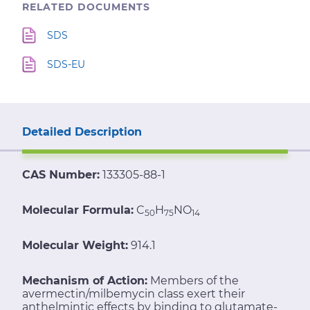
RELATED DOCUMENTS
SDS
SDS-EU
Detailed Description
CAS Number:
133305-88-1
Molecular Formula:
C
H
NO
50
75
14
Molecular Weight:
914.1
Mechanism of Action:
Members of the
avermectin/milbemycin class exert their
anthelmintic effects by binding to glutamate-