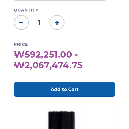
QUANTITY
Decrease
Increase
Quantity:
Quantity:
PRICE
₩592,251.00 -
₩2,067,474.75
CURRENT
STOCK: