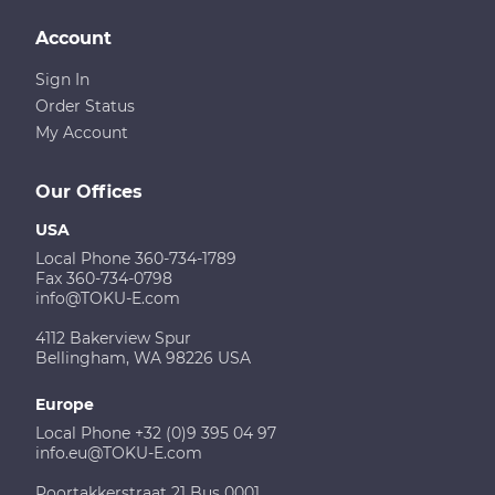
Account
Sign In
Order Status
My Account
Our Offices
USA
Local Phone 360-734-1789
Fax 360-734-0798
info@TOKU-E.com
4112 Bakerview Spur
Bellingham, WA 98226 USA
Europe
Local Phone +32 (0)9 395 04 97
info.eu@TOKU-E.com
Poortakkerstraat 21 Bus 0001