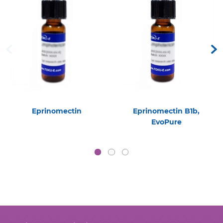
Eprinomectin
Eprinomectin B1b,
EvoPure