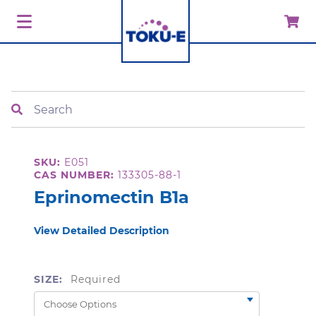
Search
SKU:
E051
CAS NUMBER:
133305-88-1
Eprinomectin B1a
View Detailed Description
SIZE:
Required