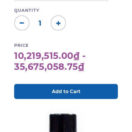
QUANTITY
Decrease
Increase
Quantity:
Quantity:
PRICE
10,219,515.00₫ -
35,675,058.75₫
CURRENT
STOCK: