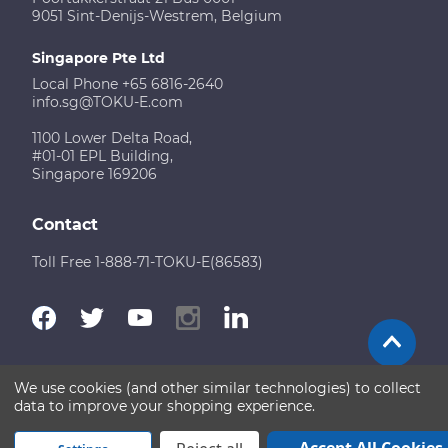
9051 Sint-Denijs-Westrem, Belgium
Singapore Pte Ltd
Local Phone +65 6816-2640
info.sg@TOKU-E.com
1100 Lower Delta Road,
#01-01 EPL Building,
Singapore 169206
Contact
Toll Free 1-888-71-TOKU-E(86583)
We use cookies (and other similar technologies) to collect
Terms of Use
Disclaimer
Sitemap
data to improve your shopping experience.
Copyright © 2026 TOKU-E. All rights reserved
Accept All Cookies