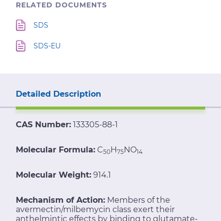
RELATED DOCUMENTS
SDS
SDS-EU
Detailed Description
CAS Number:
133305-88-1
Molecular Formula:
C
H
NO
50
75
14
Molecular Weight:
914.1
Mechanism of Action:
Members of the
avermectin/milbemycin class exert their
anthelmintic effects by binding to glutamate-