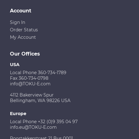
Account
Sign In
Order Status
My Account
Our Offices
USA
Local Phone 360-734-1789
Fax 360-734-0798
info@TOKU-E.com
4112 Bakerview Spur
Bellingham, WA 98226 USA
Europe
Local Phone +32 (0)9 395 04 97
info.eu@TOKU-E.com
Poortakkerstraat 21 Bus 0001