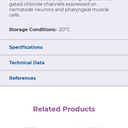
gated chloride channels expressed on
nematode neurons and pharyngeal muscle
cells.
Storage Conditions:
-20°C
Specifications
Technical Data
References
Related Products