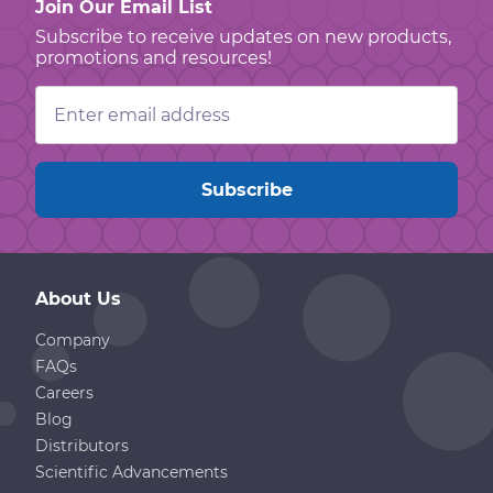
Join Our Email List
Subscribe to receive updates on new products,
promotions and resources!
Email
Address
About Us
Company
FAQs
Careers
Blog
Distributors
Scientific Advancements