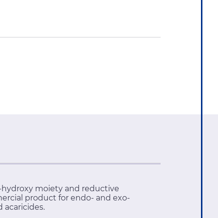
'-hydroxy moiety and reductive
ercial product for endo- and exo-
 acaricides.