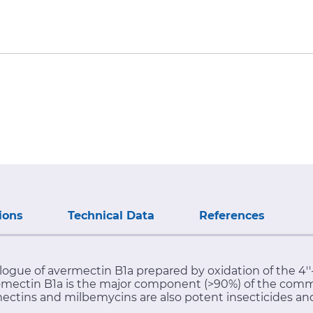
ions
Technical Data
References
logue of avermectin B1a prepared by oxidation of the 4'
nomectin B1a is the major component (>90%) of the comm
mectins and milbemycins are also potent insecticides and