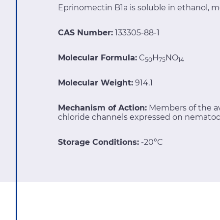
Eprinomectin B1a is soluble in ethanol, m
CAS Number:
133305-88-1
Molecular Formula:
C
H
NO
50
75
14
Molecular Weight:
914.1
Mechanism of Action:
Members of the av
chloride channels expressed on nematod
Storage Conditions:
-20°C