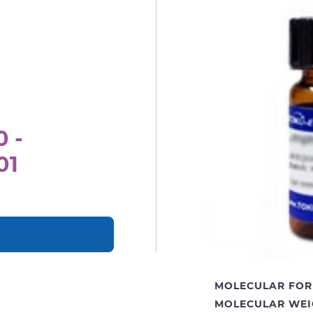
0 -
01
MOLECULAR FOR
MOLECULAR WEI