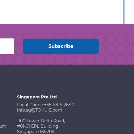
Singapore Pte Ltd
Local Phone +65 6816-2640
info.sg@TOKU-E.com
1100 Lower Delta Road,
ium
#01-01 EPL Building,
Singapore 169206