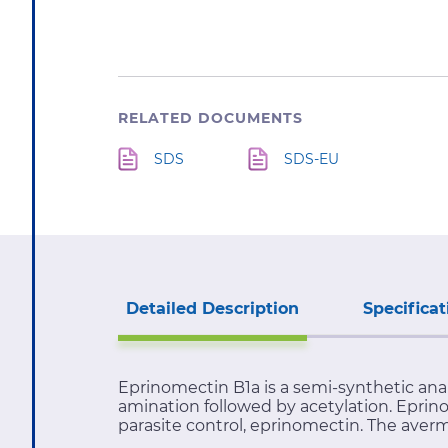
RELATED DOCUMENTS
SDS
SDS-EU
Detailed Description
Specificat
Eprinomectin B1a is a semi-synthetic ana
amination followed by acetylation. Epri
parasite control, eprinomectin. The aver