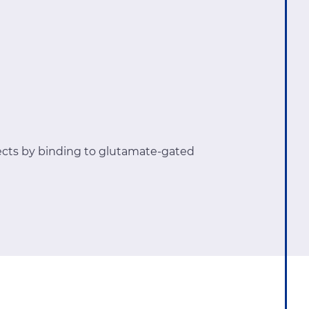
ects by binding to glutamate-gated