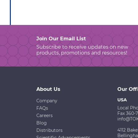
Join Our Email List
Subscribe to receive updates on new
products, promotions and resources!
About Us
Our Off
USA
Company
Local Ph
FAQs
Fax 360-
Careers
info@TO
Blog
4112 Bake
Distributors
Bellingh
Scientific Advancements