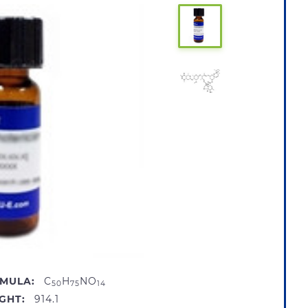
MULA:
C
H
NO
50
75
14
GHT:
914.1