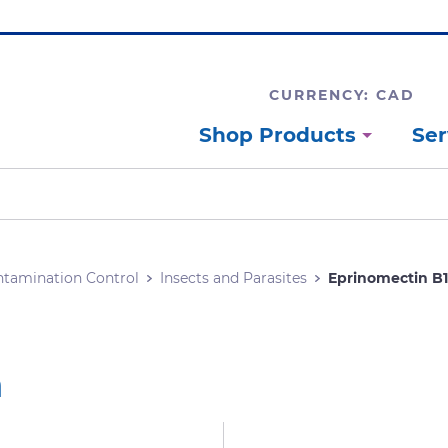
CURRENCY: CAD
Shop Products
Ser
tamination Control
Insects and Parasites
Eprinomectin B
a