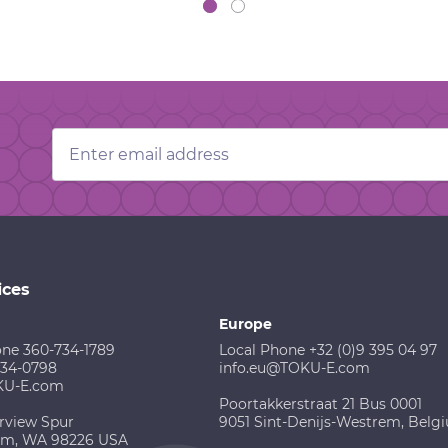
Email
Address
ices
Europe
one 360-734-1789
Local Phone +32 (0)9 395 04 97
734-0798
info.eu@TOKU-E.com
KU-E.com
Poortakkerstraat 21 Bus 0001
rview Spur
9051 Sint-Denijs-Westrem, Belg
am, WA 98226 USA