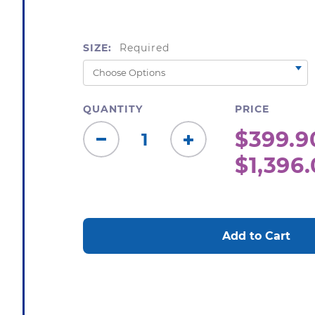
SIZE:
Required
QUANTITY
PRICE
$399.9
Decrease
Increase
$1,396.
Quantity:
Quantity:
CURRENT
STOCK: