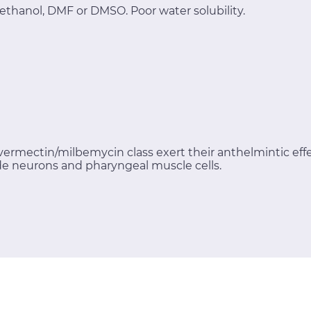
ethanol, DMF or DMSO. Poor water solubility.
ermectin/milbemycin class exert their anthelmintic eff
e neurons and pharyngeal muscle cells.