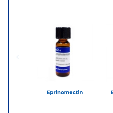
Eprinomectin