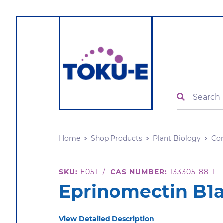
Search
Home
Shop Products
Plant Biology
Con
SKU:
E051
/
CAS NUMBER:
133305-88-1
Eprinomectin B1
View Detailed Description