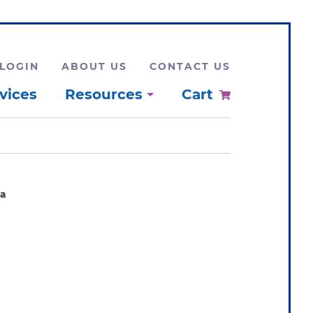
LOGIN
ABOUT US
CONTACT US
vices
Resources
Cart
1a