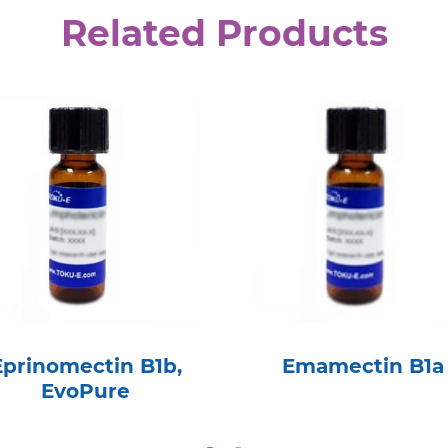
Related Products
Eprinomectin B1b,
Emamectin B1a
EvoPure