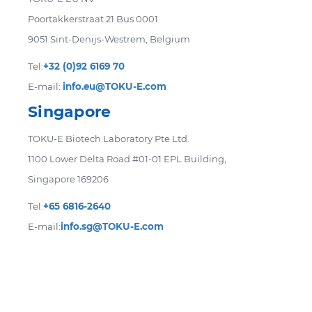
Poortakkerstraat 21 Bus 0001
9051 Sint-Denijs-Westrem, Belgium
Tel:
+32 (0)92 6169 70
E-mail:
info.eu@TOKU-E.com
Singapore
TOKU-E Biotech Laboratory Pte Ltd.
1100 Lower Delta Road #01-01 EPL Building,
Singapore 169206
Tel:
+65 6816-2640
E-mail:
info.sg@TOKU-E.com