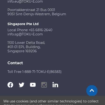
info.eu@TOKU-E.com
Poortakkerstraat 21 Bus 0001
9051 Sint-Denijs-Westrem, Belgium
Singapore Pte Ltd
Local Phone +65 6816-2640
info.sg@TOKU-E.com
1100 Lower Delta Road,
#01-01 EPL Building,
Singapore 169206
Contact
Toll Free 1-888-71-TOKU-E(86583)
We use cookies (and other similar technologies) to collect
Terms of Use
Disclaimer
Sitemap