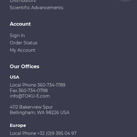
Distributors
Scientific Advancements
Account
Sign In
Order Status
My Account
Our Offices
USA
Local Phone 360-734-1789
Fax 360-734-0798
info@TOKU-E.com
4112 Bakerview Spur
Bellingham, WA 98226 USA
Europe
Local Phone +32 (0)9 395 04 97