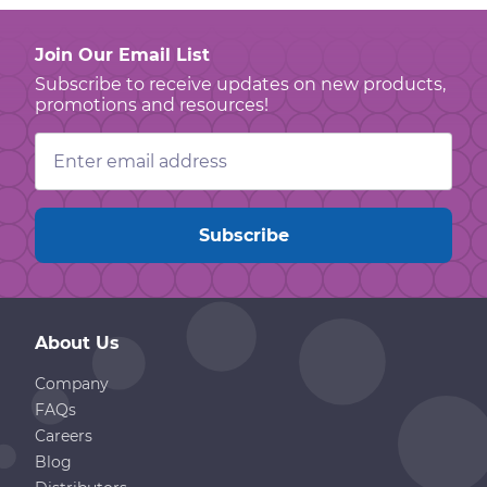
Join Our Email List
Subscribe to receive updates on new products,
promotions and resources!
Email
Address
About Us
Company
FAQs
Careers
Blog