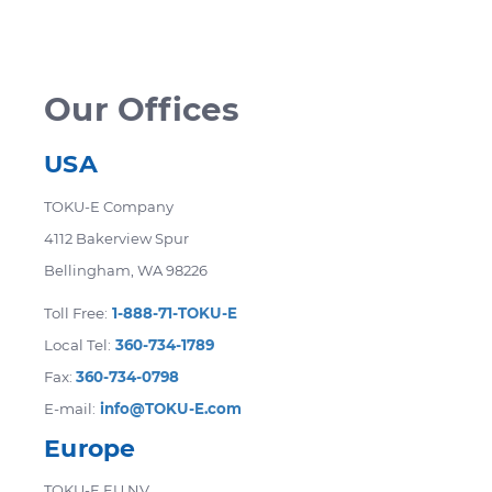
accommodate your needs. Certain products
are not eligible for return. Returned items
may be subject to a restocking fee.
Our Offices
USA
TOKU-E Company
4112 Bakerview Spur
Bellingham, WA 98226
Toll Free:
1-888-71-TOKU-E
Local Tel:
360-734-1789
Fax:
360-734-0798
E-mail:
info@TOKU-E.com
Europe
TOKU-E EU NV