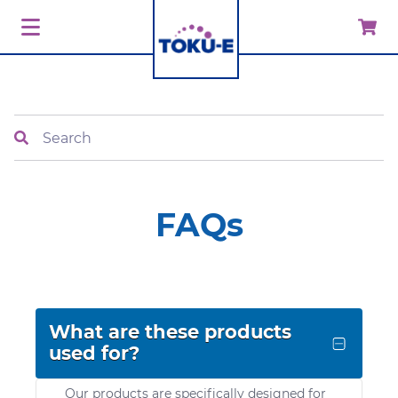
Search
FAQs
What are these products
used for?
Our products are specifically designed for