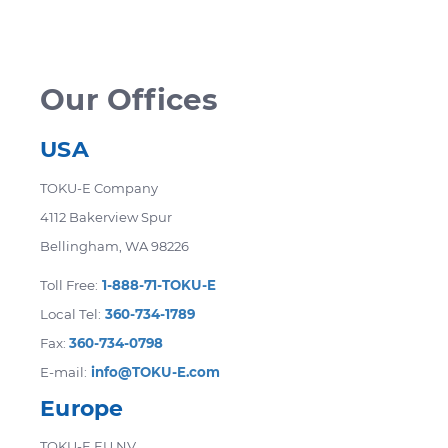
accommodate your needs. Certain products
are not eligible for return. Returned items
may be subject to a restocking fee.
Our Offices
USA
TOKU-E Company
4112 Bakerview Spur
Bellingham, WA 98226
Toll Free:
1-888-71-TOKU-E
Local Tel:
360-734-1789
Fax:
360-734-0798
E-mail:
info@TOKU-E.com
Europe
TOKU-E EU NV