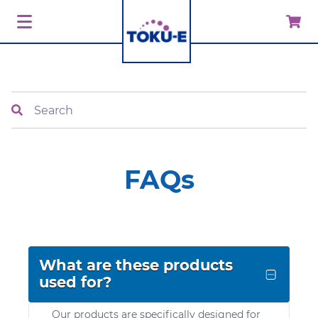
Search
FAQs
What are these products
used for?
Our products are specifically designed for