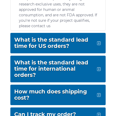
research exclusive uses, they are not
approved for human or animal
consumption, and are not FDA approved. If
you're not sure if your project qualifies,
please contact us
What is the standard lead
time for US orders?
Standard lead time for domestic orders is 3-5
business days. We offer FedEx Standard
What is the standard lead
Overnight®, or FedEx 2 Day®. If you prefer to
time for international
use a different service option or carrier, please
orders?
contact us.
Standard lead time for international orders is
5-7 business days. Please visit our
How much does shipping
Distributors page
prior to submitting
cost?
purchase orders to streamline the ordering
process.
Due to variance in weight and hazard class, it
is difficult to provide a fixed shipping
Can I track my order?