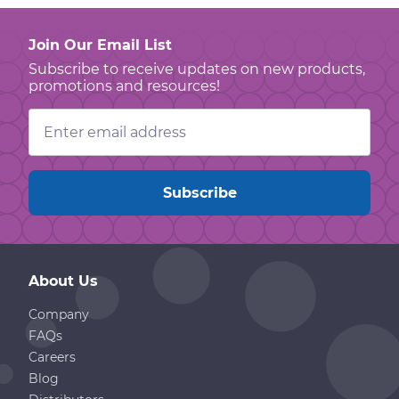
Join Our Email List
Subscribe to receive updates on new products,
promotions and resources!
Email
Address
About Us
Company
FAQs
Careers
Blog