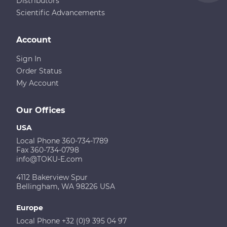
Distributors
Scientific Advancements
Account
Sign In
Order Status
My Account
Our Offices
USA
Local Phone 360-734-1789
Fax 360-734-0798
info@TOKU-E.com
4112 Bakerview Spur
Bellingham, WA 98226 USA
Europe
Local Phone +32 (0)9 395 04 97