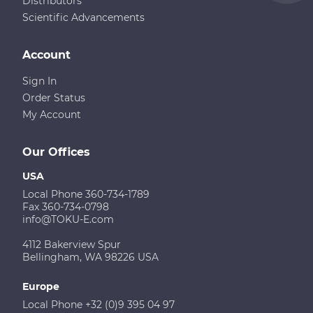
Distributors
Scientific Advancements
Account
Sign In
Order Status
My Account
Our Offices
USA
Local Phone 360-734-1789
Fax 360-734-0798
info@TOKU-E.com
4112 Bakerview Spur
Bellingham, WA 98226 USA
Europe
Local Phone +32 (0)9 395 04 97