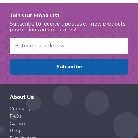
Join Our Email List
Subscribe to receive updates on new products,
promotions and resources!
Email
Address
About Us
Company
FAQs
Careers
Blog