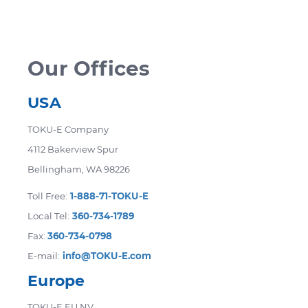
accommodate your needs. Certain products
are not eligible for return. Returned items
may be subject to a restocking fee.
Our Offices
USA
TOKU-E Company
4112 Bakerview Spur
Bellingham, WA 98226
Toll Free:
1-888-71-TOKU-E
Local Tel:
360-734-1789
Fax:
360-734-0798
E-mail:
info@TOKU-E.com
Europe
TOKU-E EU NV