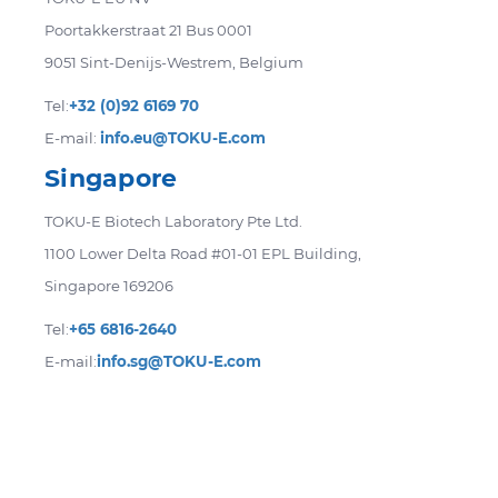
Poortakkerstraat 21 Bus 0001
9051 Sint-Denijs-Westrem, Belgium
Tel:
+32 (0)92 6169 70
E-mail:
info.eu@TOKU-E.com
Singapore
TOKU-E Biotech Laboratory Pte Ltd.
1100 Lower Delta Road #01-01 EPL Building,
Singapore 169206
Tel:
+65 6816-2640
E-mail:
info.sg@TOKU-E.com