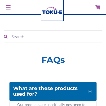
Search
FAQs
What are these products
used for?
Our products are specifically designed for