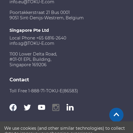
info.eu@TOKU-E.com
Poortakkerstraat 21 Bus 0001
9051 Sint-Denijs-Westrem, Belgium
Singapore Pte Ltd
Local Phone +65 6816-2640
info.sg@TOKU-E.com
1100 Lower Delta Road,
#01-01 EPL Building,
Singapore 169206
Contact
Toll Free 1-888-71-TOKU-E(86583)
We use cookies (and other similar technologies) to collect
Terms of Use
Disclaimer
Sitemap