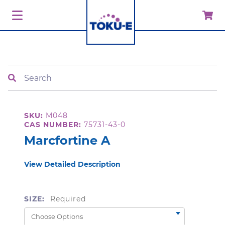
Search
SKU:
M048
CAS NUMBER:
75731-43-0
Marcfortine A
View Detailed Description
SIZE:
Required