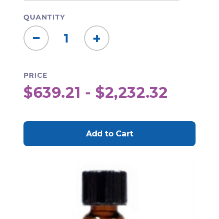
QUANTITY
Decrease
Increase
Quantity:
Quantity:
PRICE
$639.21 - $2,232.32
CURRENT
STOCK: