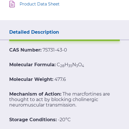
Product Data Sheet
Detailed Description
CAS Number:
75731-43-0
Molecular Formula:
C
H
N
O
28
35
3
4
Molecular Weight:
477.6
Mechanism of Action:
The marcfortines are
thought to act by blocking cholinergic
neuromuscular transmission.
Storage Conditions:
-20°C