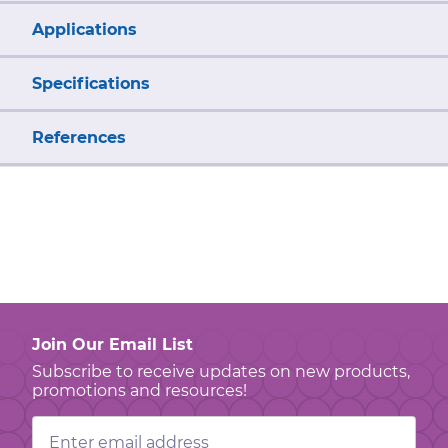
Applications
Specifications
References
Join Our Email List
Subscribe to receive updates on new products,
promotions and resources!
Email
Address