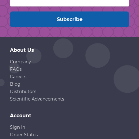
About Us
Company
FAQs
Careers
Blog
Distributors
Scientific Advancements
Account
Sign In
Order Status