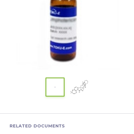
RELATED DOCUMENTS