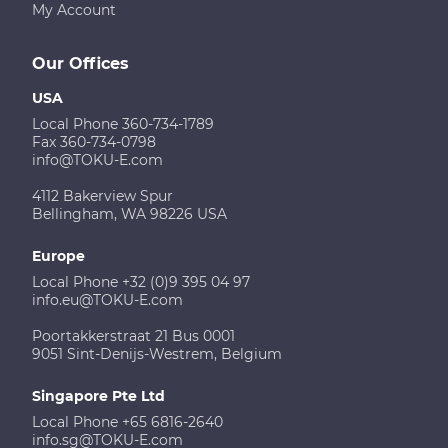
My Account
Our Offices
USA
Local Phone 360-734-1789
Fax 360-734-0798
info@TOKU-E.com
4112 Bakerview Spur
Bellingham, WA 98226 USA
Europe
Local Phone +32 (0)9 395 04 97
info.eu@TOKU-E.com
Poortakkerstraat 21 Bus 0001
9051 Sint-Denijs-Westrem, Belgium
Singapore Pte Ltd
Local Phone +65 6816-2640
info.sg@TOKU-E.com