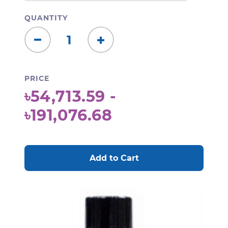
QUANTITY
Decrease
Increase
Quantity:
Quantity:
PRICE
৳54,713.59 -
৳191,076.68
CURRENT
STOCK: