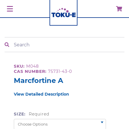
Search
SKU:
M048
CAS NUMBER:
75731-43-0
Marcfortine A
View Detailed Description
SIZE:
Required