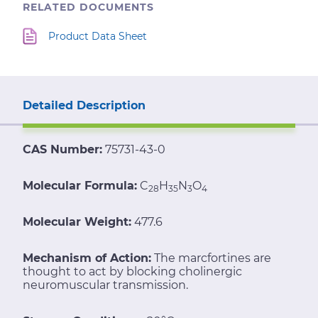
RELATED DOCUMENTS
Product Data Sheet
Detailed Description
CAS Number:
75731-43-0
Molecular Formula:
C
H
N
O
28
35
3
4
Molecular Weight:
477.6
Mechanism of Action:
The marcfortines are
thought to act by blocking cholinergic
neuromuscular transmission.