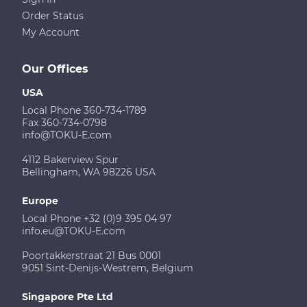
Order Status
My Account
Our Offices
USA
Local Phone 360-734-1789
Fax 360-734-0798
info@TOKU-E.com
4112 Bakerview Spur
Bellingham, WA 98226 USA
Europe
Local Phone +32 (0)9 395 04 97
info.eu@TOKU-E.com
Poortakkerstraat 21 Bus 0001
9051 Sint-Denijs-Westrem, Belgium
Singapore Pte Ltd