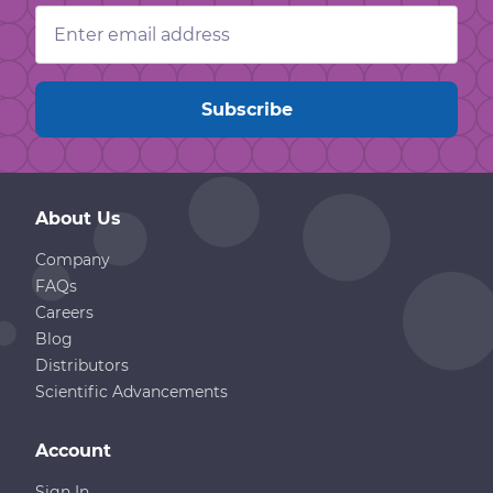
Email
Address
About Us
Company
FAQs
Careers
Blog
Distributors
Scientific Advancements
Account
Sign In