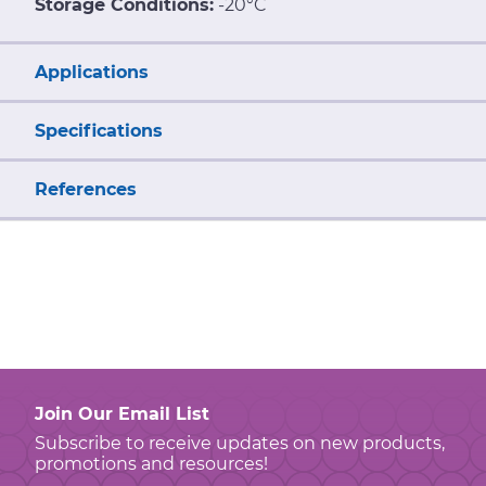
Storage Conditions:
-20°C
Applications
Specifications
References
Join Our Email List
Subscribe to receive updates on new products,
promotions and resources!