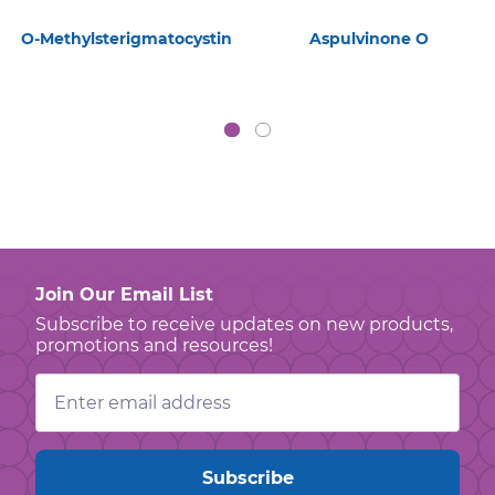
O-Methylsterigmatocystin
Aspulvinone O
Join Our Email List
Subscribe to receive updates on new products,
promotions and resources!
Email
Address