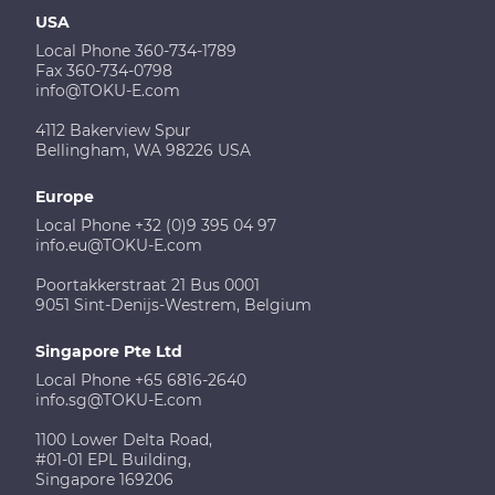
USA
Local Phone 360-734-1789
Fax 360-734-0798
info@TOKU-E.com
4112 Bakerview Spur
Bellingham, WA 98226 USA
Europe
Local Phone +32 (0)9 395 04 97
info.eu@TOKU-E.com
Poortakkerstraat 21 Bus 0001
9051 Sint-Denijs-Westrem, Belgium
Singapore Pte Ltd
Local Phone +65 6816-2640
info.sg@TOKU-E.com
1100 Lower Delta Road,
#01-01 EPL Building,
Singapore 169206