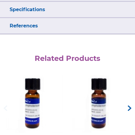
Specifications
References
Related Products