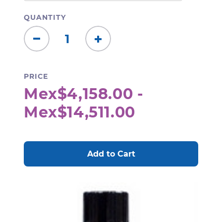
QUANTITY
Decrease
Increase
Quantity:
Quantity:
PRICE
Mex$4,158.00 -
Mex$14,511.00
CURRENT
STOCK: