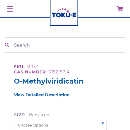
Search
SKU:
M054
CAS NUMBER:
6152-57-4
O-Methylviridicatin
View Detailed Description
SIZE:
Required