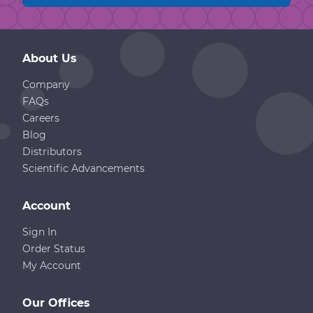
About Us
Company
FAQs
Careers
Blog
Distributors
Scientific Advancements
Account
Sign In
Order Status
My Account
Our Offices