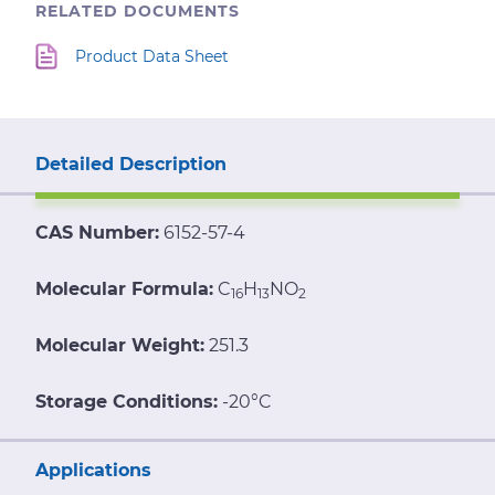
RELATED DOCUMENTS
Product Data Sheet
Detailed Description
CAS Number:
6152-57-4
Molecular Formula:
C
H
NO
16
13
2
Molecular Weight:
251.3
Storage Conditions:
-20°C
Applications