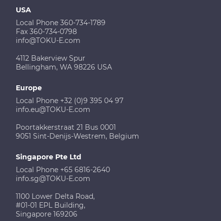
USA
Local Phone 360-734-1789
Fax 360-734-0798
info@TOKU-E.com
4112 Bakerview Spur
Bellingham, WA 98226 USA
Europe
Local Phone +32 (0)9 395 04 97
info.eu@TOKU-E.com
Poortakkerstraat 21 Bus 0001
9051 Sint-Denijs-Westrem, Belgium
Singapore Pte Ltd
Local Phone +65 6816-2640
info.sg@TOKU-E.com
1100 Lower Delta Road,
#01-01 EPL Building,
Singapore 169206