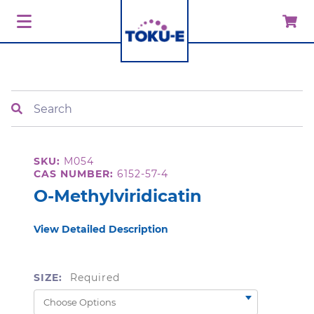
Search
SKU:
M054
CAS NUMBER:
6152-57-4
O-Methylviridicatin
View Detailed Description
SIZE:
Required