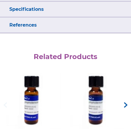
Specifications
References
Related Products