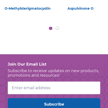
O-Methylsterigmatocystin
Aspulvinone O
Join Our Email List
Subscribe to receive updates on new products,
promotions and resources!
Email
Address