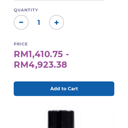
QUANTITY
Decrease
Increase
Quantity:
Quantity:
PRICE
RM1,410.75 -
RM4,923.38
CURRENT
STOCK: