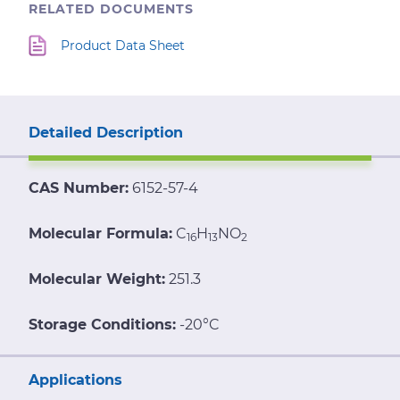
RELATED DOCUMENTS
Product Data Sheet
Detailed Description
CAS Number:
6152-57-4
Molecular Formula:
C
H
NO
16
13
2
Molecular Weight:
251.3
Storage Conditions:
-20°C
Applications