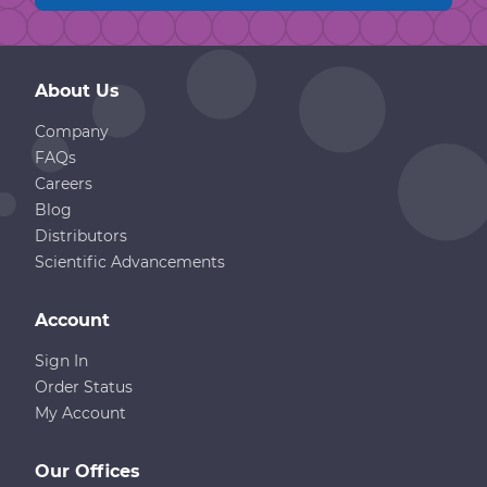
About Us
Company
FAQs
Careers
Blog
Distributors
Scientific Advancements
Account
Sign In
Order Status
My Account
Our Offices