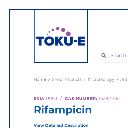
Search
Home
Shop Products
Microbiology
Ant
SKU:
R003
/
CAS NUMBER:
13292-46-1
Rifampicin
View Detailed Description