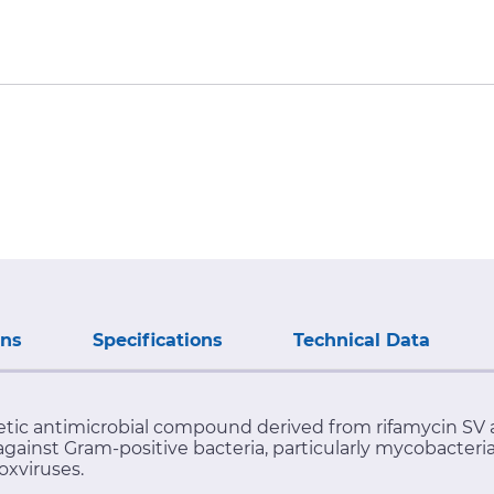
ons
Specifications
Technical Data
hetic antimicrobial compound derived from rifamycin SV 
against Gram-positive bacteria, particularly mycobacter
oxviruses.