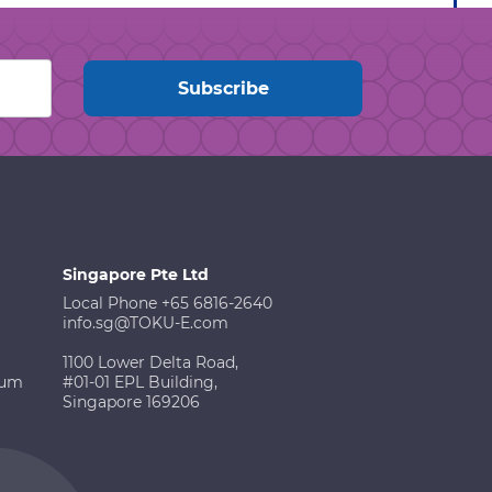
Singapore Pte Ltd
Local Phone +65 6816-2640
info.sg@TOKU-E.com
1100 Lower Delta Road,
ium
#01-01 EPL Building,
Singapore 169206