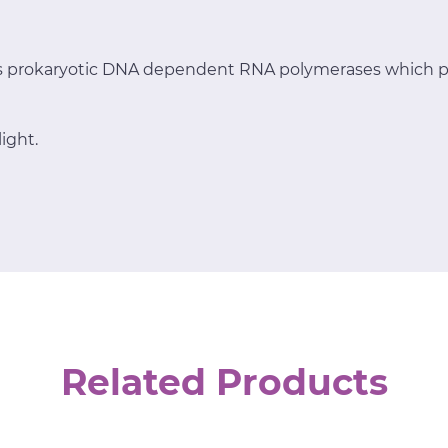
ts prokaryotic DNA dependent RNA polymerases which p
ight.
Related Products