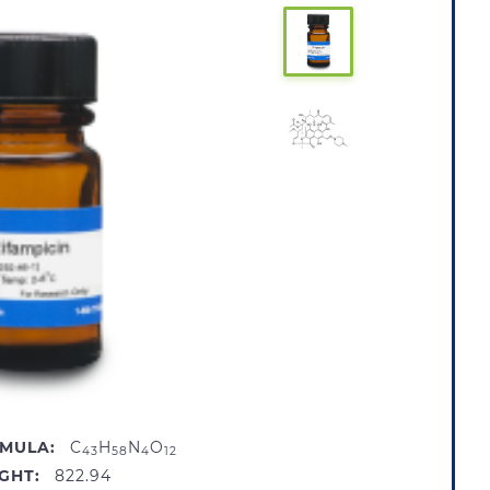
MULA:
C
H
N
O
43
58
4
12
GHT:
822.94