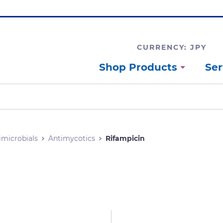
CURRENCY: JPY
Shop Products
Ser
imicrobials
Antimycotics
Rifampicin