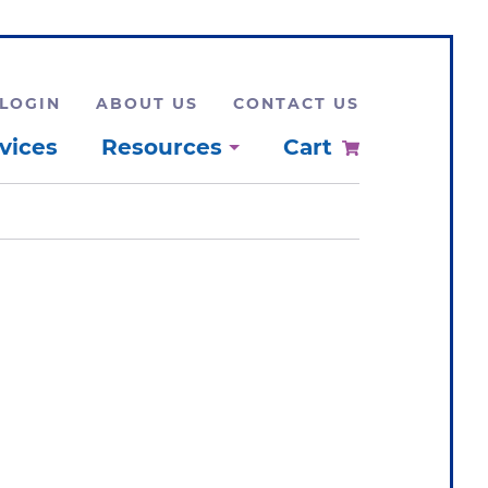
LOGIN
ABOUT US
CONTACT US
vices
Resources
Cart