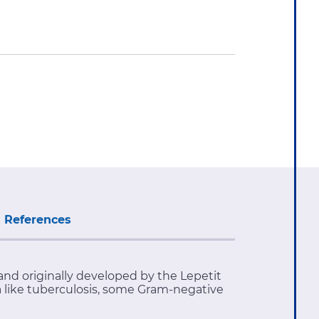
References
and originally developed by the Lepetit
ia like tuberculosis, some Gram-negative