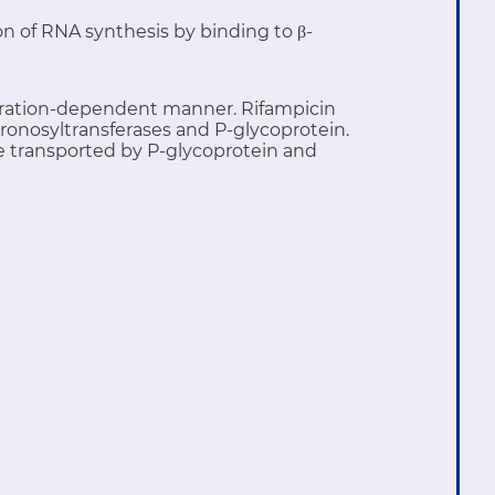
ion of RNA synthesis by binding to β-
entration-dependent manner. Rifampicin
ronosyltransferases and P-glycoprotein.
 transported by P-glycoprotein and