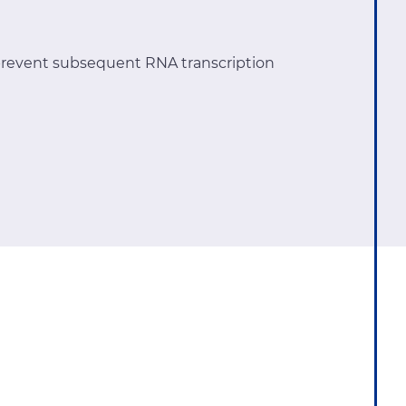
revent subsequent RNA transcription