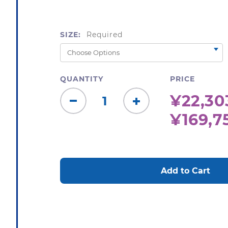
SIZE:
Required
QUANTITY
PRICE
¥22,303
Decrease
Increase
¥169,7
Quantity:
Quantity:
CURRENT
STOCK: