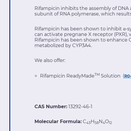
Rifampicin inhibits the assembly of DNA an
subunit of RNA polymerase, which results 
Rifampicin has been shown to inhibit α-s
can activate pregnane X receptor (PXR), 
Rifampicin has been shown to enhance C
metabolized by CYP3A4.
We also offer:
TM
Rifampicin ReadyMade
Solution (
R0
CAS Number:
13292-46-1
Molecular Formula:
C
H
N
O
43
58
4
12