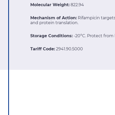
Molecular Weight:
822.94
Mechanism of Action:
Rifampicin targe
and protein translation.
Storage Conditions:
-20°C. Protect from l
Tariff Code:
2941.90.5000