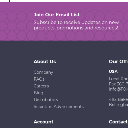
Join Our Email List
Subscribe to receive updates on new
products, promotions and resources!
About Us
Our Off
USA
Company
Local Ph
FAQs
Fax 360-
Careers
info@TO
Blog
4112 Bake
Distributors
Bellingh
Scientific Advancements
Account
Contact