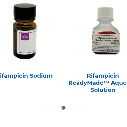
ifampicin Sodium
Rifampicin
ReadyMade™ Aque
Solution