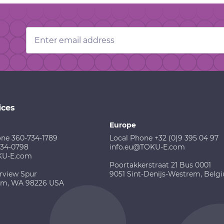
Email
Address
ices
Europe
one 360-734-1789
Local Phone +32 (0)9 395 04 97
734-0798
info.eu@TOKU-E.com
KU-E.com
Poortakkerstraat 21 Bus 0001
rview Spur
9051 Sint-Denijs-Westrem, Belg
am, WA 98226 USA