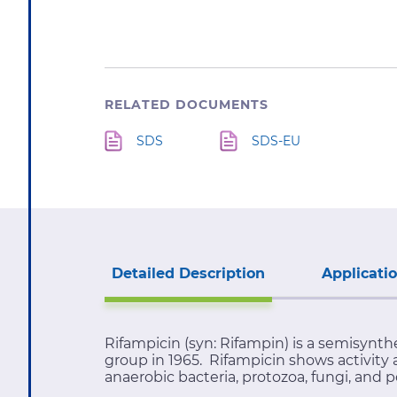
RELATED DOCUMENTS
SDS
SDS-EU
Detailed Description
Applicati
Rifampicin (syn: Rifampin) is a semisynt
group in 1965. Rifampicin shows activity 
anaerobic bacteria, protozoa, fungi, and p