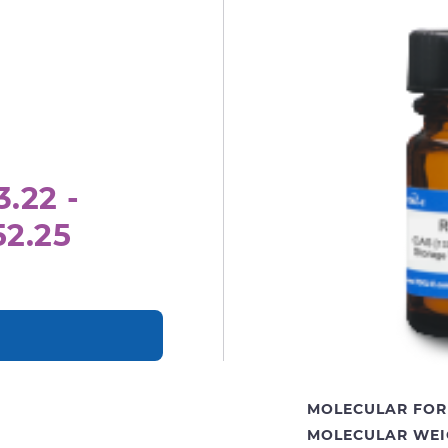
.22 -
52.25
MOLECULAR FOR
MOLECULAR WEI