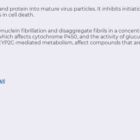
d protein into mature virus particles. It inhibits initiat
in cell death.
ynuclein fibrillation and disaggregate fibrils in a conc
which affects cytochrome P450, and the activity of glucu
YP2C-mediated metabolism, affect compounds that are
)
41