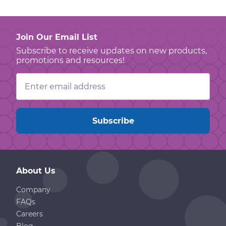
Join Our Email List
Subscribe to receive updates on new products,
promotions and resources!
Email
Address
About Us
Company
FAQs
Careers
Blog