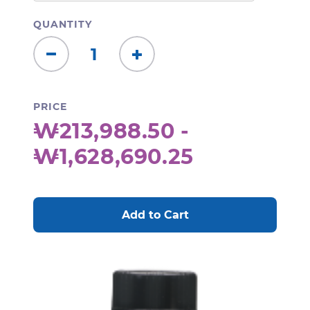
QUANTITY
Decrease
Increase
Quantity:
Quantity:
PRICE
₩213,988.50 -
₩1,628,690.25
CURRENT
STOCK: