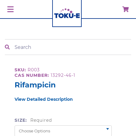
Search
SKU:
R003
CAS NUMBER:
13292-46-1
Rifampicin
View Detailed Description
SIZE:
Required