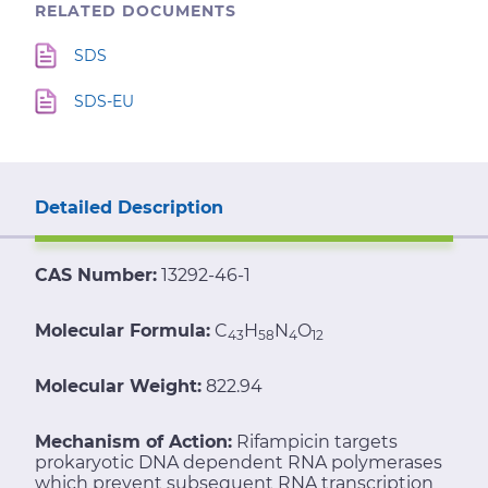
RELATED DOCUMENTS
SDS
SDS-EU
Detailed Description
CAS Number:
13292-46-1
Molecular Formula:
C
H
N
O
43
58
4
12
Molecular Weight:
822.94
Mechanism of Action:
Rifampicin targets
prokaryotic DNA dependent RNA polymerases
which prevent subsequent RNA transcription