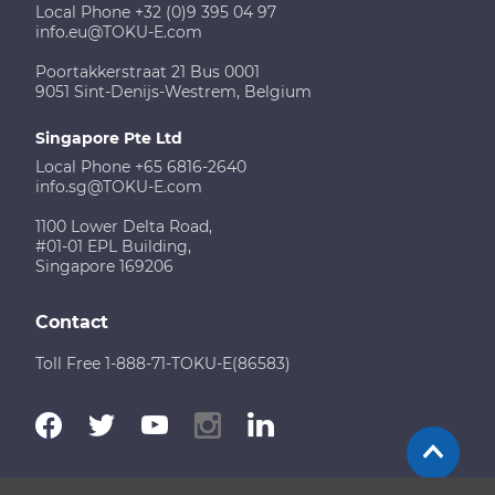
Local Phone +32 (0)9 395 04 97
info.eu@TOKU-E.com
Poortakkerstraat 21 Bus 0001
9051 Sint-Denijs-Westrem, Belgium
Singapore Pte Ltd
Local Phone +65 6816-2640
info.sg@TOKU-E.com
1100 Lower Delta Road,
#01-01 EPL Building,
Singapore 169206
Contact
Toll Free 1-888-71-TOKU-E(86583)