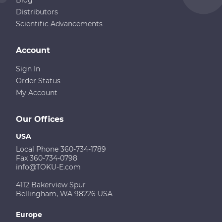
Distributors
Scientific Advancements
Account
Sign In
Order Status
My Account
Our Offices
USA
Local Phone 360-734-1789
Fax 360-734-0798
info@TOKU-E.com
4112 Bakerview Spur
Bellingham, WA 98226 USA
Europe