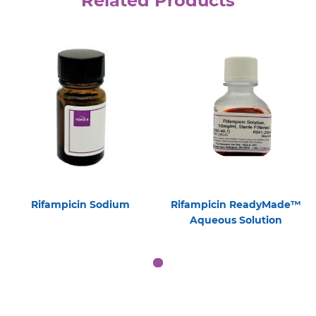
Related Products
Rifampicin Sodium
Rifampicin ReadyMade™
Aqueous Solution