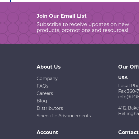
Join Our Email List
Subscribe to receive updates on new
products, promotions and resources!
About Us
Our Off
USA
Company
Local Ph
FAQs
Fax 360-
Careers
info@TO
Blog
4112 Bake
Distributors
Bellingh
Scientific Advancements
Account
Contact