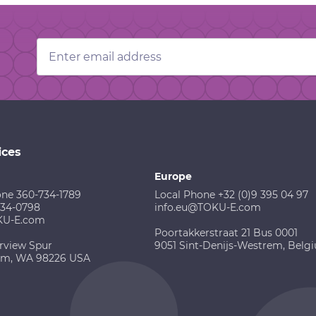
Email
Address
ices
Europe
one 360-734-1789
Local Phone +32 (0)9 395 04 97
734-0798
info.eu@TOKU-E.com
KU-E.com
Poortakkerstraat 21 Bus 0001
rview Spur
9051 Sint-Denijs-Westrem, Belg
am, WA 98226 USA