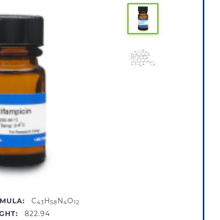
MULA:
C
H
N
O
43
58
4
12
GHT:
822.94