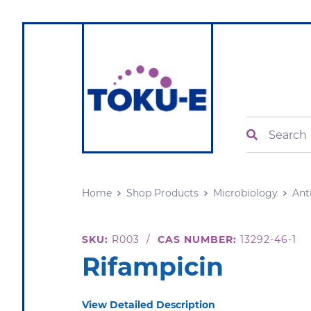
Search
Home
Shop Products
Microbiology
Ant
SKU:
R003
/
CAS NUMBER:
13292-46-1
Rifampicin
View Detailed Description