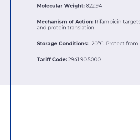
Molecular Weight:
822.94
Mechanism of Action:
Rifampicin targe
and protein translation.
Storage Conditions:
-20°C. Protect from l
Tariff Code:
2941.90.5000