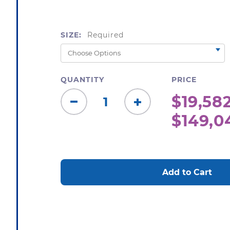
SIZE:
Required
QUANTITY
PRICE
$19,582
Decrease
Increase
$149,0
Quantity:
Quantity:
CURRENT
STOCK: