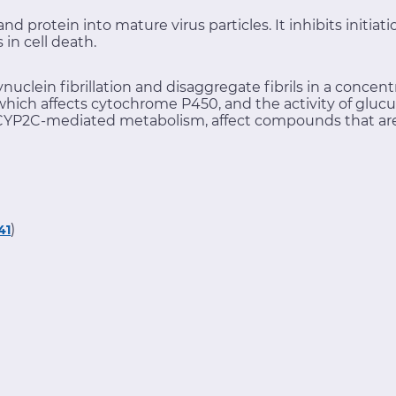
d protein into mature virus particles. It inhibits initiat
in cell death.
ynuclein fibrillation and disaggregate fibrils in a conc
which affects cytochrome P450, and the activity of glucu
YP2C-mediated metabolism, affect compounds that are
)
41