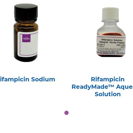
ifampicin Sodium
Rifampicin
ReadyMade™ Aque
Solution