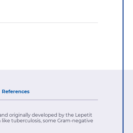
References
and originally developed by the Lepetit
ia like tuberculosis, some Gram-negative