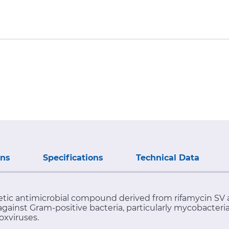
ons
Specifications
Technical Data
hetic antimicrobial compound derived from rifamycin SV 
against Gram-positive bacteria, particularly mycobacter
oxviruses.