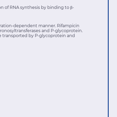
ion of RNA synthesis by binding to β-
entration-dependent manner. Rifampicin
ronosyltransferases and P-glycoprotein.
 transported by P-glycoprotein and