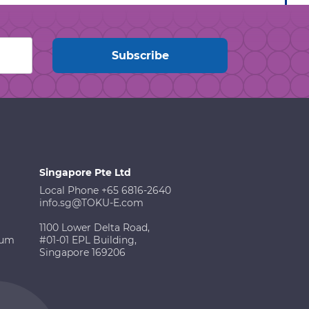
Singapore Pte Ltd
Local Phone +65 6816-2640
info.sg@TOKU-E.com
1100 Lower Delta Road,
ium
#01-01 EPL Building,
Singapore 169206