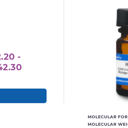
.20 -
42.30
MOLECULAR FOR
MOLECULAR WEI