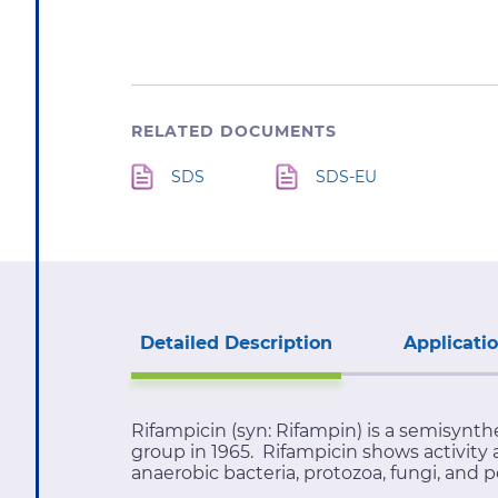
RELATED DOCUMENTS
SDS
SDS-EU
Detailed Description
Applicati
Rifampicin (syn: Rifampin) is a semisynt
group in 1965. Rifampicin shows activity 
anaerobic bacteria, protozoa, fungi, and p