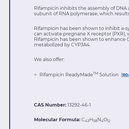
Rifampicin inhibits the assembly of DNA an
subunit of RNA polymerase, which results 
Rifampicin has been shown to inhibit α-s
can activate pregnane X receptor (PXR), 
Rifampicin has been shown to enhance C
metabolized by CYP3A4.
We also offer:
TM
Rifampicin ReadyMade
Solution (
R0
CAS Number:
13292-46-1
Molecular Formula:
C
H
N
O
43
58
4
12