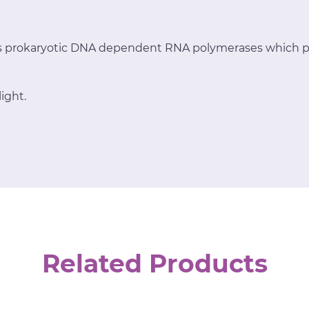
ts prokaryotic DNA dependent RNA polymerases which p
ight.
Related Products