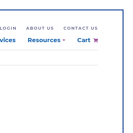
LOGIN
ABOUT US
CONTACT US
vices
Resources
Cart