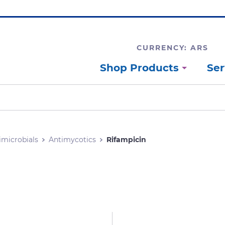
CURRENCY: ARS
Shop Products
Ser
imicrobials
Antimycotics
Rifampicin