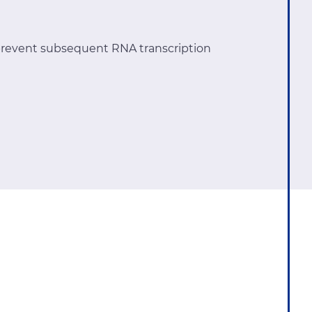
revent subsequent RNA transcription