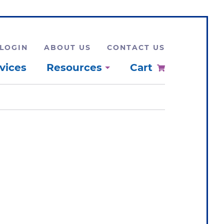
LOGIN
ABOUT US
CONTACT US
vices
Resources
Cart