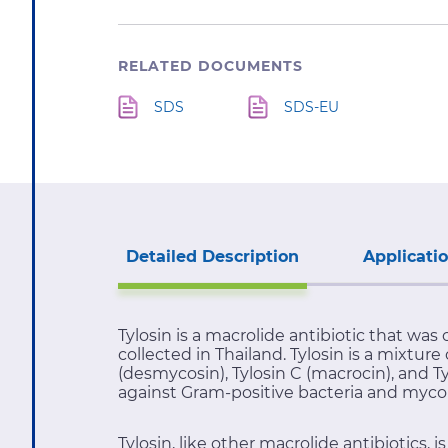
RELATED DOCUMENTS
SDS
SDS-EU
Detailed Description
Applicati
Tylosin is a macrolide antibiotic that was 
collected in Thailand. Tylosin is a mixtu
(desmycosin), Tylosin C (macrocin), and T
against Gram-positive bacteria and myco
Tylosin, like other macrolide antibiotics,