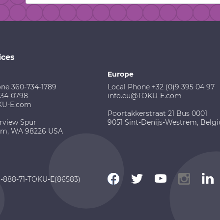
ices
Europe
one 360-734-1789
Local Phone +32 (0)9 395 04 97
734-0798
info.eu@TOKU-E.com
KU-E.com
Poortakkerstraat 21 Bus 0001
rview Spur
9051 Sint-Denijs-Westrem, Belg
am, WA 98226 USA
 1-888-71-TOKU-E(86583)