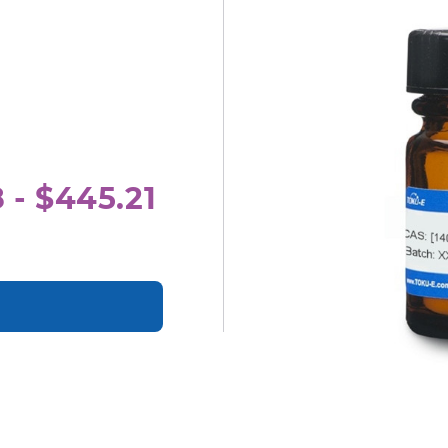
 - $445.21