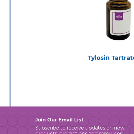
Tylosin Tartrat
Join Our Email List
Subscribe to receive updates on new
products, promotions and resources!