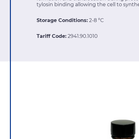
tylosin binding allowing the cell to synthe
Storage Conditions:
2-8 °C
Tariff Code:
2941.90.1010