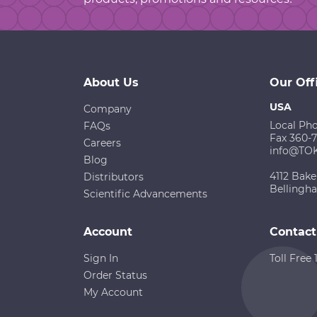
About Us
Our Off
USA
Company
Local Ph
FAQs
Fax 360-
Careers
info@TO
Blog
4112 Bake
Distributors
Bellingh
Scientific Advancements
Account
Contact
Sign In
Toll Free
Order Status
My Account