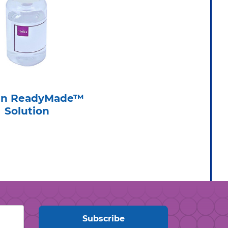
sin ReadyMade™
Solution