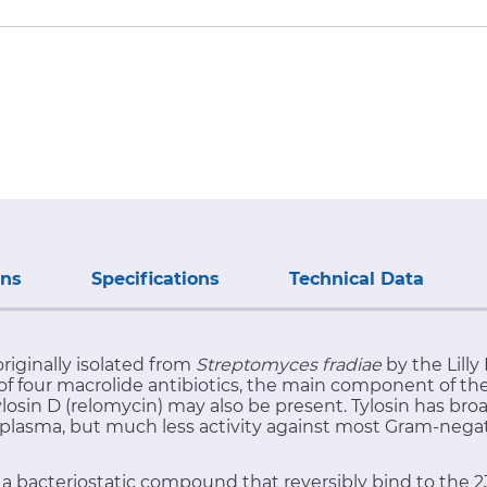
ons
Specifications
Technical Data
originally isolated from
Streptomyces fradiae
by the Lilly
re of four macrolide antibiotics, the main component of t
ylosin D (relomycin) may also be present. Tylosin has bro
plasma, but much less activity against most Gram-negati
 is a bacteriostatic compound that reversibly bind to the 