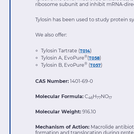
ribosome subunit and inhibit mRNA-direc
Tylosin has been used to study protein sy
We also offer:
Tylosin Tartrate (
)
T014
®
Tylosin A, EvoPure
(
)
T058
®
Tylosin B, EvoPure
(
)
T057
CAS Number:
1401-69-0
Molecular Formula:
C
H
NO
46
77
17
Molecular Weight:
916.10
Mechanism of Action:
Macrolide antibio
formation and translocation during prote