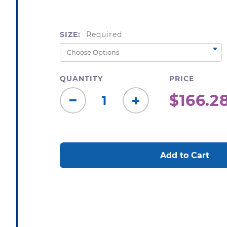
SIZE:
Required
QUANTITY
PRICE
$166.28
Decrease
Increase
Quantity:
Quantity:
CURRENT
STOCK: