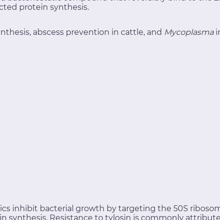
ted protein synthesis.
nthesis, abscess prevention in cattle, and
Mycoplasma
i
tics inhibit bacterial growth by targeting the 50S ribo
in synthesis. Resistance to tylosin is commonly attribu