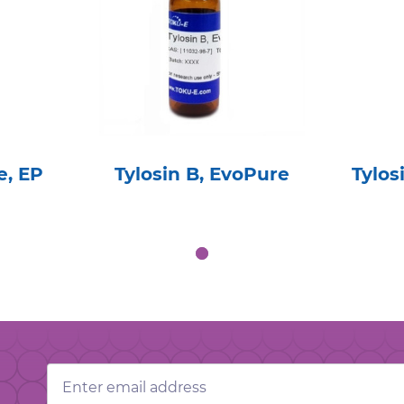
e, EP
Tylosin B, EvoPure
Tylo
Email
Address