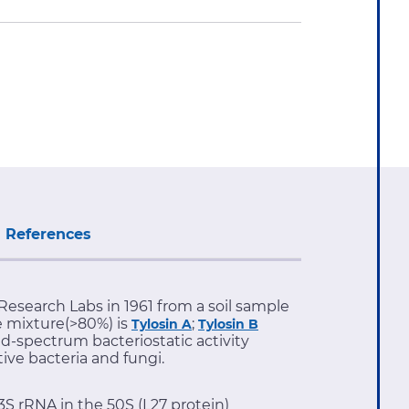
References
 Research Labs in 1961 from a soil sample
he mixture(>80%) is
;
Tylosin A
Tylosin B
ad-spectrum bacteriostatic activity
ve bacteria and fungi.
23S rRNA in the 50S (L27 protein)