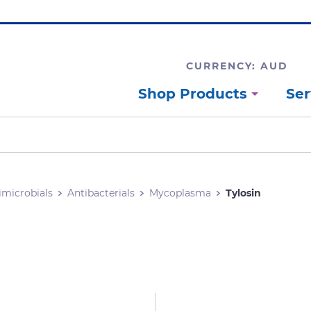
CURRENCY: AUD
Shop Products
Ser
imicrobials
Antibacterials
Mycoplasma
Tylosin