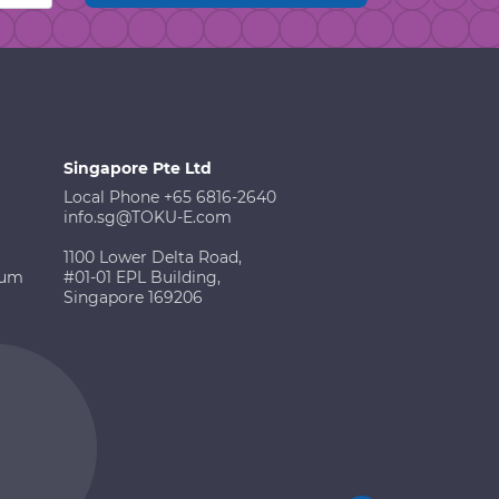
Singapore Pte Ltd
Local Phone +65 6816-2640
info.sg@TOKU-E.com
1100 Lower Delta Road,
ium
#01-01 EPL Building,
Singapore 169206