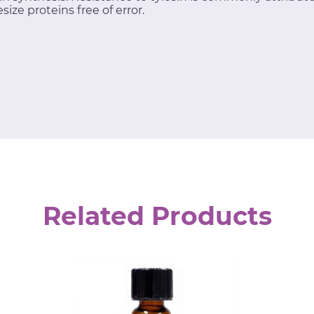
size proteins free of error.
Related Products