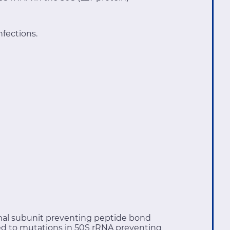
nfections.
somal subunit preventing peptide bond
ted to mutations in 50S rRNA preventing