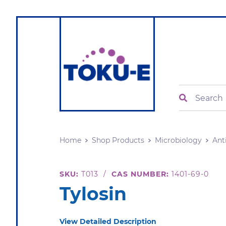
Search
Home
Shop Products
Microbiology
Ant
SKU:
T013
/
CAS NUMBER:
1401-69-0
Tylosin
View Detailed Description