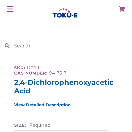
Search
SKU:
D069
CAS NUMBER:
94-75-7
2,4-Dichlorophenoxyacetic
Acid
View Detailed Description
SIZE:
Required