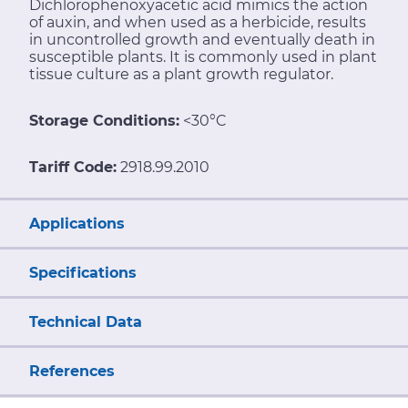
Dichlorophenoxyacetic acid mimics the action
of auxin, and when used as a herbicide, results
in uncontrolled growth and eventually death in
susceptible plants. It is commonly used in plant
tissue culture as a plant growth regulator.
Storage Conditions:
<30°C
Tariff Code:
2918.99.2010
Applications
Specifications
Technical Data
References