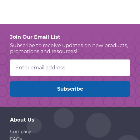
Join Our Email List
Subscribe to receive updates on new products,
promotions and resources!
Email
Address
About Us
Company
FAQs