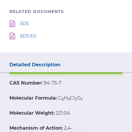
RELATED DOCUMENTS
SDS
SDS-EU
Detailed Description
CAS Number:
94-75-7
Molecular Formula:
C
H
Cl
O
8
6
2
3
Molecular Weight:
221.04
Mechanism of Action:
2,4-