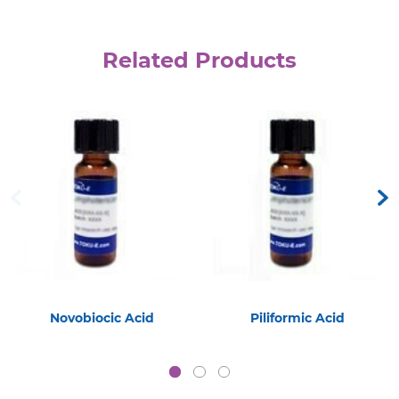
Related Products
Novobiocic Acid
Piliformic Acid