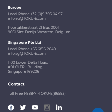
Europe
Local Phone +32 (0)9 395 04 97
info.eu@TOKU-E.com
Poortakkerstraat 21 Bus 0001
9051 Sint-Denijs-Westrem, Belgium
Singapore Pte Ltd
Local Phone +65 6816-2640
info.sg@TOKU-E.com
1100 Lower Delta Road,
#01-01 EPL Building,
Singapore 169206
Contact
Toll Free 1-888-71-TOKU-E(86583)