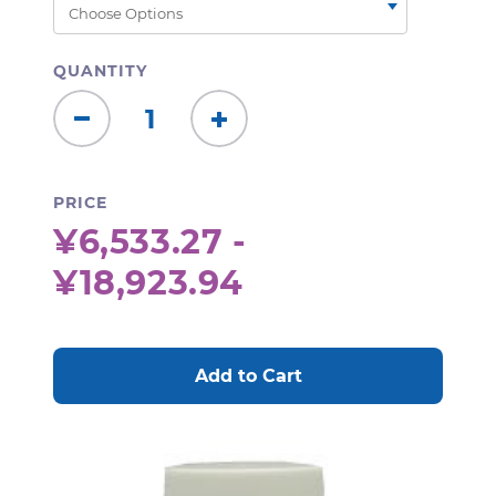
QUANTITY
Decrease
Increase
Quantity:
Quantity:
PRICE
¥6,533.27 -
¥18,923.94
CURRENT
STOCK: