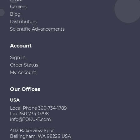
Careers
Blog
Distributors
Scientific Advancements
Account
Sign In
Order Status
My Account
Our Offices
USA
Local Phone 360-734-1789
Fax 360-734-0798
info@TOKU-E.com
4112 Bakerview Spur
Bellingham, WA 98226 USA