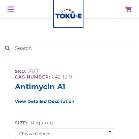
Search
SKU:
A127
CAS NUMBER:
642-15-9
Antimycin A1
View Detailed Description
SIZE:
Required