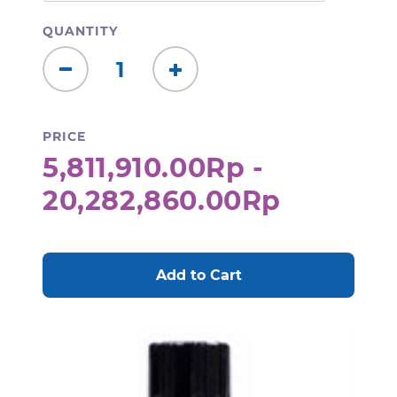
QUANTITY
Decrease
Increase
Quantity:
Quantity:
PRICE
5,811,910.00Rp -
20,282,860.00Rp
CURRENT
STOCK: