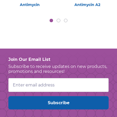
Antimycin
Antimycin A2
Join Our Email List
Subscribe to receive updates on new products,
promotions and resources!
Email
Address