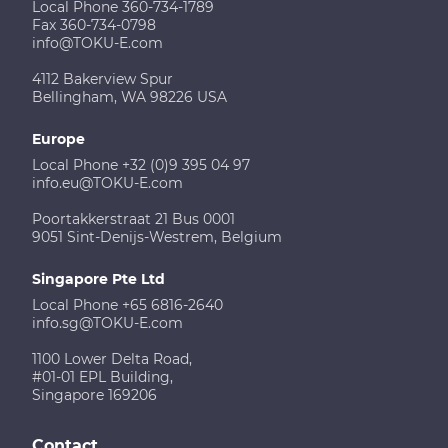
Local Phone 360-734-1789
Fax 360-734-0798
info@TOKU-E.com
4112 Bakerview Spur
Bellingham, WA 98226 USA
Europe
Local Phone +32 (0)9 395 04 97
info.eu@TOKU-E.com
Poortakkerstraat 21 Bus 0001
9051 Sint-Denijs-Westrem, Belgium
Singapore Pte Ltd
Local Phone +65 6816-2640
info.sg@TOKU-E.com
1100 Lower Delta Road,
#01-01 EPL Building,
Singapore 169206
Contact