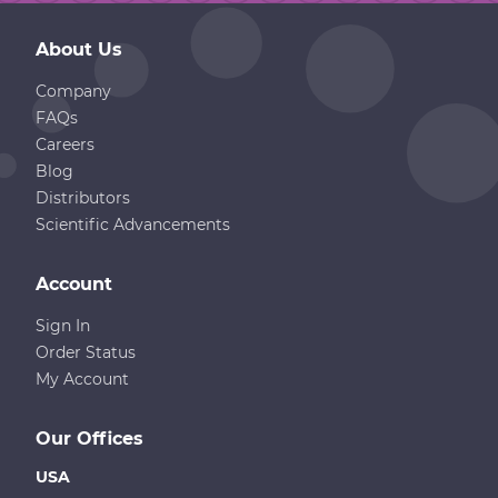
About Us
Company
FAQs
Careers
Blog
Distributors
Scientific Advancements
Account
Sign In
Order Status
My Account
Our Offices
USA