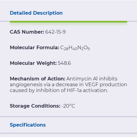
Detailed Description
CAS Number:
642-15-9
Molecular Formula:
C
H
N
O
28
40
2
9
Molecular Weight:
548.6
Mechanism of Action:
Antimycin A1 inhibits
angiogenesis via a decrease in VEGF production
caused by inhibition of HIF-1a activation.
Storage Conditions:
-20°C
Specifications