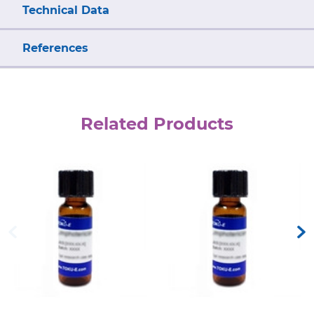
Technical Data
References
Related Products