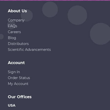
About Us
Company
FAQs
Careers
Blog
Distributors
Scientific Advancements
Account
Sign In
Order Status
My Account
Our Offices
USA