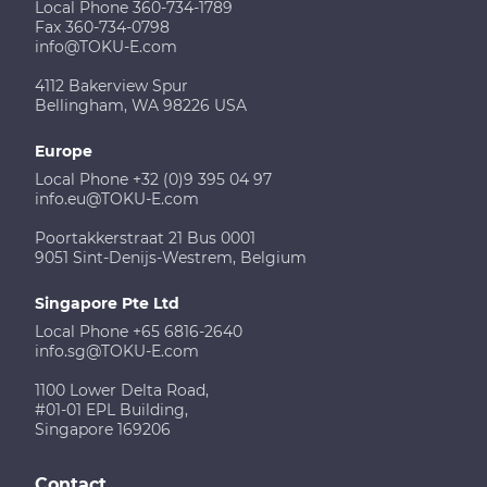
Local Phone 360-734-1789
Fax 360-734-0798
info@TOKU-E.com
4112 Bakerview Spur
Bellingham, WA 98226 USA
Europe
Local Phone +32 (0)9 395 04 97
info.eu@TOKU-E.com
Poortakkerstraat 21 Bus 0001
9051 Sint-Denijs-Westrem, Belgium
Singapore Pte Ltd
Local Phone +65 6816-2640
info.sg@TOKU-E.com
1100 Lower Delta Road,
#01-01 EPL Building,
Singapore 169206
Contact