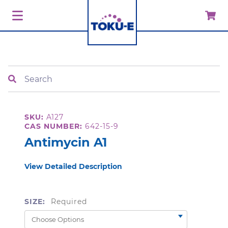
Search
SKU:
A127
CAS NUMBER:
642-15-9
Antimycin A1
View Detailed Description
SIZE:
Required