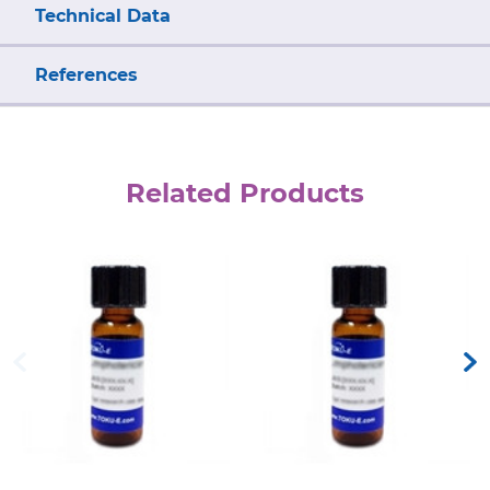
Technical Data
References
Related Products