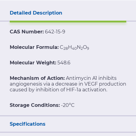
Detailed Description
CAS Number:
642-15-9
Molecular Formula:
C
H
N
O
28
40
2
9
Molecular Weight:
548.6
Mechanism of Action:
Antimycin A1 inhibits
angiogenesis via a decrease in VEGF production
caused by inhibition of HIF-1a activation.
Storage Conditions:
-20°C
Specifications