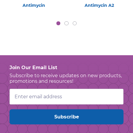
Antimycin
Antimycin A2
Join Our Email List
Subscribe to receive updates on new products,
promotions and resources!
Email
Address