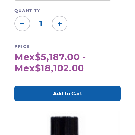
QUANTITY
Decrease
Increase
Quantity:
Quantity:
PRICE
Mex$5,187.00 -
Mex$18,102.00
CURRENT
STOCK: