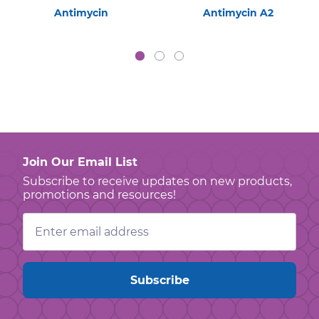
Antimycin
Antimycin A2
Join Our Email List
Subscribe to receive updates on new products,
promotions and resources!
Email
Address