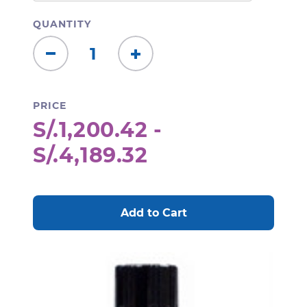
QUANTITY
Decrease
Increase
Quantity:
Quantity:
PRICE
S/.1,200.42 -
S/.4,189.32
CURRENT
STOCK: