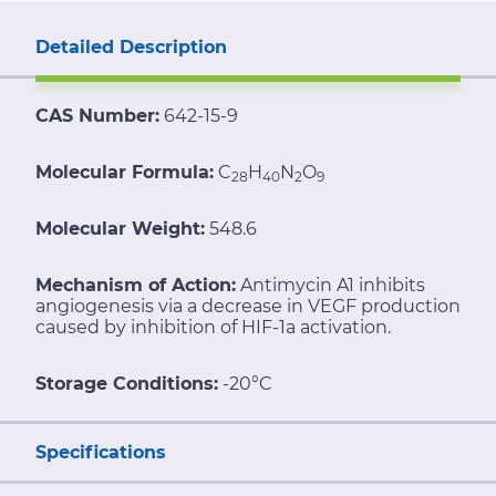
Detailed Description
CAS Number:
642-15-9
Molecular Formula:
C
H
N
O
28
40
2
9
Molecular Weight:
548.6
Mechanism of Action:
Antimycin A1 inhibits
angiogenesis via a decrease in VEGF production
caused by inhibition of HIF-1a activation.
Storage Conditions:
-20°C
Specifications