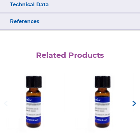
Technical Data
References
Related Products