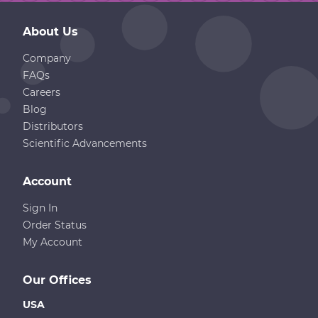
About Us
Company
FAQs
Careers
Blog
Distributors
Scientific Advancements
Account
Sign In
Order Status
My Account
Our Offices
USA