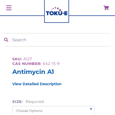
Search
SKU:
A127
CAS NUMBER:
642-15-9
Antimycin A1
View Detailed Description
SIZE:
Required