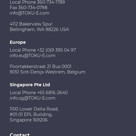
Local Phone 360-734-1789
Fax 360-734-0798
info@TOKU-E.com
4112 Bakerview Spur
Bellingham, WA 98226 USA
Europe
Local Phone +32 (0)9 395 04 97
info.eu@TOKU-E.com
Poortakkerstraat 21 Bus 0001
9051 Sint-Denijs-Westrem, Belgium
Singapore Pte Ltd
Local Phone +65 6816-2640
info.sg@TOKU-E.com
1100 Lower Delta Road,
#01-01 EPL Building,
Singapore 169206
Contact