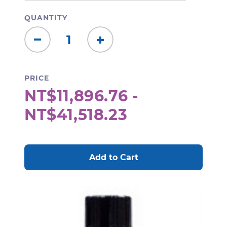
QUANTITY
Decrease
Increase
Quantity:
Quantity:
PRICE
NT$11,896.76 -
NT$41,518.23
CURRENT
STOCK: