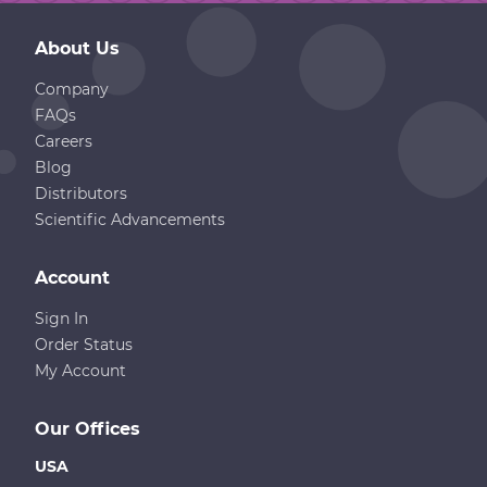
About Us
Company
FAQs
Careers
Blog
Distributors
Scientific Advancements
Account
Sign In
Order Status
My Account
Our Offices
USA