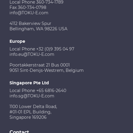
Local Phone 360-734-1789
Fax 360-734-0798
info@TOKU-E.com
4112 Bakerview Spur
Bellingham, WA 98226 USA
Europe
Local Phone +32 (0)9 395 04 97
info.eu@TOKU-E.com
Poortakkerstraat 21 Bus 0001
9051 Sint-Denijs-Westrem, Belgium
Singapore Pte Ltd
Local Phone +65 6816-2640
info.sg@TOKU-E.com
1100 Lower Delta Road,
#01-01 EPL Building,
Singapore 169206
Contact