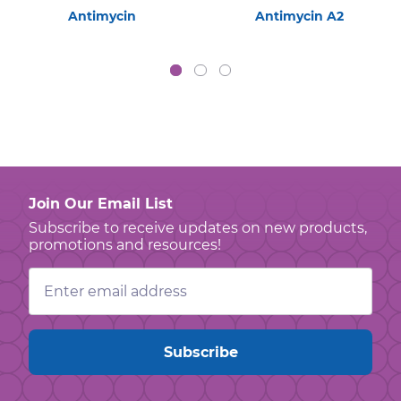
Antimycin
Antimycin A2
Join Our Email List
Subscribe to receive updates on new products,
promotions and resources!
Email
Address