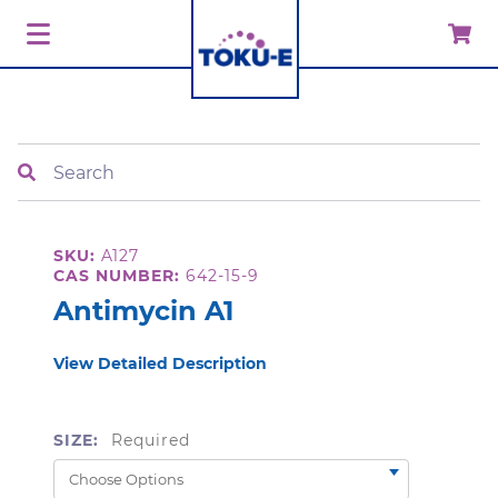
Search
SKU:
A127
CAS NUMBER:
642-15-9
Antimycin A1
View Detailed Description
SIZE:
Required