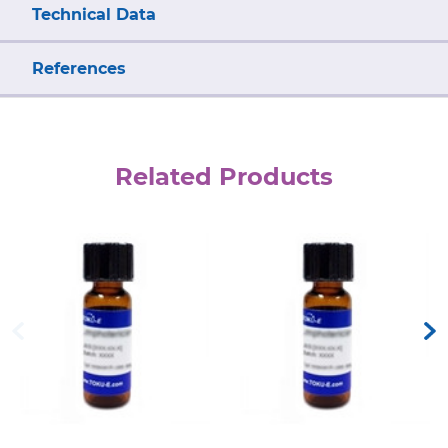
Technical Data
References
Related Products