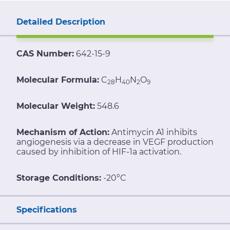
Detailed Description
CAS Number:
642-15-9
Molecular Formula:
C
H
N
O
28
40
2
9
Molecular Weight:
548.6
Mechanism of Action:
Antimycin A1 inhibits
angiogenesis via a decrease in VEGF production
caused by inhibition of HIF-1a activation.
Storage Conditions:
-20°C
Specifications