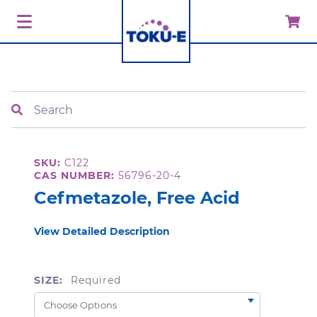
Search
SKU:
C122
CAS NUMBER:
56796-20-4
Cefmetazole, Free Acid
View Detailed Description
SIZE:
Required