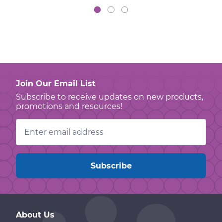
Join Our Email List
Subscribe to receive updates on new products,
promotions and resources!
Email
Address
About Us