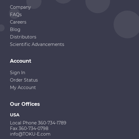
Company
FAQs
Careers
Blog
Distributors
Scientific Advancements
Account
Sign In
Order Status
My Account
Our Offices
USA
Local Phone 360-734-1789
Fax 360-734-0798
info@TOKU-E.com