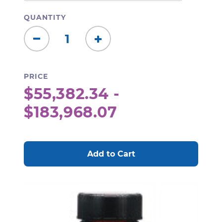
QUANTITY
Decrease
Increase
Quantity:
Quantity:
PRICE
$55,382.34 -
$183,968.07
CURRENT
STOCK: