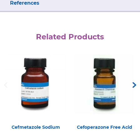
References
Related Products
Cefmetazole Sodium
Cefoperazone Free Acid