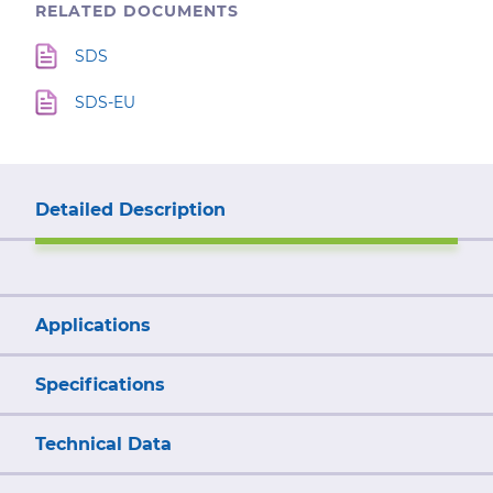
RELATED DOCUMENTS
SDS
SDS-EU
Detailed Description
Applications
Specifications
Technical Data