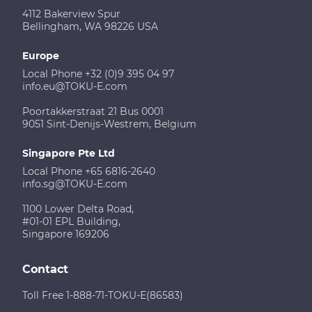
4112 Bakerview Spur
Bellingham, WA 98226 USA
Europe
Local Phone +32 (0)9 395 04 97
info.eu@TOKU-E.com
Poortakkerstraat 21 Bus 0001
9051 Sint-Denijs-Westrem, Belgium
Singapore Pte Ltd
Local Phone +65 6816-2640
info.sg@TOKU-E.com
1100 Lower Delta Road,
#01-01 EPL Building,
Singapore 169206
Contact
Toll Free 1-888-71-TOKU-E(86583)